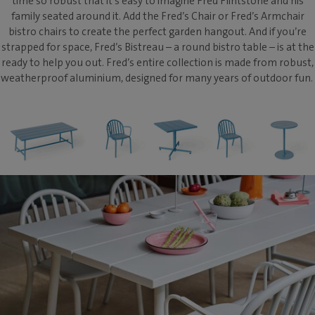
time so robust that it’s easy to imagine Fred Flintstone and his
family seated around it. Add the Fred’s Chair or Fred’s Armchair
bistro chairs to create the perfect garden hangout. And if you’re
strapped for space, Fred’s Bistreau – a round bistro table – is at the
ready to help you out. Fred’s entire collection is made from robust,
weatherproof aluminium, designed for many years of outdoor fun.