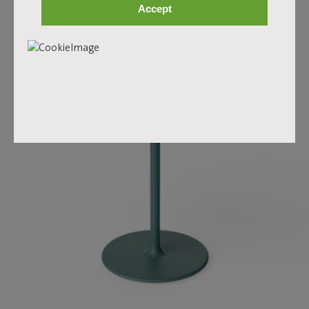
Accept