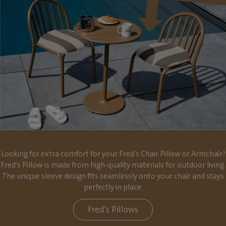
Looking for extra comfort for your Fred's Chair Pillow or Armchair?
Fred's Pillow is made from high-quality materials for outdoor living.
The unique sleeve design fits seamlessly onto your chair and stays
perfectly in place.
Fred's Pillows