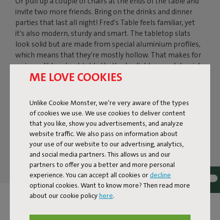
Or pull up a couple of chairs at the ends of the table and
invite two more friends. Bring on the drinks and dinner
parties that last all night! Fred’s Table feels familiar, yet
it’s also modern, sturdy and smart. The tabletop slats
look solid but are made from special aluminium profiles,
which means that they’re mostly hollow. That makes for
an incredibly robust table that’s also light enough to pick
ME LOVE COOKIES
up. The round aluminium legs keep this 6-seater outdoor
table firmly on the ground – and compact in your garden
shed during the winter. Simply fold the legs under the
Unlike Cookie Monster, we're very aware of the types
table. Would you rather leave him outside? No problem –
of cookies we use. We use cookies to deliver content
Fred’s Table is a weatherproof outdoor table.
that you like, show you advertisements, and analyze
website traffic. We also pass on information about
Fred's Table
your use of our website to our advertising, analytics,
and social media partners. This allows us and our
partners to offer you a better and more personal
experience. You can accept all cookies or
decline
optional cookies. Want to know more? Then read more
about our cookie policy
here
.
FRED'S BISTREAU