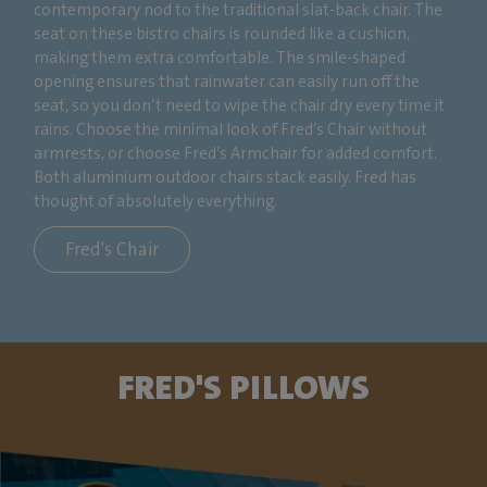
contemporary nod to the traditional slat-back chair. The
seat on these bistro chairs is rounded like a cushion,
making them extra comfortable. The smile-shaped
opening ensures that rainwater can easily run off the
seat, so you don’t need to wipe the chair dry every time it
rains. Choose the minimal look of Fred’s Chair without
armrests, or choose Fred’s Armchair for added comfort.
Both aluminium outdoor chairs stack easily. Fred has
thought of absolutely everything.
Fred's Chair
FRED'S PILLOWS