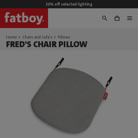
20% off selected lighting
0
Home
Chairs and Sofa's
Pillows
FRED'S CHAIR PILLOW