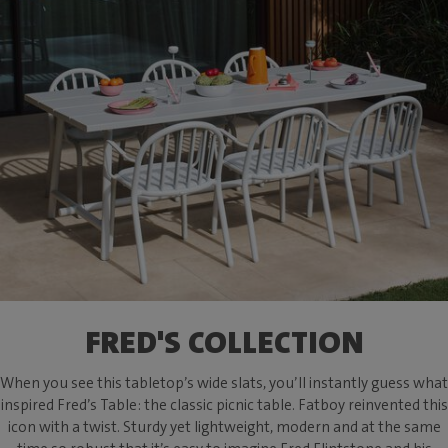
FRED'S COLLECTION
When you see this tabletop’s wide slats, you’ll instantly guess what
inspired Fred’s Table: the classic picnic table. Fatboy reinvented this
icon with a twist. Sturdy yet lightweight, modern and at the same