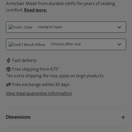
Armchair. Made from durable olefin for years of seating
comfort.
Read more.
Handy to have:
Choose other size:
Fast delivery
Free shipping from €75*
*An extra shipping fee may apply on large products.
Free exchange within 30 days
View legal guarantee information
Dimensions