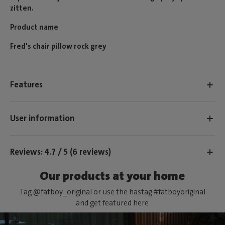
zitten.
Product name
Fred's chair pillow rock grey
Features
User information
Reviews: 4.7 / 5 (6 reviews)
Our products at your home
Tag @fatboy_original or use the hastag #fatboyoriginal
and get featured here