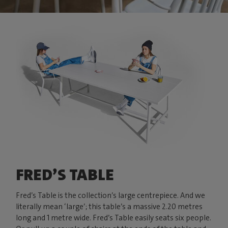
FRED’S TABLE
Fred’s Table is the collection’s large centrepiece. And we
literally mean ‘large’; this table’s a massive 2.20 metres
long and 1 metre wide. Fred’s Table easily seats six people.