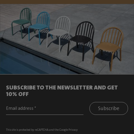
SUBSCRIBE TO THE NEWSLETTER AND GET
10% OFF
Subscribe
This site is protected by reCAPTCHA and the Google
Privacy