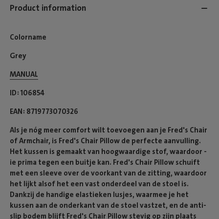
Product information
Colorname
Grey
MANUAL
ID
106854
EAN
8719773070326
Als je nóg meer comfort wilt toevoegen aan je Fred's Chair
of Armchair, is Fred's Chair Pillow de perfecte aanvulling.
Het kussen is gemaakt van hoogwaardige stof, waardoor -
ie prima tegen een buitje kan. Fred's Chair Pillow schuift
met een sleeve over de voorkant van de zitting, waardoor
het lijkt alsof het een vast onderdeel van de stoel is.
Dankzij de handige elastieken lusjes, waarmee je het
kussen aan de onderkant van de stoel vastzet, en de anti-
slip bodem blijft Fred's Chair Pillow stevig op zijn plaats