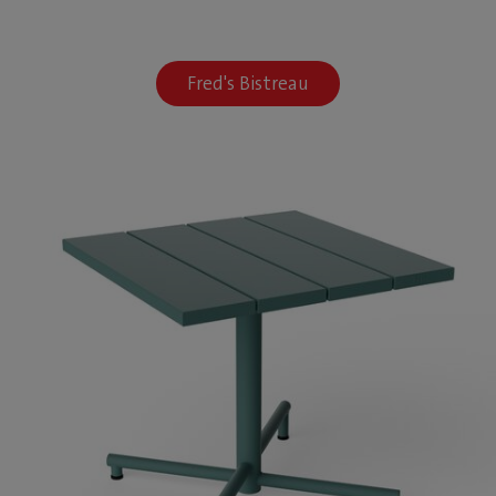
Fred's Bistreau