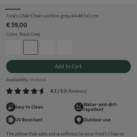
Fred's Chair Chair cushion, grey
, 43x46.5x2 cm
€ 59,00
Color: Rock Grey
Add to Cart
Availability:
In stock
4.7 / 5
(6 Reviews)
Water-and-dirt-
Easy to Clean
repellent
UV Resistant
Outdoor use
The pillow that adds extra softness to your Fred’s Chair or