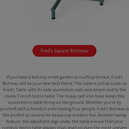
Fred's Square Bistreau
If you have a balcony, small garden or rooftop terrace, Fred’s
Bistreau will be your new best friend. This table is just as iconic as
Fred’s Table, with its wide aluminium slats and ample nod to the
classic French bistro table. The heavy cast-iron base keeps this
round bistro table firmly on the ground. Whether you’re by
yourself, with a friend or entertaining four people, Fred’s Bistreau is
the perfect accessory for beaucoup outdoor fun. Another handy
feature: the adjustable legs under the table ensure that your
outdoor bistro table always stays level on even the most uneven