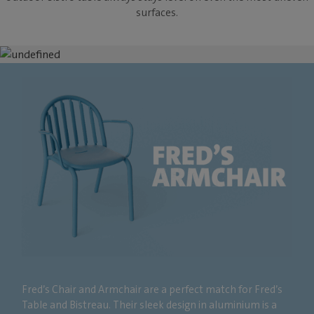
surfaces.
Fred’s Chair and Armchair are a perfect match for Fred’s
Table and Bistreau. Their sleek design in aluminium is a