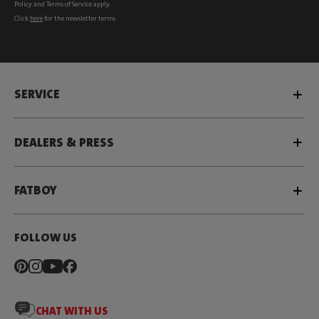
Policy
and
Terms of Service
apply.
Click
here
for the newsletter terms
SERVICE
DEALERS & PRESS
FATBOY
FOLLOW US
CHAT WITH US