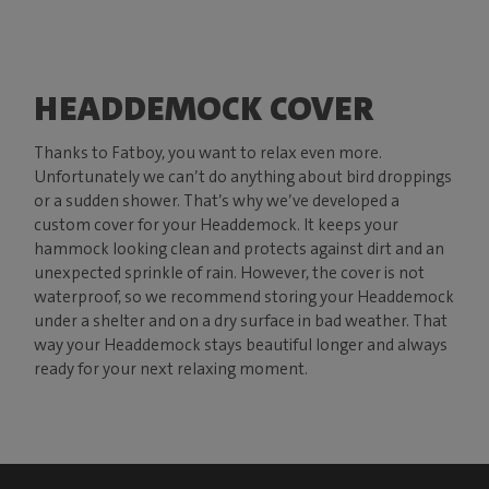
HEADDEMOCK COVER
Thanks to Fatboy, you want to relax even more.
Unfortunately we can’t do anything about bird droppings
or a sudden shower. That’s why we’ve developed a
custom cover for your Headdemock. It keeps your
hammock looking clean and protects against dirt and an
unexpected sprinkle of rain. However, the cover is not
waterproof, so we recommend storing your Headdemock
under a shelter and on a dry surface in bad weather. That
way your Headdemock stays beautiful longer and always
ready for your next relaxing moment.