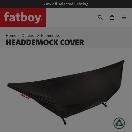
20% off selected lighting
0
Home
Outdoor
Hammocks
HEADDEMOCK COVER