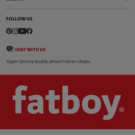
FOLLOW US
CHAT WITH US
Super Service buddy almost never sleeps.