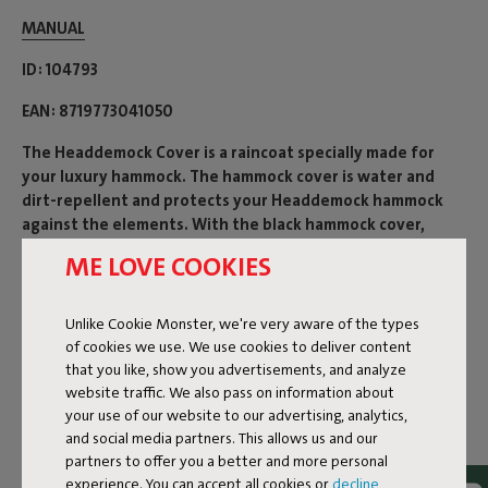
MANUAL
ID
104793
EAN
8719773041050
The Headdemock Cover is a raincoat specially made for
your luxury hammock. The hammock cover is water and
dirt-repellent and protects your Headdemock hammock
against the elements. With the black hammock cover,
storing your hammock is even easier than before.
ME LOVE COOKIES
Product name
Unlike Cookie Monster, we're very aware of the types
Headdemock Cover
of cookies we use. We use cookies to deliver content
that you like, show you advertisements, and analyze
website traffic. We also pass on information about
Features
your use of our website to our advertising, analytics,
and social media partners. This allows us and our
partners to offer you a better and more personal
experience. You can accept all cookies or
decline
Sustainability information