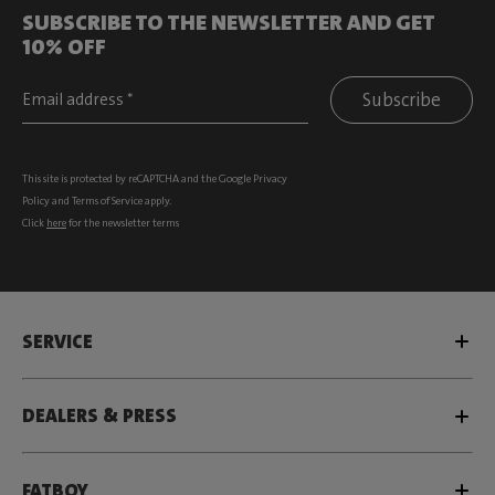
SUBSCRIBE TO THE NEWSLETTER AND GET
10% OFF
Subscribe
This site is protected by reCAPTCHA and the Google
Privacy
Policy
and
Terms of Service
apply.
Click
here
for the newsletter terms
SERVICE
DEALERS & PRESS
FATBOY