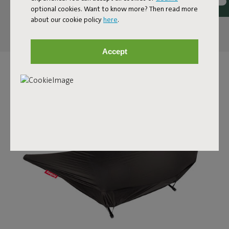
optional cookies. Want to know more? Then read more
about our cookie policy
here
.
Reviews: 4.7 / 5 (109 reviews)
Accept