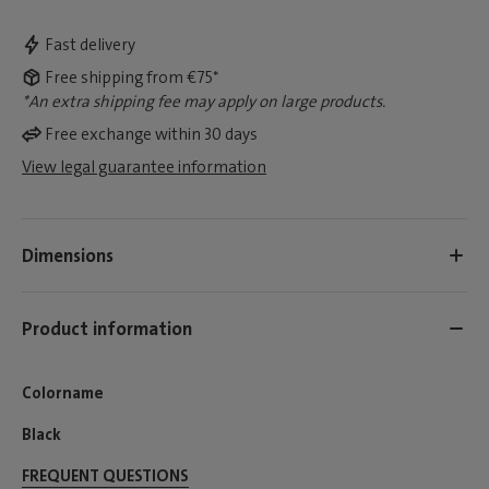
Fast delivery
Free shipping from €75*
*An extra shipping fee may apply on large products.
Free exchange within 30 days
View legal guarantee information
Dimensions
Product information
Colorname
Black
FREQUENT QUESTIONS