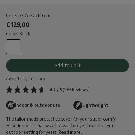
Cover
, 330x127x110 cm
€ 129,00
Color: Black
Add to Cart
Availability:
In stock
4.7 / 5
(109 Reviews)
Indoor & outdoor use
Lightweight
The tailor-made protective cover for your super-comfy
Headdemock. That way it stays the eye-catcher of your
outdoor setting for years.
Read more.