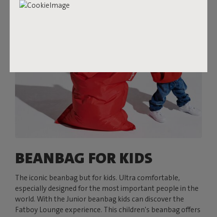
BEANBAG FOR KIDS
The iconic beanbag but for kids. Ultra comfortable,
especially designed for the most important people in the
world. With the Junior beanbag kids can discover the
Fatboy Lounge experience. This children's beanbag offers