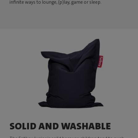
infinite ways to lounge, (p)lay, game or sleep.
SOLID AND WASHABLE