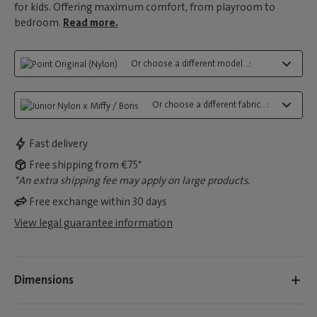
for kids. Offering maximum comfort, from playroom to
bedroom.
Read more.
Or choose a different model...:
Or choose a different fabric...:
Fast delivery
Free shipping from €75*
*An extra shipping fee may apply on large products.
Free exchange within 30 days
View legal guarantee information
Dimensions