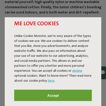
material yourself: high quality nylon or machine washable
stonewashed cotton. Finally, the Junior children's beanbag
can be used indoors, and is both water and dirt-repellent.
Product name
ME LOVE COOKIES
Junior Silver
Unlike Cookie Monster, we're very aware of the types
of cookies we use. We use cookies to deliver content
that you like, show you advertisements, and analyze
Features
website traffic. We also pass on information about
your use of our website to our advertising, analytics,
and social media partners. This allows us and our
User information
partners to offer you a better and more personal
experience. You can accept all cookies or
decline
optional cookies. Want to know more? Then read more
Reviews: 4.3 / 5 (23 reviews)
about our cookie policy
here
.
Our products at your home
Accept
Tag @fatboy_original or use the hastag #fatboyoriginal
and get featured here