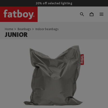
20% off selected lighting
0
Home
Beanbags
Indoor beanbags
JUNIOR