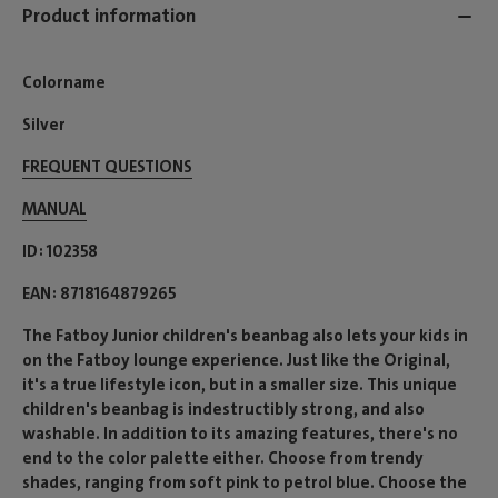
Product information
Colorname
Silver
FREQUENT QUESTIONS
MANUAL
ID
102358
EAN
8718164879265
The Fatboy Junior children's beanbag also lets your kids in
on the Fatboy lounge experience. Just like the Original,
it's a true lifestyle icon, but in a smaller size. This unique
children's beanbag is indestructibly strong, and also
washable. In addition to its amazing features, there's no
end to the color palette either. Choose from trendy
shades, ranging from soft pink to petrol blue. Choose the