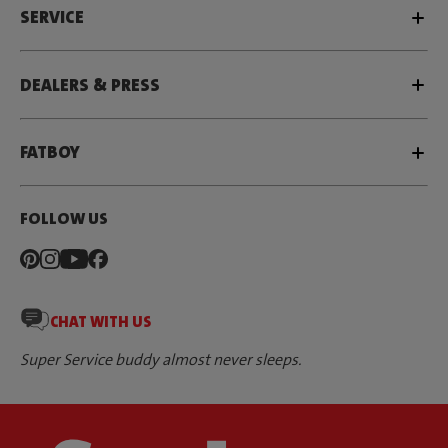
SERVICE
DEALERS & PRESS
FATBOY
FOLLOW US
CHAT WITH US
Super Service buddy almost never sleeps.