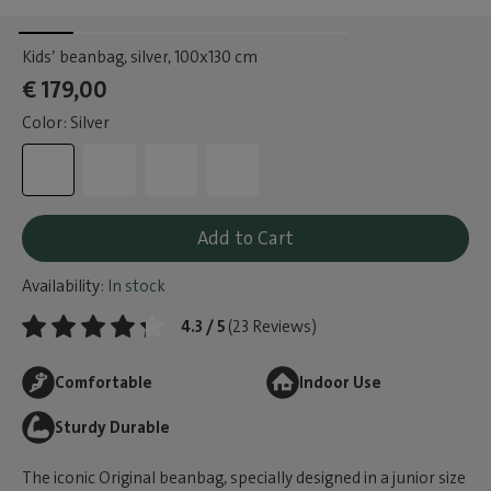
Kids’ beanbag, silver
, 100x130 cm
€ 179,00
Color: Silver
Add to Cart
Availability:
In stock
4.3 / 5
(23 Reviews)
Comfortable
Indoor Use
Sturdy Durable
The iconic Original beanbag, specially designed in a junior size