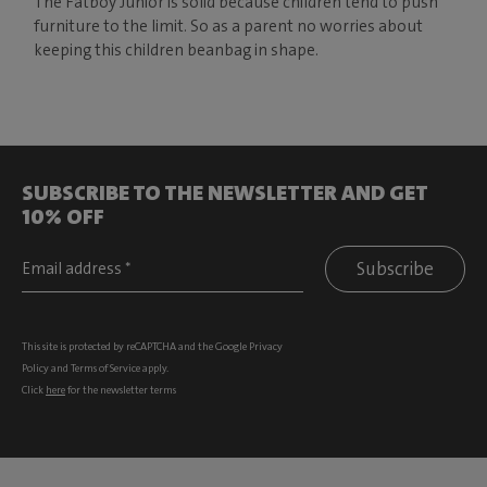
The Fatboy Junior is solid because children tend to push
furniture to the limit. So as a parent no worries about
keeping this children beanbag in shape.
SUBSCRIBE TO THE NEWSLETTER AND GET
10% OFF
Subscribe
This site is protected by reCAPTCHA and the Google
Privacy
Policy
and
Terms of Service
apply.
Click
here
for the newsletter terms