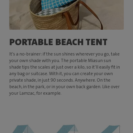
PORTABLE BEACH TENT
It’s a no-brainer: if the sun shines wherever you go, take
your own shade with you. The portable Miasun sun
shade tips the scales at just over a kilo, so it’ll easily fit in
any bag or suitcase. With it, you can create your own
private shade, in just 90 seconds. Anywhere. On the
beach, in the park, or in your own back garden. Like over
your Lamzac, for example.