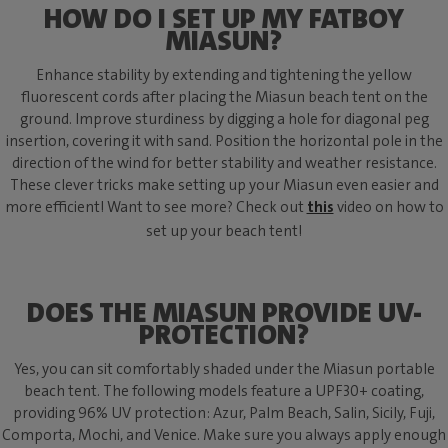
HOW DO I SET UP MY FATBOY
MIASUN?
Enhance stability by extending and tightening the yellow
fluorescent cords after placing the Miasun beach tent on the
ground. Improve sturdiness by digging a hole for diagonal peg
insertion, covering it with sand. Position the horizontal pole in the
direction of the wind for better stability and weather resistance.
These clever tricks make setting up your Miasun even easier and
more efficient! Want to see more? Check out
this
video on how to
set up your beach tent!
DOES THE MIASUN PROVIDE UV-
PROTECTION?
Yes, you can sit comfortably shaded under the Miasun portable
beach tent. The following models feature a UPF30+ coating,
providing 96% UV protection: Azur, Palm Beach, Salin, Sicily, Fuji,
Comporta, Mochi, and Venice. Make sure you always apply enough