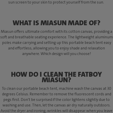
sun screen to your skin to protect yourself from the sun.
WHAT IS MIASUN MADE OF?
Miasun offers ultimate comfort with its cotton canvas, providing a
soft and breathable seating experience. The lightweight aluminum
poles make carrying and setting up this portable beach tent easy
and effortless, allowing you to enjoy shade and relaxation
anywhere. Which design will you choose?
HOW DO I CLEAN THE FATBOY
MIASUN?
To clean our portable beach tent, machine wash the canvas at 30
degrees Celsius. Remember to remove the fluorescent cords and
pegs first. Don't be surprised if the color lightens slightly due to
washing and use. Then, let the canvas air dry naturally outdoors.
Avoid the dryer and ironing; wrinkles will disappear when you leave