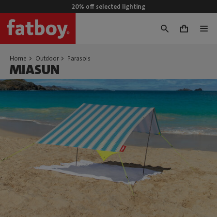
20% off selected lighting
0
Home
Outdoor
Parasols
MIASUN