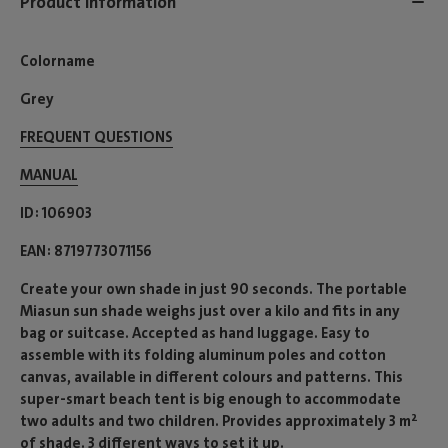
Product information
Colorname
Grey
FREQUENT QUESTIONS
MANUAL
ID
106903
EAN
8719773071156
Create your own shade in just 90 seconds. The portable
Miasun sun shade weighs just over a kilo and fits in any
bag or suitcase. Accepted as hand luggage. Easy to
assemble with its folding aluminum poles and cotton
canvas, available in different colours and patterns. This
super-smart beach tent is big enough to accommodate
two adults and two children. Provides approximately 3 m²
of shade. 3 different ways to set it up.