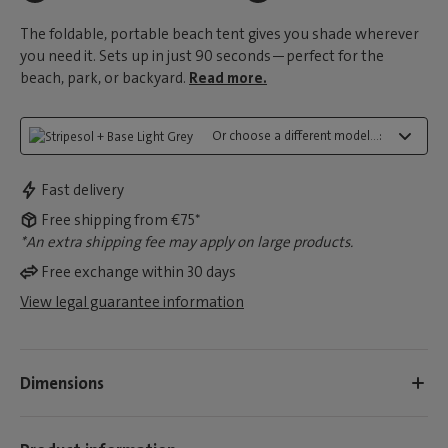
The foldable, portable beach tent gives you shade wherever
you need it. Sets up in just 90 seconds—perfect for the
beach, park, or backyard.
Read more.
Or choose a different model...:
Fast delivery
Free shipping from €75*
*An extra shipping fee may apply on large products.
Free exchange within 30 days
View legal guarantee information
Dimensions