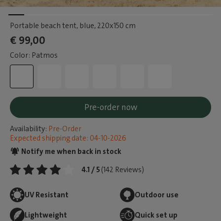
Portable beach tent, blue
, 220x150 cm
€ 99,00
Color: Patmos
Pre-order now
Availability:
Pre-Order
Expected shipping date: 04-10-2026
Notify me when back in stock
4.1 / 5
(142 Reviews)
UV Resistant
Outdoor use
Lightweight
Quick set up