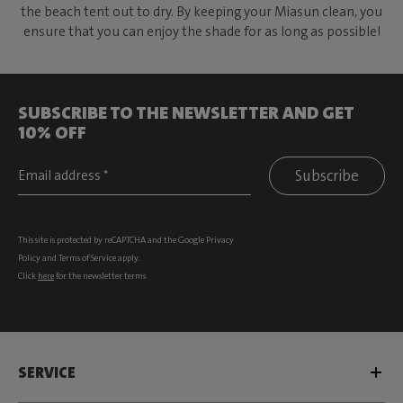
the beach tent out to dry. By keeping your Miasun clean, you
ensure that you can enjoy the shade for as long as possible!
SUBSCRIBE TO THE NEWSLETTER AND GET
10% OFF
Subscribe
This site is protected by reCAPTCHA and the Google
Privacy
Policy
and
Terms of Service
apply.
Click
here
for the newsletter terms
SERVICE