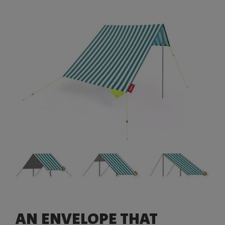
AN ENVELOPE THAT