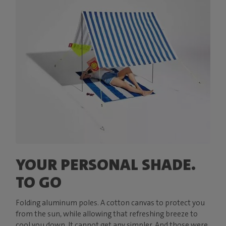
YOUR PERSONAL SHADE.
TO GO
Folding aluminum poles. A cotton canvas to protect you
from the sun, while allowing that refreshing breeze to
cool you down. It cannot get any simpler. And those were