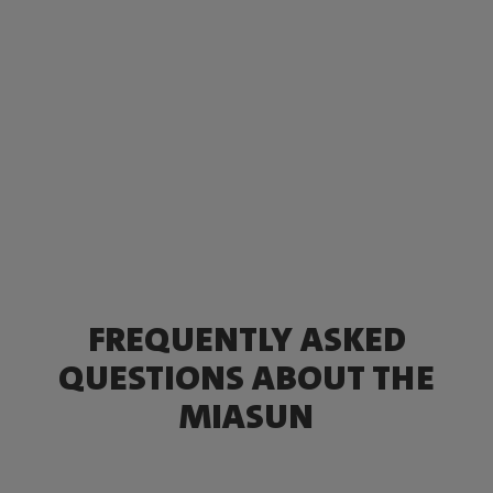
FREQUENTLY ASKED
QUESTIONS ABOUT THE
MIASUN