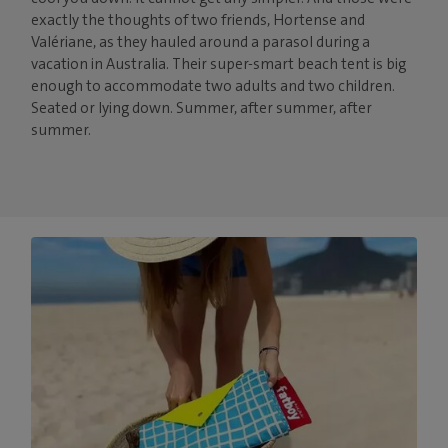
exactly the thoughts of two friends, Hortense and
Valériane, as they hauled around a parasol during a
vacation in Australia. Their super-smart beach tent is big
enough to accommodate two adults and two children.
Seated or lying down. Summer, after summer, after
summer.