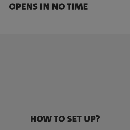
OPENS IN NO TIME
HOW TO SET UP?