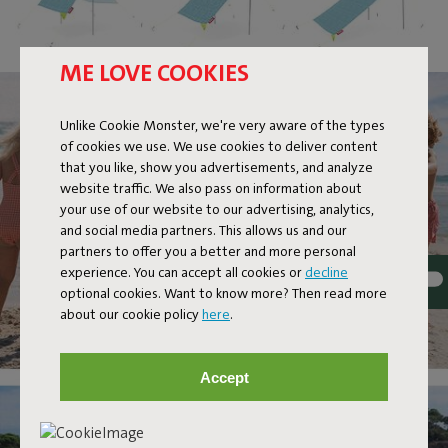
ME LOVE COOKIES
Unlike Cookie Monster, we're very aware of the types
of cookies we use. We use cookies to deliver content
that you like, show you advertisements, and analyze
website traffic. We also pass on information about
your use of our website to our advertising, analytics,
and social media partners. This allows us and our
partners to offer you a better and more personal
experience. You can accept all cookies or
decline
optional cookies. Want to know more? Then read more
about our cookie policy
here
.
Accept