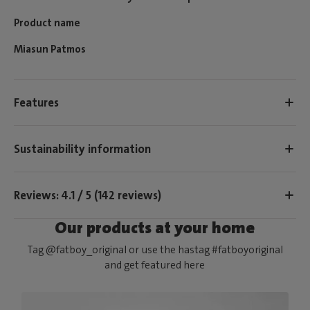
Product name
Miasun Patmos
Features
Sustainability information
Reviews: 4.1 / 5 (142 reviews)
Our products at your home
Tag @fatboy_original or use the hastag #fatboyoriginal
and get featured here