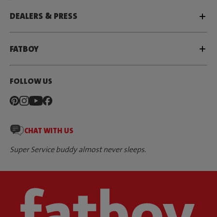
DEALERS & PRESS
FATBOY
FOLLOW US
CHAT WITH US
Super Service buddy almost never sleeps.