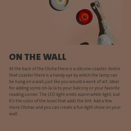
ON THE WALL
At the back of the Oloha there is a silicone coaster. And in
that coaster there is a handy eye by which the lamp can
be hung on a wall, just like you would a work of art. Ideal
for adding some oh-la-la to your balcony or your favorite
reading corner. The LED light emits warm white light, but
it’s the color of the bowl that adds the tint. Add a few
more Olohas and you can create a fun light show on your
wall.