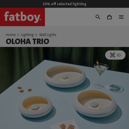
20% off selected lighting
0
Home
Lighting
Wall Lights
OLOHA TRIO
3D