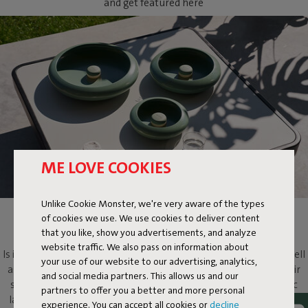
and get featured here
ME LOVE COOKIES
Unlike Cookie Monster, we're very aware of the types
of cookies we use. We use cookies to deliver content
OLOHA
that you like, show you advertisements, and analyze
website traffic. We also pass on information about
Is it a lamp? Is it a light-emitting work of art? Oloha is both. As well
your use of our website to our advertising, analytics,
as a multifaceted design object that will evoke more than its fair
and social media partners. This allows us and our
share of ooohs and aaahs. Put this metallic bowl and magnetic
partners to offer you a better and more personal
lamp on your dressing table to add atmosphere, on your coffee
experience. You can accept all cookies or
decline