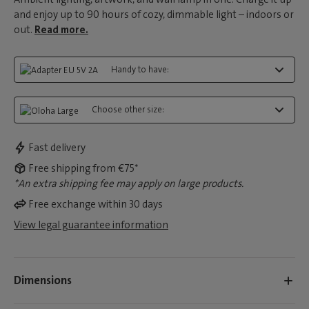
and enjoy up to 90 hours of cozy, dimmable light – indoors or
out.
Read more.
Handy to have:
Choose other size:
Fast delivery
Free shipping from €75*
*An extra shipping fee may apply on large products.
Free exchange within 30 days
View legal guarantee information
Dimensions