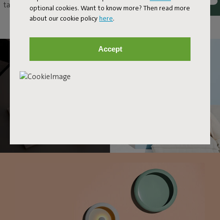
table as an original eye-catcher, or just hang it up as a unique wall
optional cookies. Want to know more? Then read more
lamp. With Oloha, anything and everything goes.
about our cookie policy
here
.
Accept