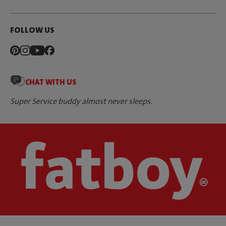
FOLLOW US
CHAT WITH US
Super Service buddy almost never sleeps.