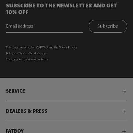
SUBSCRIBE TO THE NEWSLETTER AND GET
10% OFF
Subscribe
This site is protected by reCAPTCHA and the Google
Privacy
Policy
and
Terms of Service
apply.
Click
here
for the newsletter terms
SERVICE
DEALERS & PRESS
FATBOY