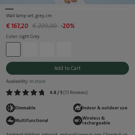
Wall lamp set, grey
, cm
€ 167,20
€ 209,00
-20%
Color: Light Grey
Add to Cart
Availability:
In stock
4.8 / 5
(73 Reviews)
Dimmable
Indoor & outdoor use
Wireless &
Multifunctional
rechargeable
Ambient lighting, artwork, and wall lamp in one. Charge it up