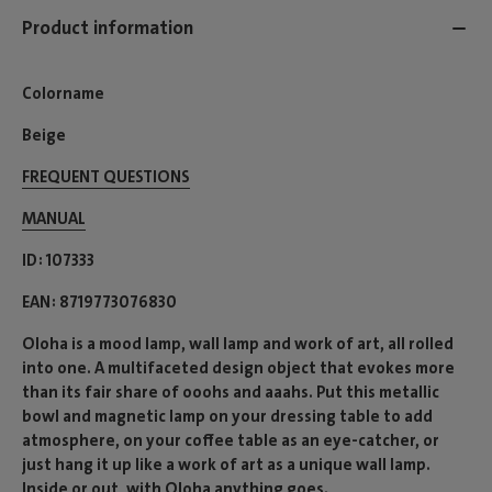
Product information
Colorname
Beige
FREQUENT QUESTIONS
MANUAL
ID
107333
EAN
8719773076830
Oloha is a mood lamp, wall lamp and work of art, all rolled
into one. A multifaceted design object that evokes more
than its fair share of ooohs and aaahs. Put this metallic
bowl and magnetic lamp on your dressing table to add
atmosphere, on your coffee table as an eye-catcher, or
just hang it up like a work of art as a unique wall lamp.
Inside or out, with Oloha anything goes.