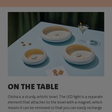
ON THE TABLE
Oloha is a sturdy, artistic bowl. The LED light is a separate
element that attaches to the bowl with a magnet, which
means it can be removed so that you can easily recharge