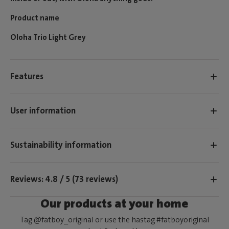
Product name
Oloha Trio Light Grey
Features
User information
Sustainability information
Reviews: 4.8 / 5 (73 reviews)
Our products at your home
Tag @fatboy_original or use the hastag #fatboyoriginal