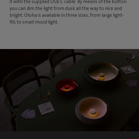
it with the supplied USB-C cable. By means of the button
you can dim the light from dusk all the way to nice and
bright. Oloha is available in three sizes, from large light-
fill, to small mood light.