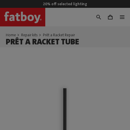
20% off selected lighting
0
Home
Repair kits
Prêt a Racket Repair
PRÊT A RACKET TUBE