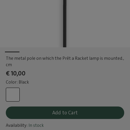
The metal pole on which the Prêt a Racket lamp is mounted.
,
cm
€ 10,00
Color: Black
Add to Cart
Availability:
In stock