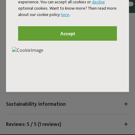
experience. You can accept all cookies or
decline
Colorname
optional cookies. Want to know more? Then read more
Black
about our cookie policy
here
.
ID
104589
Accept
EAN
8719773038319
Product name
Prêt a Racket tube
Features
Sustainability information
Reviews: 5 / 5 (1 reviews)