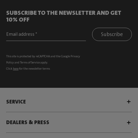
SUBSCRIBE TO THE NEWSLETTER AND GET
10% OFF
Subscribe
This site is protected by reCAPTCHA and the Google
Privacy
Policy
and
Terms of Service
apply.
Click
here
for the newsletter terms
SERVICE
DEALERS & PRESS