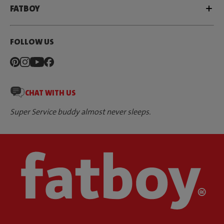
FATBOY
FOLLOW US
CHAT WITH US
Super Service buddy almost never sleeps.