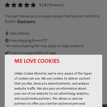
5 / 5
(1 Reviews)
This part allows you to easily replace the tube on the Prêt a
Racket.
Read more.
Fast delivery
Free shipping from €75*
*An extra shipping fee may apply on large products.
Free exchange within 30 days
ME LOVE COOKIES
View legal guarantee information
Unlike Cookie Monster, we're very aware of the types
of cookies we use. We use cookies to deliver content
Dimensions
that you like, show you advertisements, and analyze
website traffic. We also pass on information about
your use of our website to our advertising, analytics,
Product information
and social media partners. This allows us and our
partners to offer you a better and more personal