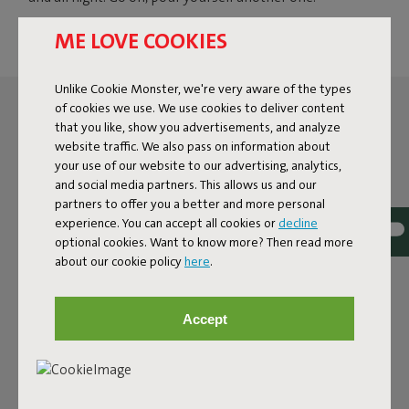
ME LOVE COOKIES
Unlike Cookie Monster, we're very aware of the types
of cookies we use. We use cookies to deliver content
that you like, show you advertisements, and analyze
website traffic. We also pass on information about
your use of our website to our advertising, analytics,
and social media partners. This allows us and our
partners to offer you a better and more personal
experience. You can accept all cookies or
decline
optional cookies. Want to know more? Then read more
about our cookie policy
here
.
Accept