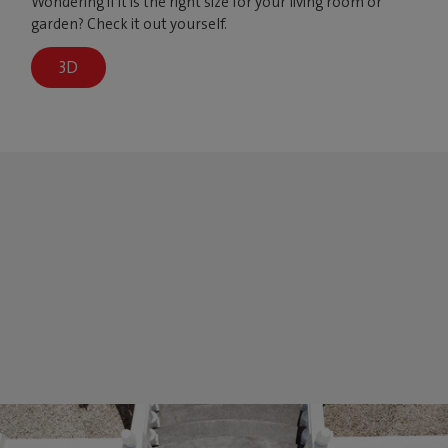
Wondering if it is the right size for your living room or
garden? Check it out yourself.
3D