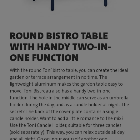
ROUND BISTRO TABLE
WITH HANDY TWO-IN-
ONE FUNCTION
With the round Toní bistro table, you can create the ideal
garden or terrace arrangement in no time. The
lightweight aluminum makes the garden table easy to
move. Toní Bistreau also has a handy two-in-one
function. The hole in the middle can serve as an umbrella
holder during the day, and as a candle holder at night. The
secret? The back of the cover plate contains a single
candle holder. Want to add a little romance to the mix?
Use the Toní Candle Holder, suitable for three candles
(sold separately). This way, you can relax outside all day
and all night. Go on, pour yourself another one.