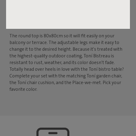
THE IDEAL BISTRO TABLE
FOR INDOORS AND
OUTDOORS
The round top is 80x80cm so it will fit easily on your
balcony or terrace. The adjustable legs make it easy to
change it to the desired height. Because it's treated with
the highest-quality outdoor coating, Toní Bistreau is
resistant to rust, weather, and its color doesn't fade.
Totally head over heels in love with the Toní bistro table?
Complete your set with the matching Toní garden chair,
the Toní chair cushion, and the Place-we-met. Pick your
favorite color.