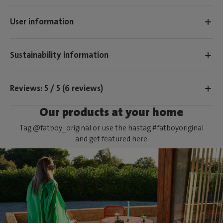
User information
Sustainability information
Reviews: 5 / 5 (6 reviews)
Our products at your home
Tag @fatboy_original or use the hastag #fatboyoriginal
and get featured here