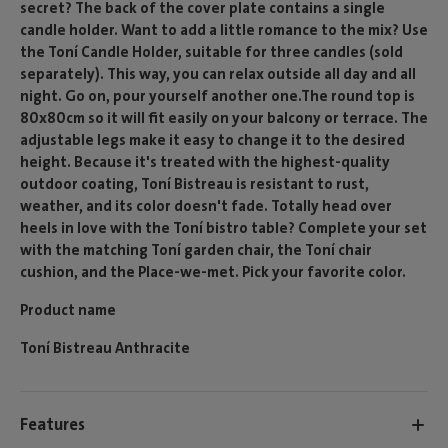
secret? The back of the cover plate contains a single
candle holder. Want to add a little romance to the mix? Use
the Toní Candle Holder, suitable for three candles (sold
separately). This way, you can relax outside all day and all
night. Go on, pour yourself another one.The round top is
80x80cm so it will fit easily on your balcony or terrace. The
adjustable legs make it easy to change it to the desired
height. Because it's treated with the highest-quality
outdoor coating, Toní Bistreau is resistant to rust,
weather, and its color doesn't fade. Totally head over
heels in love with the Toní bistro table? Complete your set
with the matching Toní garden chair, the Toní chair
cushion, and the Place-we-met. Pick your favorite color.
Product name
Toní Bistreau Anthracite
Features