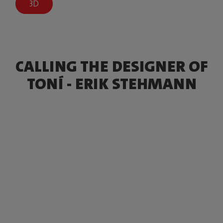
3D
CALLING THE DESIGNER OF
TONÍ - ERIK STEHMANN