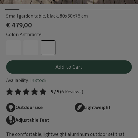
Small garden table, black
, 80x80x76 cm
€ 479,00
Color: Anthracite
Add to Cart
Availability:
In stock
5 / 5
(6 Reviews)
Outdoor use
Lightweight
Adjustable feet
The comfortable, lightweight aluminum outdoor set that