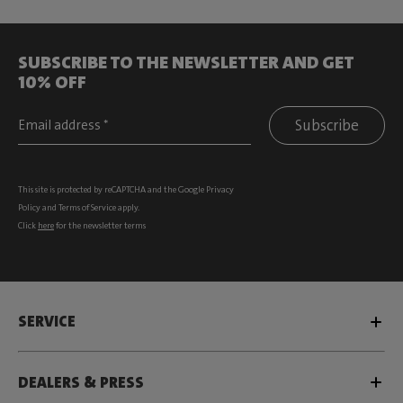
SUBSCRIBE TO THE NEWSLETTER AND GET
10% OFF
Subscribe
This site is protected by reCAPTCHA and the Google
Privacy
Policy
and
Terms of Service
apply.
Click
here
for the newsletter terms
SERVICE
DEALERS & PRESS