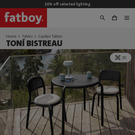
20% off selected lighting
0
Home
Tables
Garden Tables
TONÍ BISTREAU
3D