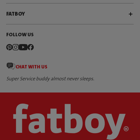
FATBOY
FOLLOW US
CHAT WITH US
Super Service buddy almost never sleeps.