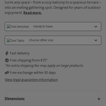
turns any space – from a cozy balcony to a spacious terrace –
into an inviting gathering spot. Designed for years of outdoor
enjoyment.
Read more.
Handy to have:
Choose other size:
Fast delivery
Free shipping from €75*
*An extra shipping fee may apply on large products.
Free exchange within 30 days
View legal guarantee information
Dimensions