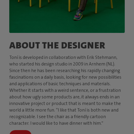
ABOUT THE DESIGNER
Toní is developed in collaboration with Erik Stehmann,
who started his design studio in 2009 in Arnhem (NL).
Since then he has been researching his rapidly changing
fascinations on a daily basis, looking for new possibilities
and applications of basic techniques and materials.
Whether it starts with a weird sentence, or a frustration
about how ugly some products are, it always ends in an
innovative project or product that is meant to make the
world a little more fun. “I like that Toní is both new and
recognizable. I see the chair as a friendly cartoon
character. I would like to have dinner with him.”