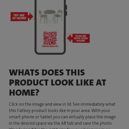
WHATS DOES THIS
PRODUCT LOOK LIKE AT
HOME?
Click on the image and view in 3d. See immediately what
this Fatboy product looks like in your area. With your
smart phone or tablet you can virtually place the image
in the desired space via the AR tab and save the photo.