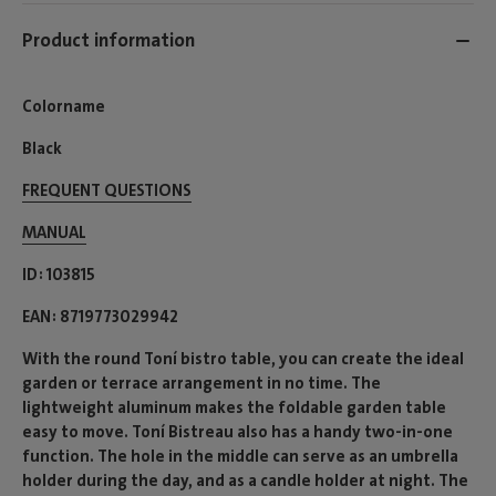
Product information
Colorname
Black
FREQUENT QUESTIONS
MANUAL
ID
103815
EAN
8719773029942
With the round Toní bistro table, you can create the ideal
garden or terrace arrangement in no time. The
lightweight aluminum makes the foldable garden table
easy to move. Toní Bistreau also has a handy two-in-one
function. The hole in the middle can serve as an umbrella
holder during the day, and as a candle holder at night. The