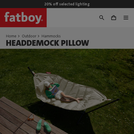
20% off selected lighting
0
Home
Outdoor
Hammocks
HEADDEMOCK PILLOW