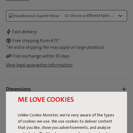
Or choose a different fabric...:
Fast delivery
Free shipping from €75*
*An extra shipping fee may apply on large products.
Free exchange within 30 days
View legal guarantee information
Dimensions
ME LOVE COOKIES
Product information
Unlike Cookie Monster, we're very aware of the types
of cookies we use. We use cookies to deliver content
Colorname
that you like, show you advertisements, and analyze