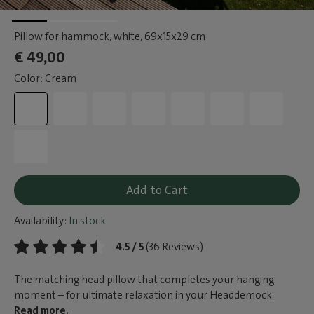
Pillow for hammock, white
, 69x15x29 cm
€ 49,00
Color: Cream
Add to Cart
Availability:
In stock
4.5 / 5
(36 Reviews)
The matching head pillow that completes your hanging
moment – for ultimate relaxation in your Headdemock.
Read more.