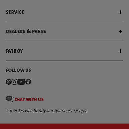
SERVICE
DEALERS & PRESS
FATBOY
FOLLOW US
CHAT WITH US
Super Service buddy almost never sleeps.