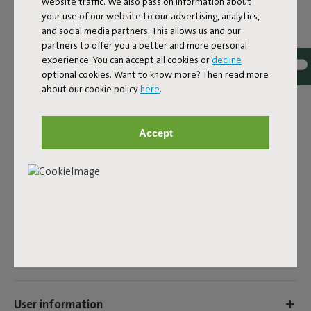
website traffic. We also pass on information about
Cream
your use of our website to our advertising, analytics,
and social media partners. This allows us and our
ID
107304
partners to offer you a better and more personal
experience. You can accept all cookies or
decline
EAN
8719773076427
optional cookies. Want to know more? Then read more
about our cookie policy
here
.
Do you want to pimp your Fatboy Headdemock? Luckily,
there are plenty of options for that. At Fatboy you can
buy a hammock cushion, cover or tent. This way you can
Accept
enjoy your hammock even more or give it a new look very
easily.
Product name
Headdemock Pillow Cream
Features
User information