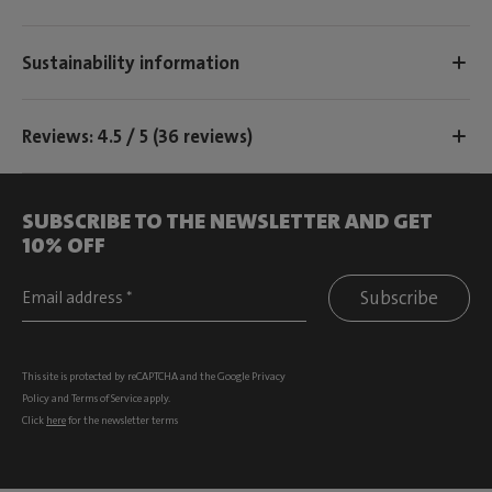
Sustainability information
Reviews: 4.5 / 5 (36 reviews)
SUBSCRIBE TO THE NEWSLETTER AND GET
10% OFF
Subscribe
This site is protected by reCAPTCHA and the Google
Privacy
Policy
and
Terms of Service
apply.
Click
here
for the newsletter terms