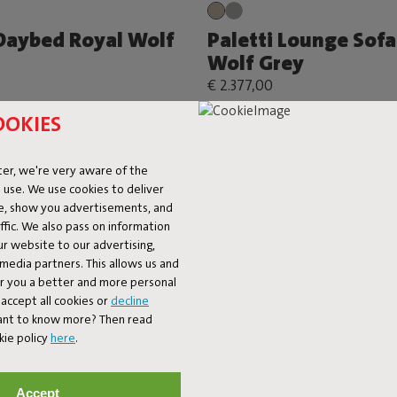
 Daybed Royal Wolf
Paletti Lounge Sofa
Wolf Grey
€ 2.377,00
OOKIES
er, we're very aware of the
 use. We use cookies to deliver
ke, show you advertisements, and
fic. We also pass on information
ur website to our advertising,
l media partners. This allows us and
er you a better and more personal
accept all cookies or
decline
Want to know more? Then read
kie policy
here
.
Accept