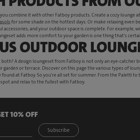
H PRODUCTS FROM O
ou combine it with other Fatboy products. Create a cozy lounge a
asols
for some shade on the hottest days. Or make relaxing even be
ful accessories, and your outdoor space is complete. For example, w
geset adds more comfort to your garden is one thing that's certain.
OUS OUTDOOR LOUNGE
h? A design loungeset from Fatboy is not only an eye-catcher but
ur garden or terrace. Discover on this page the various types of loung
e found at Fatboy. So you're all set for summer. From the Paletti 
pot and relax to the fullest with Fatboy.
ET 10% OFF
Subscribe