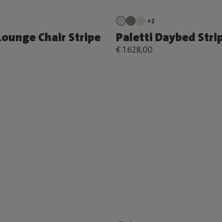
+2
Lounge Chair Stripe
Paletti Daybed Stri
€ 1.628,00