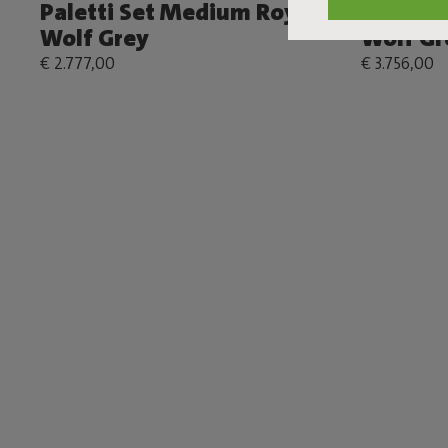
Paletti Set Medium Royal
Paletti 
Wolf Grey
Wolf Gr
€ 2.777,00
€ 3.756,00