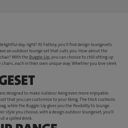
elightful day, right? At Fatboy, you'll find design loungesets
ave an outdoor lounge set that suits you. How about the
 chair? With the
Buggle-Up
, you can choose to chill sitting up
hairs, each in their own unique way. Whether you love sleek
GESET
 are designed to make outdoor living even more enjoyable.
eset that you can customize to your liking. The thick cushions
 while the Buggle-Up gives you the flexibility to lounge
 style you choose, with a design outdoor loungeset, you'll
 a spilled drink.