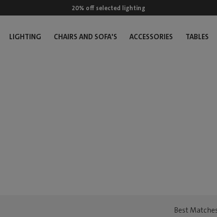
20% off selected lighting
LIGHTING
CHAIRS AND SOFA'S
ACCESSORIES
TABLES