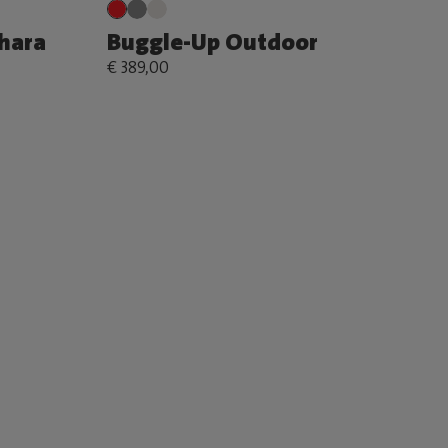
ahara
Buggle-Up Outdoor
€ 389,00