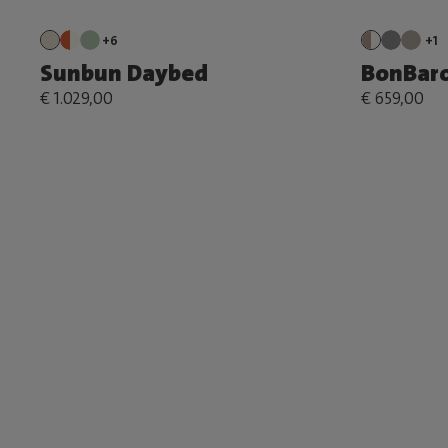
+6
+1
Sunbun Daybed
BonBar
€ 1.029,00
€ 659,00