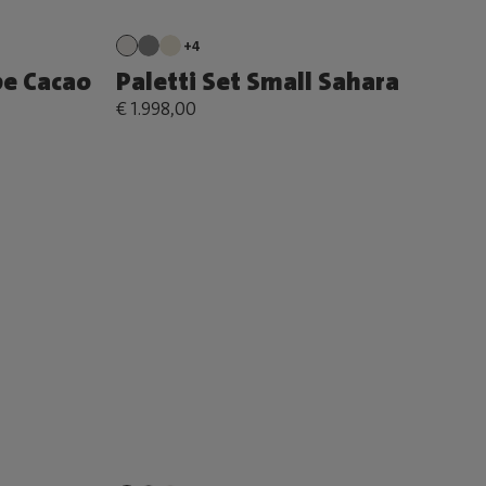
+4
pe Cacao
Paletti Set Small Sahara
€ 1.998,00