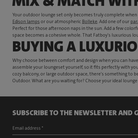
MIX & MATCH WIT
Your outdoor lounge set only becomes truly complete when y
Edison lamps
or our atmospheric
Bolleke
. Add one of our
par
Perfect for those afternoon naps in the sun. Add a few color
space becomes a cohesive whole. That Fatboy's luxurious loun
BUYING A LUXURI
Why choose between comfort and design when you can have bot
assemble your loungeset yourself, so it fits perfectly with yo
cozy balcony, or large outdoor space, there's something to b
Outdoor. What are you waiting for? Choose your ideal lounge s
SUBSCRIBE TO THE NEWSLETTER AND G