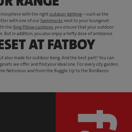
UR RANGE
tmosphere with the right
outdoor lighting
—such as the
tter with one of our
hammocks
next to your loungeset.
ith the
King Pillow cushions
, you ensure that your outdoor
 But in addition, you also enjoy a hefty dose of ambiance.
SET AT FATBOY
 also made for outdoor living. And the best part? You can
esets we offer and find your ideal one. For every city garden,
to the Netorious and from the Buggle-Up to the BonBaron