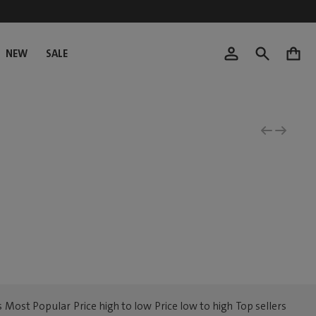
NEW
SALE
0