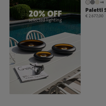
+4
Paletti
€ 2.677,00