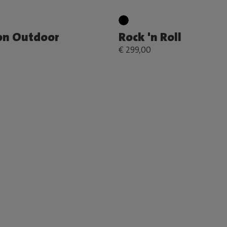
on Outdoor
Rock 'n Roll
€ 299,00