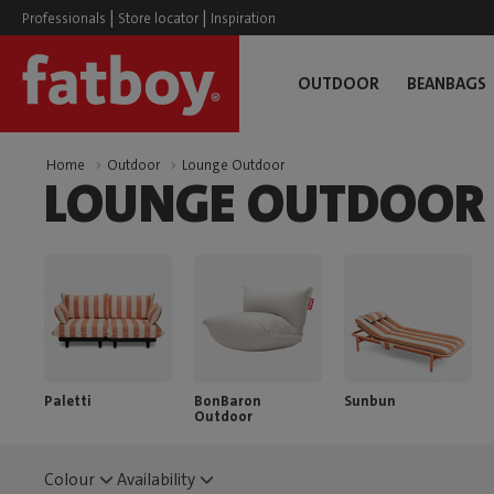
|
|
Professionals
Store locator
Inspiration
OUTDOOR
BEANBAGS
Home
Outdoor
Lounge Outdoor
LOUNGE OUTDOOR
Paletti
BonBaron
Sunbun
Outdoor
Colour
Availability