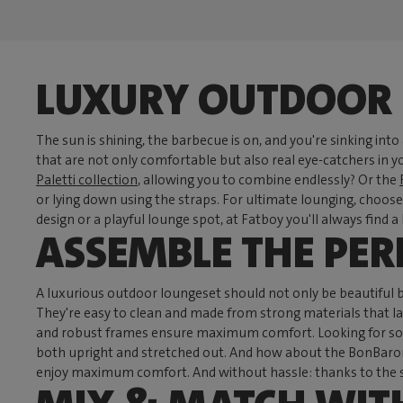
LUXURY OUTDOOR 
The sun is shining, the barbecue is on, and you're sinking into
that are not only comfortable but also real eye-catchers in
Paletti collection
, allowing you to combine endlessly? Or the
or lying down using the straps. For ultimate lounging, choos
design or a playful lounge spot, at Fatboy you'll always find 
ASSEMBLE THE PE
A luxurious outdoor loungeset should not only be beautiful 
They're easy to clean and made from strong materials that las
and robust frames ensure maximum comfort. Looking for somet
both upright and stretched out. And how about the BonBaron 
enjoy maximum comfort. And without hassle: thanks to the st