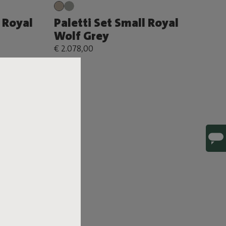
 Royal
Paletti Set Small Royal
Wolf Grey
€ 2.078,00