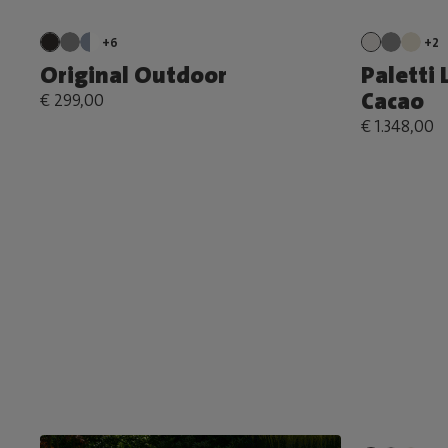
+6
+2
Original Outdoor
Paletti 
Cacao
€ 299,00
€ 1.348,00