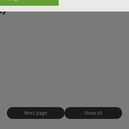
Set Large Royal
ey
Next page
Show all