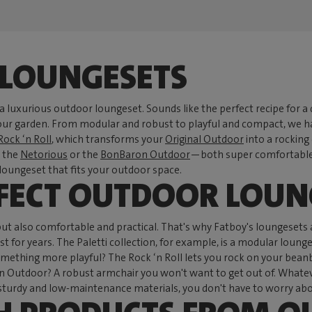
LOUNGESETS
 a luxurious outdoor loungeset. Sounds like the perfect recipe for a d
 your garden. From modular and robust to playful and compact, we h
Rock ‘n Roll
, which transforms your
Original Outdoor
into a rocking
e the
Netorious
or the
BonBaron Outdoor
—both super comfortable c
a loungeset that fits your outdoor space.
RFECT OUTDOOR LOUN
but also comfortable and practical. That's why Fatboy's loungesets
t for years. The Paletti collection, for example, is a modular loung
hing more playful? The Rock ‘n Roll lets you rock on your beanbag,
Outdoor? A robust armchair you won't want to get out of. Whatever
urdy and low-maintenance materials, you don't have to worry about