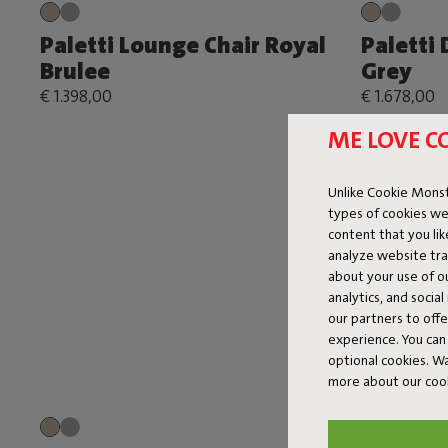
Paletti Lounge Chair Royal
Paletti
Brulee
Grey
€ 1.398,00
€ 1.678,00
ME LOVE C
Unlike Cookie Monst
types of cookies we
content that you li
analyze website traf
about your use of o
analytics, and socia
our partners to off
experience. You can 
optional cookies. 
more about our coo