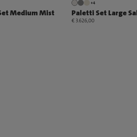
+4
 Set Medium Mist
Paletti Set Large S
€ 3.626,00