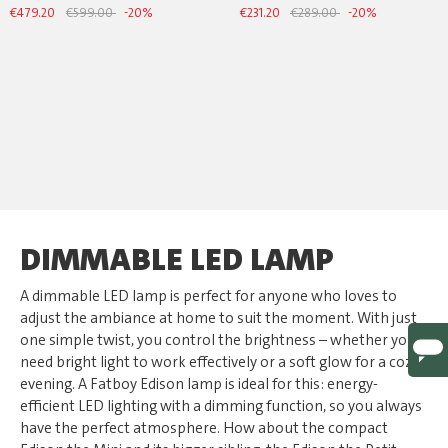
€479.20
€599.00
-20%
€231.20
€289.00
-20%
DIMMABLE LED LAMP
A dimmable LED lamp is perfect for anyone who loves to
adjust the ambiance at home to suit the moment. With just
one simple twist, you control the brightness – whether you
need bright light to work effectively or a soft glow for a cozy
evening. A Fatboy Edison lamp is ideal for this: energy-
efficient LED lighting with a dimming function, so you always
have the perfect atmosphere. How about the compact