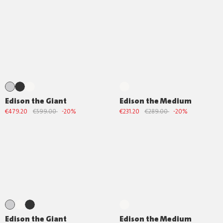
Edison the Giant
Edison the Medium
€479.20
€599.00
-20%
€231.20
€289.00
-20%
Edison the Giant
Edison the Medium