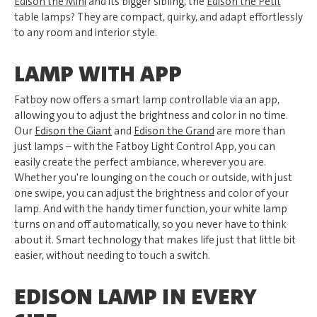
Edison the Mini
and its bigger sibling, the
Edison the Petit
table lamps? They are compact, quirky, and adapt effortlessly
to any room and interior style.
LAMP WITH APP
Fatboy now offers a smart lamp controllable via an app,
allowing you to adjust the brightness and color in no time.
Our
Edison the Giant
and
Edison the Grand
are more than
just lamps – with the Fatboy Light Control App, you can
easily create the perfect ambiance, wherever you are.
Whether you're lounging on the couch or outside, with just
one swipe, you can adjust the brightness and color of your
lamp. And with the handy timer function, your white lamp
turns on and off automatically, so you never have to think
about it. Smart technology that makes life just that little bit
easier, without needing to touch a switch.
EDISON LAMP IN EVERY