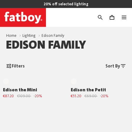
20% off selected lighting
0
Home
Lighting
Edison Family
EDISON FAMILY
Filters
Sort By
Edison the Mini
Edison the Petit
€87.20
€109.00
-20%
€55.20
€69.00
-20%