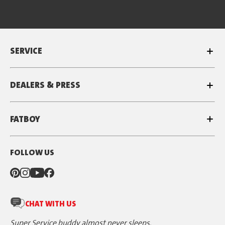
SERVICE
DEALERS & PRESS
FATBOY
FOLLOW US
CHAT WITH US
Super Service buddy almost never sleeps.