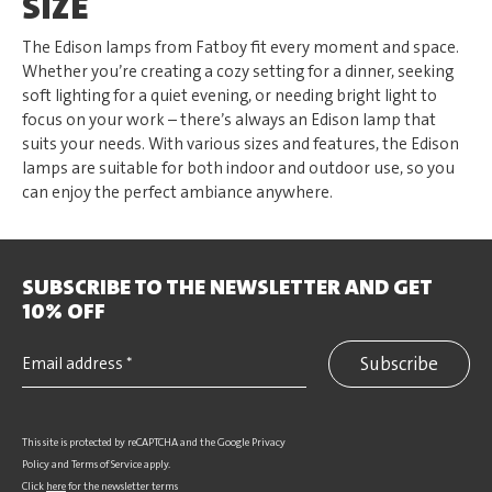
SIZE
The Edison lamps from Fatboy fit every moment and space.
Whether you’re creating a cozy setting for a dinner, seeking
soft lighting for a quiet evening, or needing bright light to
focus on your work – there’s always an Edison lamp that
suits your needs. With various sizes and features, the Edison
lamps are suitable for both indoor and outdoor use, so you
can enjoy the perfect ambiance anywhere.
SUBSCRIBE TO THE NEWSLETTER AND GET
10% OFF
Subscribe
This site is protected by reCAPTCHA and the Google
Privacy
Policy
and
Terms of Service
apply.
Click
here
for the newsletter terms