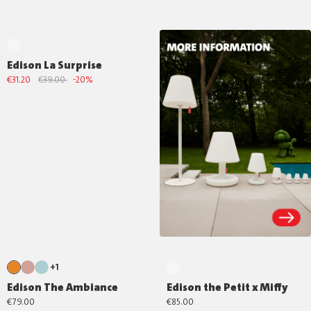
Edison La Surprise
€31.20
€39.00
-20%
+1
Edison The Ambiance
Edison the Petit x Miffy
€79.00
€85.00