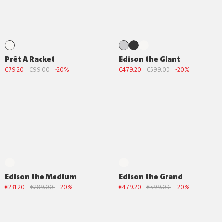
Prêt A Racket
Edison the Giant
€79.20
€99.00
-20%
€479.20
€599.00
-20%
Edison the Medium
Edison the Grand
€231.20
€289.00
-20%
€479.20
€599.00
-20%