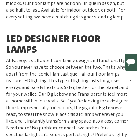
it looks. Our floor lamps are not only unique in design, but
also built to last. Available for indoor, outdoor, or both. For
every setting, we have a matching designer standing lamp.
LED DESIGNER FLOOR
LAMPS
At Fatboy, it’s all about combining design and functionality.
So you never have to choose between the two. That’s why –
apart from the iconic Flamtastique – all our floor lamps
feature LED lighting. This type of lighting lasts long, uses little
energy, and barely heats up. Safer, better for the planet, and
for your wallet. Our Big Lebow and
Trans-parents
feel most
at home within four walls. So if you’re looking for a designer
floor lamp especially for indoors, the gigantic Big Lebow is
ready to steal the show. Place this arc lamp wherever you
like, and it instantly transforms any space into a cosy corner.
Need more? No problem, connect two arches for a
spectacular light arc. Sounds perfect, right? Prefer a slightly