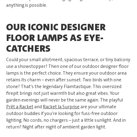
anything is possible.
OUR ICONIC DESIGNER
FLOOR LAMPS AS EYE-
CATCHERS
Could your small allotment, spacious terrace, or tiny balcony
use a showstopper? Then one of our outdoor designer floor
lamps is the perfect choice. They ensure your outdoor area
retains its charm – even after sunset. Two birds with one
stone? That’s the legendary Flamtastique. This oversized
firepit brings not just warmth but also great vibes. Your
garden evenings will never be the same again. The playful
Prêt a Racket
and
Racket la Surprise
are your ultimate
outdoor buddies if you’re looking for fuss-free outdoor
lighting. No cords, no chargers – just a little sunlight. And in
return? Night after night of ambient garden light.