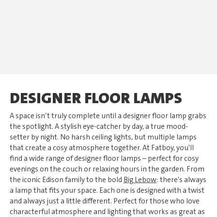
DESIGNER FLOOR LAMPS
A space isn’t truly complete until a designer floor lamp grabs
the spotlight. A stylish eye-catcher by day, a true mood-
setter by night. No harsh ceiling lights, but multiple lamps
that create a cosy atmosphere together. At Fatboy, you'll
find a wide range of designer floor lamps – perfect for cosy
evenings on the couch or relaxing hours in the garden. From
the iconic Edison family to the bold
Big Lebow
: there's always
a lamp that fits your space. Each one is designed with a twist
and always just a little different. Perfect for those who love
characterful atmosphere and lighting that works as great as