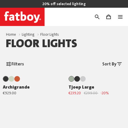
20% off selected lighting
0
Home
Lighting
Floor Lights
FLOOR LIGHTS
Filters
Sort By
Archigrande
Tjoep Large
€929.00
€239.20
€299.00
-20%