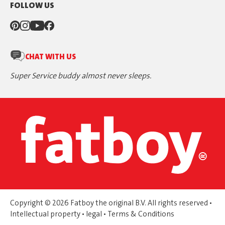
FOLLOW US
CHAT WITH US
Super Service buddy almost never sleeps.
Copyright © 2026 Fatboy the original B.V. All rights reserved •
Intellectual property
•
legal
•
Terms & Conditions