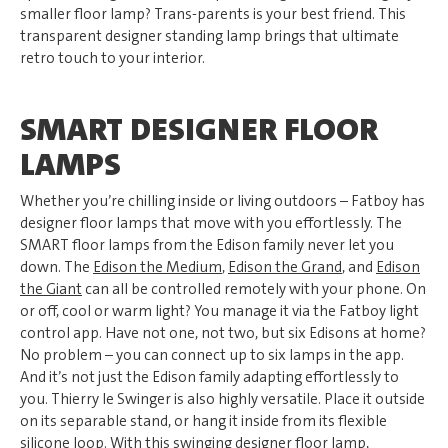
smaller floor lamp? Trans-parents is your best friend. This
transparent designer standing lamp brings that ultimate
retro touch to your interior.
SMART DESIGNER FLOOR
LAMPS
Whether you’re chilling inside or living outdoors – Fatboy has
designer floor lamps that move with you effortlessly. The
SMART floor lamps from the Edison family never let you
down. The
Edison the Medium
,
Edison the Grand
, and
Edison
the Giant
can all be controlled remotely with your phone. On
or off, cool or warm light? You manage it via the Fatboy light
control app. Have not one, not two, but six Edisons at home?
No problem – you can connect up to six lamps in the app.
And it’s not just the Edison family adapting effortlessly to
you. Thierry le Swinger is also highly versatile. Place it outside
on its separable stand, or hang it inside from its flexible
silicone loop. With this swinging designer floor lamp,