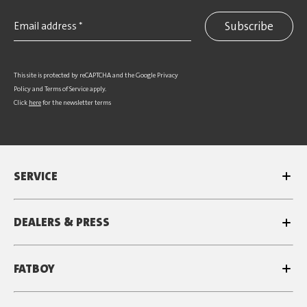
Subscribe
This site is protected by reCAPTCHA and the Google
Privacy
Policy
and
Terms of Service
apply.
Click
here
for the newsletter terms
SERVICE
DEALERS & PRESS
FATBOY