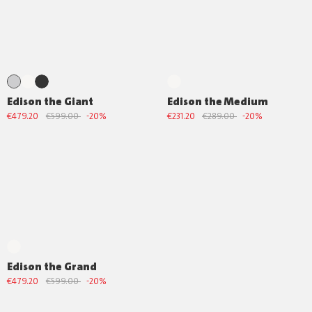
Edison the Giant
Edison the Medium
€479.20
€599.00
-20%
€231.20
€289.00
-20%
Edison the Grand
€479.20
€599.00
-20%