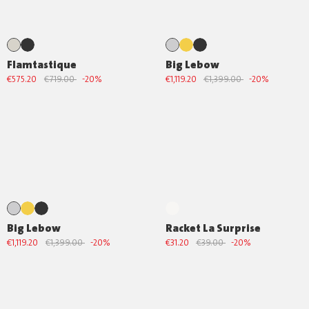
Flamtastique
Big Lebow
€575.20
€719.00
-20%
€1,119.20
€1,399.00
-20%
Big Lebow
Racket La Surprise
€1,119.20
€1,399.00
-20%
€31.20
€39.00
-20%