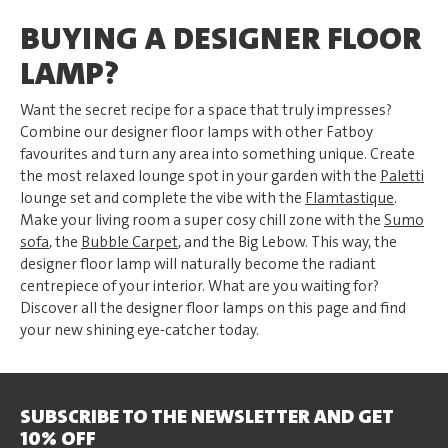
BUYING A DESIGNER FLOOR
LAMP?
Want the secret recipe for a space that truly impresses?
Combine our designer floor lamps with other Fatboy
favourites and turn any area into something unique. Create
the most relaxed lounge spot in your garden with the
Paletti
lounge set and complete the vibe with the
Flamtastique
.
Make your living room a super cosy chill zone with the
Sumo
sofa
, the
Bubble Carpet
, and the Big Lebow. This way, the
designer floor lamp will naturally become the radiant
centrepiece of your interior. What are you waiting for?
Discover all the designer floor lamps on this page and find
your new shining eye-catcher today.
SUBSCRIBE TO THE NEWSLETTER AND GET
10% OFF