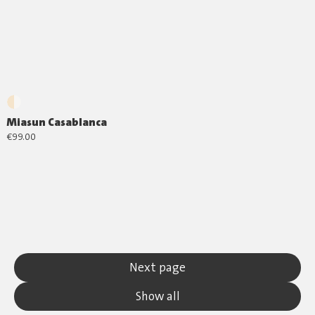
Miasun Casablanca
€99.00
Next page
Show all