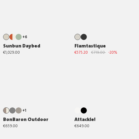
+6
Sunbun Daybed
Flamtastique
€1,029.00
€575.20
€719.00
-20%
+1
BonBaron Outdoor
Attackle!
€659.00
€649.00