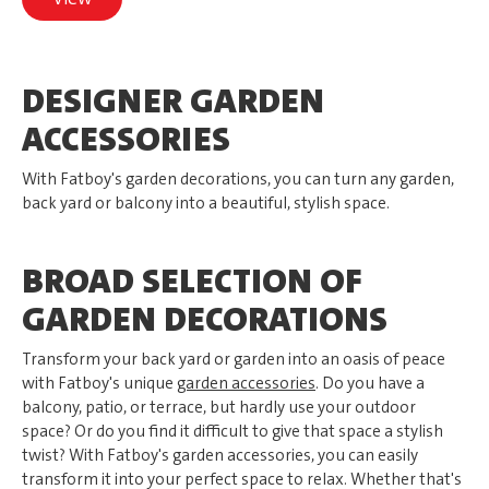
DESIGNER GARDEN
ACCESSORIES
With Fatboy's garden decorations, you can turn any garden,
back yard or balcony into a beautiful, stylish space.
BROAD SELECTION OF
GARDEN DECORATIONS
Transform your back yard or garden into an oasis of peace
with Fatboy's unique
garden accessories
. Do you have a
balcony, patio, or terrace, but hardly use your outdoor
space? Or do you find it difficult to give that space a stylish
twist? With Fatboy's garden accessories, you can easily
transform it into your perfect space to relax. Whether that's