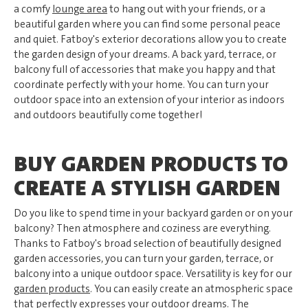
a comfy
lounge area
to hang out with your friends, or a
beautiful garden where you can find some personal peace
and quiet. Fatboy's exterior decorations allow you to create
the garden design of your dreams. A back yard, terrace, or
balcony full of accessories that make you happy and that
coordinate perfectly with your home. You can turn your
outdoor space into an extension of your interior as indoors
and outdoors beautifully come together!
BUY GARDEN PRODUCTS TO
CREATE A STYLISH GARDEN
Do you like to spend time in your backyard garden or on your
balcony? Then atmosphere and coziness are everything.
Thanks to Fatboy's broad selection of beautifully designed
garden accessories, you can turn your garden, terrace, or
balcony into a unique outdoor space. Versatility is key for our
garden products
. You can easily create an atmospheric space
that perfectly expresses your outdoor dreams. The