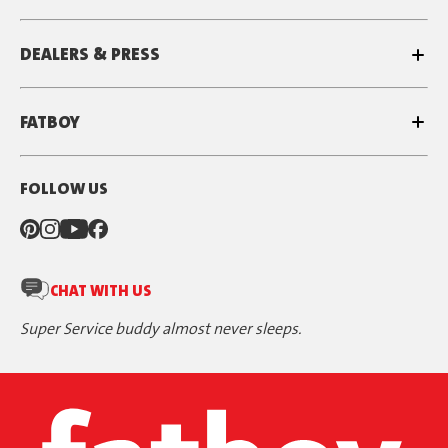
DEALERS & PRESS
FATBOY
FOLLOW US
CHAT WITH US
Super Service buddy almost never sleeps.