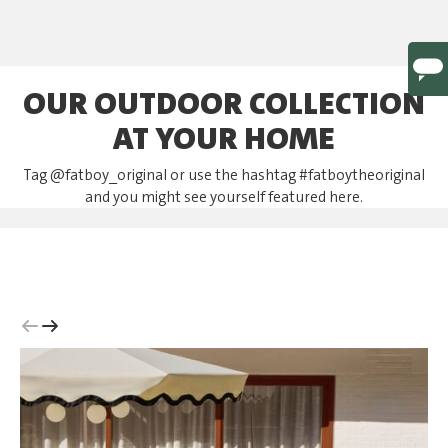
OUR OUTDOOR COLLECTION
AT YOUR HOME
Tag @fatboy_original or use the hashtag #fatboytheoriginal
and you might see yourself featured here.