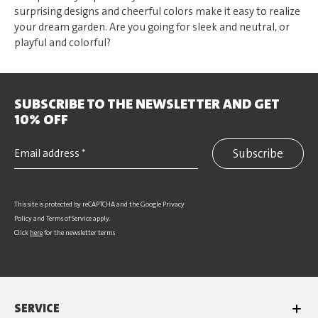
surprising designs and cheerful colors make it easy to realize
your dream garden. Are you going for sleek and neutral, or
playful and colorful?
SUBSCRIBE TO THE NEWSLETTER AND GET
10% OFF
Subscribe
This site is protected by reCAPTCHA and the Google
Privacy
Policy
and
Terms of Service
apply.
Click
here
for the newsletter terms
SERVICE