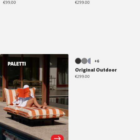
€99.00
€299.00
+6
Original Outdoor
€299.00