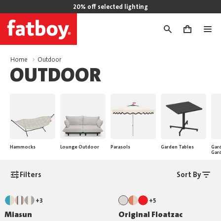
20% off selected lighting
0
Home
Outdoor
OUTDOOR
Hammocks
Lounge Outdoor
Parasols
Garden Tables
Gard
Gar
Filters
Sort By
+3
+5
Miasun
Original Floatzac