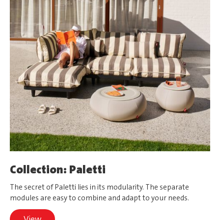
Collection: Paletti
The secret of Paletti lies in its modularity. The separate
modules are easy to combine and adapt to your needs.
View