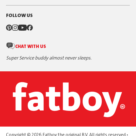
FOLLOW US
CHAT WITH US
Super Service buddy almost never sleeps.
Copyright © 2026 Fatboy the original B.V. All rights reserved •