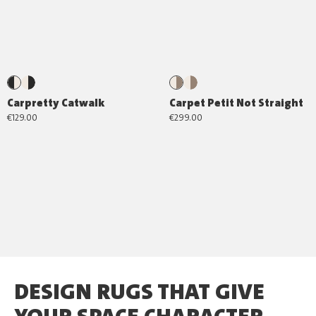
Carpretty Catwalk
Carpet Petit Not Straight
€129.00
€299.00
DESIGN RUGS THAT GIVE