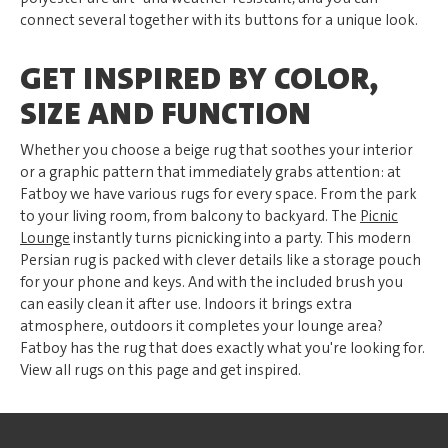
connect several together with its buttons for a unique look.
GET INSPIRED BY COLOR,
SIZE AND FUNCTION
Whether you choose a beige rug that soothes your interior
or a graphic pattern that immediately grabs attention: at
Fatboy we have various rugs for every space. From the park
to your living room, from balcony to backyard. The
Picnic
Lounge
instantly turns picnicking into a party. This modern
Persian rug is packed with clever details like a storage pouch
for your phone and keys. And with the included brush you
can easily clean it after use. Indoors it brings extra
atmosphere, outdoors it completes your lounge area?
Fatboy has the rug that does exactly what you're looking for.
View all rugs on this page and get inspired.