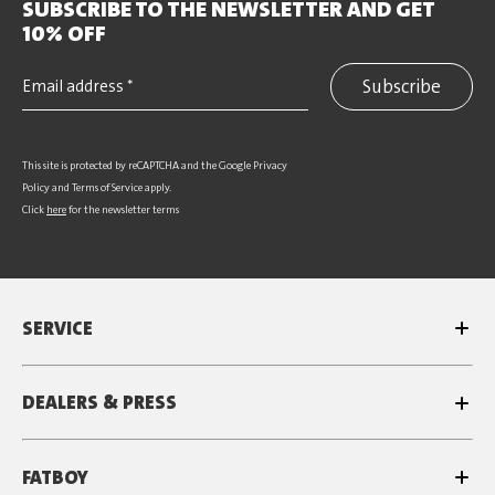
SUBSCRIBE TO THE NEWSLETTER AND GET
10% OFF
Subscribe
This site is protected by reCAPTCHA and the Google
Privacy
Policy
and
Terms of Service
apply.
Click
here
for the newsletter terms
SERVICE
DEALERS & PRESS
FATBOY