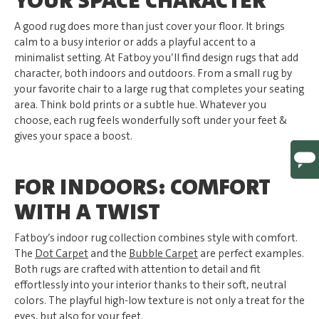
YOUR SPACE CHARACTER
A good rug does more than just cover your floor. It brings
calm to a busy interior or adds a playful accent to a
minimalist setting. At Fatboy you’ll find design rugs that add
character, both indoors and outdoors. From a small rug by
your favorite chair to a large rug that completes your seating
area. Think bold prints or a subtle hue. Whatever you
choose, each rug feels wonderfully soft under your feet &
gives your space a boost.
FOR INDOORS: COMFORT
WITH A TWIST
Fatboy’s indoor rug collection combines style with comfort.
The
Dot Carpet
and the
Bubble Carpet
are perfect examples.
Both rugs are crafted with attention to detail and fit
effortlessly into your interior thanks to their soft, neutral
colors. The playful high-low texture is not only a treat for the
eyes, but also for your feet.