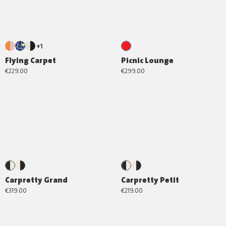
+1
Flying Carpet
Picnic Lounge
€229.00
€299.00
Carpretty Grand
Carpretty Petit
€319.00
€219.00