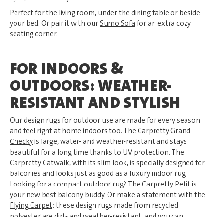
Perfect for the living room, under the dining table or beside
your bed. Or pair it with our
Sumo Sofa
for an extra cozy
seating corner.
FOR INDOORS &
OUTDOORS: WEATHER-
RESISTANT AND STYLISH
Our design rugs for outdoor use are made for every season
and feel right at home indoors too. The
Carpretty Grand
Checky
is large, water- and weather-resistant and stays
beautiful for a long time thanks to UV protection. The
Carpretty Catwalk
, with its slim look, is specially designed for
balconies and looks just as good as a luxury indoor rug.
Looking for a compact outdoor rug? The
Carpretty Petit
is
your new best balcony buddy. Or make a statement with the
Flying Carpet
: these design rugs made from recycled
polyester are dirt- and weather-resistant, and you can