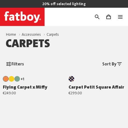
20% off selected lighting
0
Home
Accessories
Carpets
CARPETS
Filters
Sort By
+1
Flying Carpet x Miffy
Carpet Petit Square Affair
€249.00
€299.00