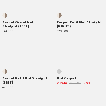
Carpet Grand Not
Carpet Petit Not Straight
Straight (LEFT)
(RIGHT)
€449.00
€299.00
Carpet Petit Not Straight
Dot Carpet
(LEFT)
€179.40
€299.00
-40%
€299.00