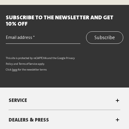
SUBSCRIBE TO THE NEWSLETTER AND GET
10% OFF
Subscribe
This site is protected by reCAPTCHA and the Google
Privacy
Policy
and
Terms of Service
apply.
Click
here
for the newsletter terms
SERVICE
DEALERS & PRESS