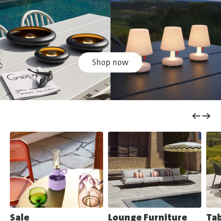
Shop now
Sale
Lounge Furniture
Tab