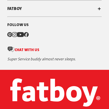
FATBOY
FOLLOW US
CHAT WITH US
Super Service buddy almost never sleeps.