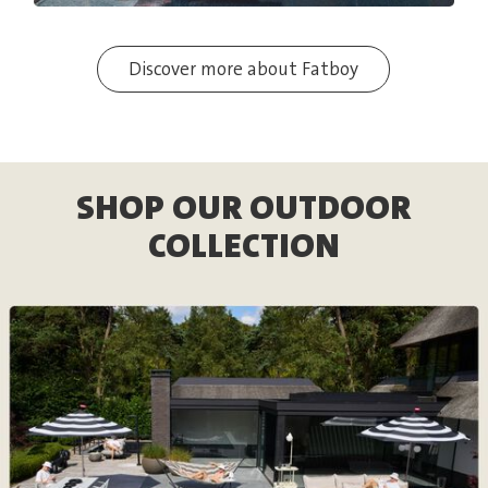
Discover more about Fatboy
SHOP OUR OUTDOOR
COLLECTION