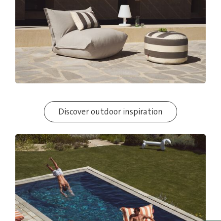
Discover outdoor inspiration