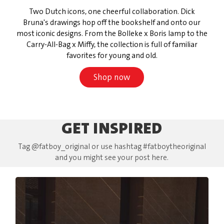
Two Dutch icons, one cheerful collaboration. Dick
Bruna's drawings hop off the bookshelf and onto our
most iconic designs. From the Bolleke x Boris lamp to the
Carry-All-Bag x Miffy, the collection is full of familiar
favorites for young and old.
Shop now
GET INSPIRED
Tag @fatboy_original or use hashtag #fatboytheoriginal
and you might see your post here.