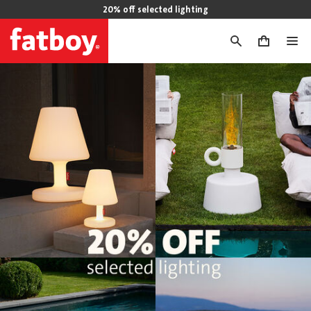
20% off selected lighting
0