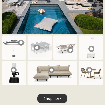
Shop now