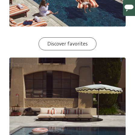
Discover favorites