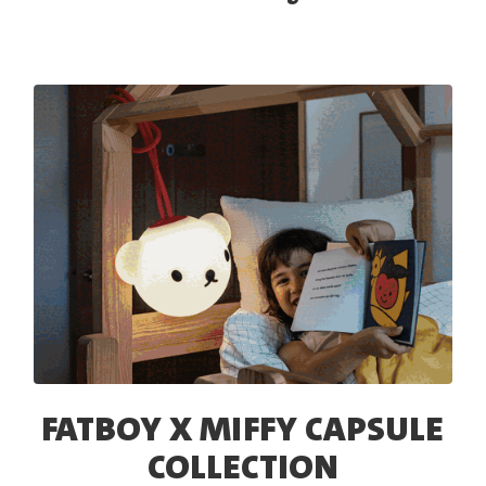
FATBOY X MIFFY CAPSULE
COLLECTION