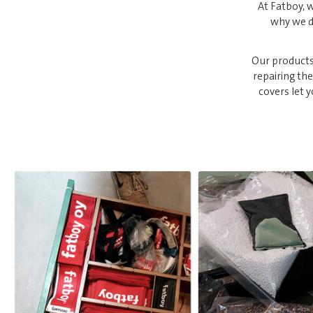
At Fatboy, w
why we de
Our products
repairing th
covers let 