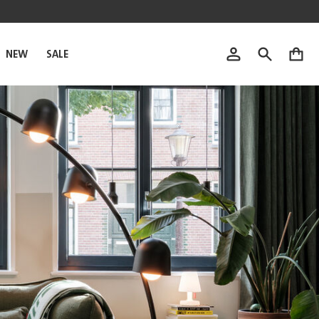
NEW
SALE
0