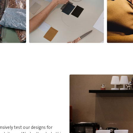
nsively test our designs for