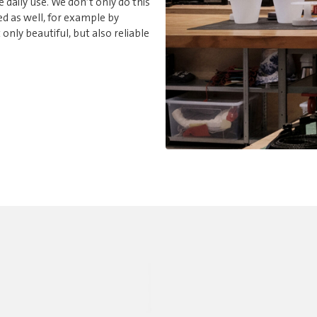
e daily use. We don’t only do this
d as well, for example by
nly beautiful, but also reliable