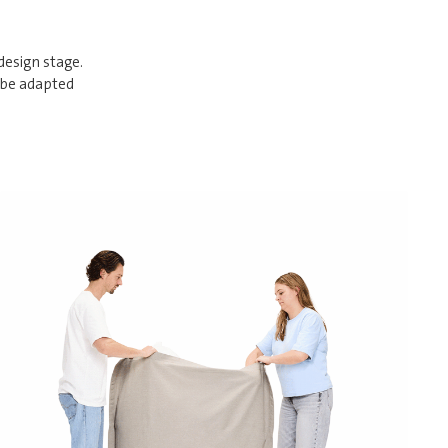
design stage.
 be adapted