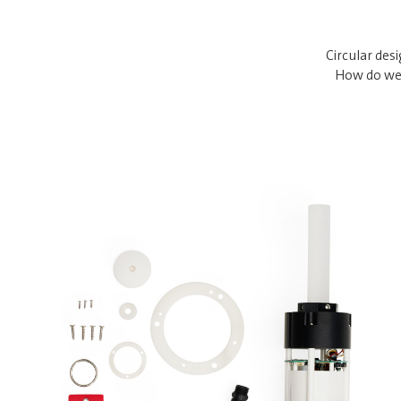
Circular des
How do we 