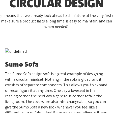
CIRCULAR DESIGN
ign means that we already look ahead to the future at the very first 
make sure a product lasts a long time, is easy to maintain, and can
when needed?
Sumo Sofa
The Sumo Sofa design sofa is a great example of designing
with a circular mindset. Nothing in the sofa is glued, and it
consists of separate components. This allows you to expand
or reconfigure it at any time. One day a loveseat in the
reading corner, the next day a generous corner sofa in the
living room. The covers are also interchangeable, so you can
give the Sumo Sofa a new look whenever you feel like a
different color or fabric. And if you ever say goodbye to it, you