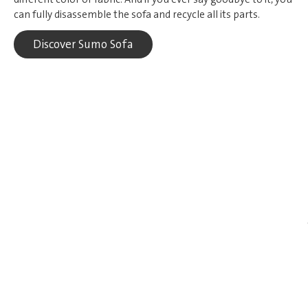
can fully disassemble the sofa and recycle all its parts.
Discover Sumo Sofa