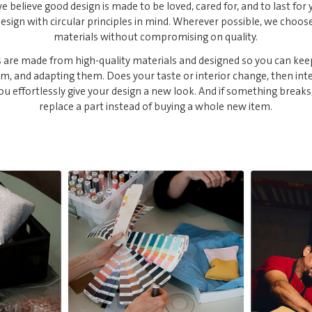
e believe good design is made to be loved, cared for, and to last for 
sign with circular principles in mind. Wherever possible, we choos
materials without compromising on quality.
 are made from high-quality materials and designed so you can kee
em, and adapting them. Does your taste or interior change, then in
you effortlessly give your design a new look. And if something breaks
replace a part instead of buying a whole new item.