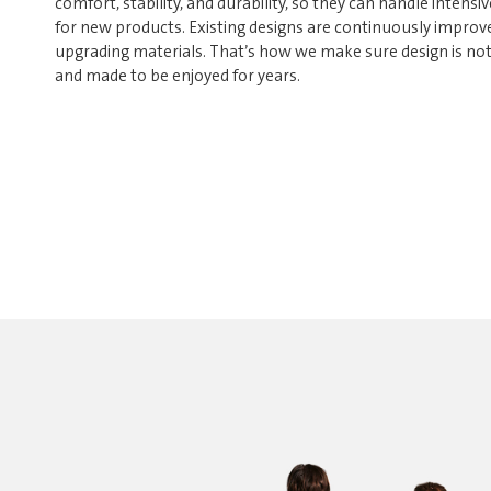
comfort, stability, and durability, so they can handle intensiv
for new products. Existing designs are continuously improve
upgrading materials. That’s how we make sure design is not o
and made to be enjoyed for years.