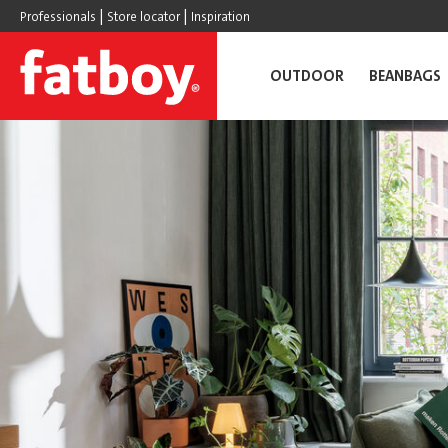
|
|
Professionals
Store locator
Inspiration
OUTDOOR
BEANBAGS