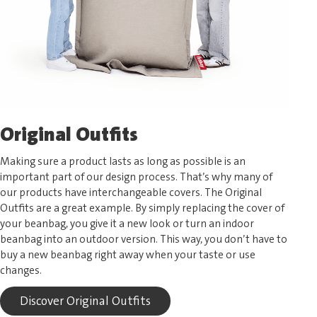
Original Outfits
Making sure a product lasts as long as possible is an
important part of our design process. That’s why many of
our products have interchangeable covers. The Original
Outfits are a great example. By simply replacing the cover of
your beanbag, you give it a new look or turn an indoor
beanbag into an outdoor version. This way, you don’t have to
buy a new beanbag right away when your taste or use
changes.
Discover Original Outfits