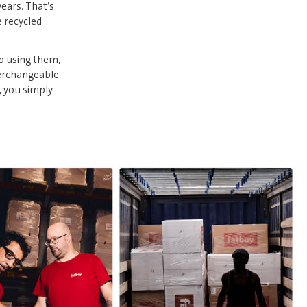
years. That’s
e recycled
p using them,
terchangeable
, you simply