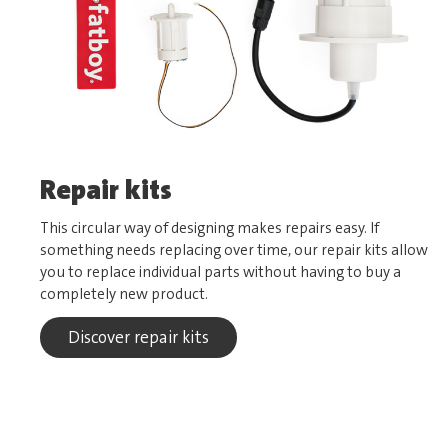
Repair kits
This circular way of designing makes repairs easy. If
something needs replacing over time, our repair kits allow
you to replace individual parts without having to buy a
completely new product.
Discover repair kits