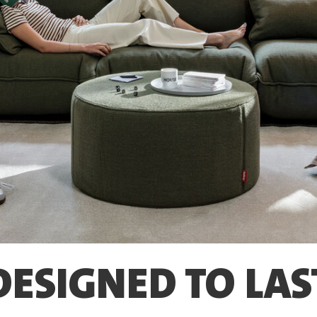
DESIGNED TO LAS