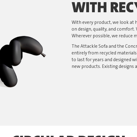
WITH REC
With every product, we look a
on design, quality, and comfort. 
Wherever possible, we reduce ma
The Attackle Sofa and the Conc
entirely from recycled material
to last for years and designed wi
new products. Existing designs 