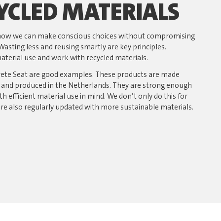
YCLED MATERIALS
t how we can make conscious choices without compromising
Wasting less and reusing smartly are key principles.
terial use and work with recycled materials.
rete Seat are good examples. These products are made
s and produced in the Netherlands. They are strong enough
th efficient material use in mind. We don’t only do this for
are also regularly updated with more sustainable materials.