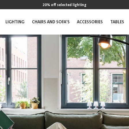
20% off selected lighting
LIGHTING
CHAIRS AND SOFA'S
ACCESSORIES
TABLES