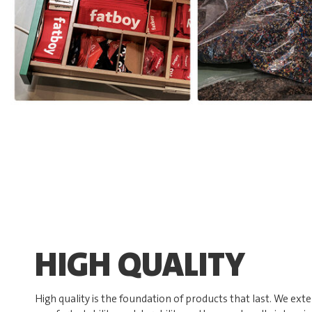
HIGH QUALITY
High quality is the foundation of products that last. We exte