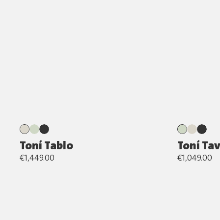
Toní Tablo
Toní Ta
€1,449.00
€1,049.00