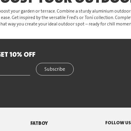
oost your garden or terrace. Combine a sturdy aluminium outdoor t
 ease. Get inspired by the versatile Fred's or Toní collection. Comple
That way you create your ideal outdoor spot – ready for chill momen
ET 10% OFF
Subscribe
FOLLOW U
FATBOY