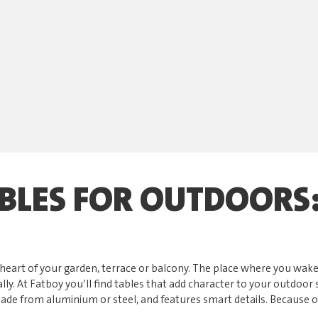
BLES FOR OUTDOORS:
he heart of your garden, terrace or balcony. The place where you wak
ally. At Fatboy you’ll find tables that add character to your outdoo
 made from aluminium or steel, and features smart details. Because