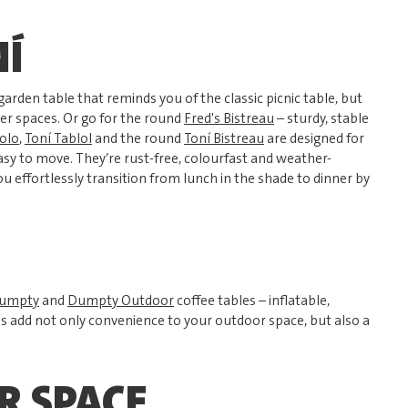
NÍ
garden table that reminds you of the classic picnic table, but
ler spaces. Or go for the round
Fred's Bistreau
– sturdy, stable
olo
,
Toní Tablol
and the round
Toní Bistreau
are designed for
sy to move. They’re rust-free, colourfast and weather-
you effortlessly transition from lunch in the shade to dinner by
umpty
and
Dumpty Outdoor
coffee tables – inflatable,
es add not only convenience to your outdoor space, but also a
R SPACE