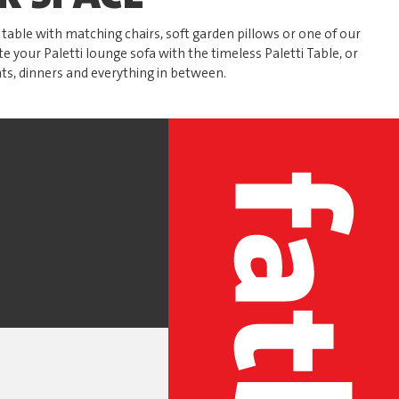
able with matching chairs, soft garden pillows or one of our
te your Paletti lounge sofa with the timeless Paletti Table, or
ts, dinners and everything in between.
S