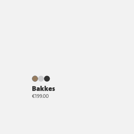
Bakkes
€199.00