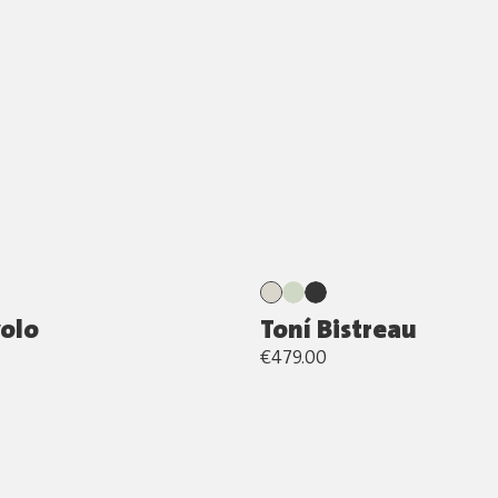
volo
Toní Bistreau
€479.00