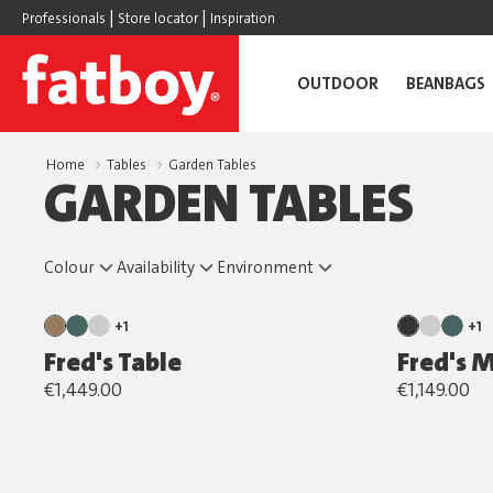
|
|
Professionals
Store locator
Inspiration
OUTDOOR
BEANBAGS
Home
Tables
Garden Tables
GARDEN TABLES
Colour
Availability
Environment
+1
+1
Fred's Table
Fred's 
€1,449.00
€1,149.00