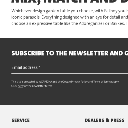
Whichever design garden table you choose, with Fatboy you b
iconic parasols. Everything designed with an eye for detail and
choose an expressive table like the Adoreganizer or Bakkes. 
SUBSCRIBE TO THE NEWSLETTER AND G
This site is protected by reCAPTCHA and the Google
Privacy Policy
and
Terms of Service
apply.
Click
here
for the newsletter terms
SERVICE
DEALERS & PRESS