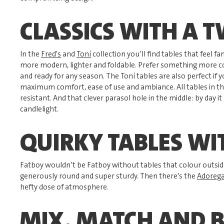
CLASSICS WITH A T
In the
Fred's
and
Toní
collection you’ll find tables that feel fami
more modern, lighter and foldable. Prefer something more 
and ready for any season. The Toní tables are also perfect if 
maximum comfort, ease of use and ambiance. All tables in th
resistant. And that clever parasol hole in the middle: by day i
candlelight.
QUIRKY TABLES WI
Fatboy wouldn’t be Fatboy without tables that colour outside
generously round and super sturdy. Then there’s the
Adorega
hefty dose of atmosphere.
MIX, MATCH AND 