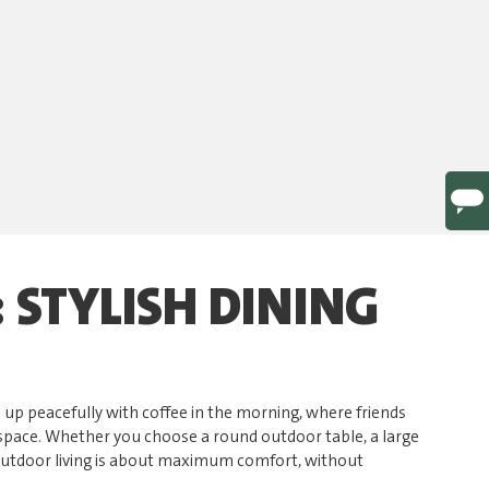
 STYLISH DINING
e up peacefully with coffee in the morning, where friends
r space. Whether you choose a round outdoor table, a large
 outdoor living is about maximum comfort, without