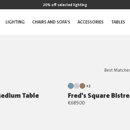
20% off selected lighting
LIGHTING
CHAIRS AND SOFA'S
ACCESSORIES
TABLES
+2
Medium Table
Fred's Square Bistr
€689.00