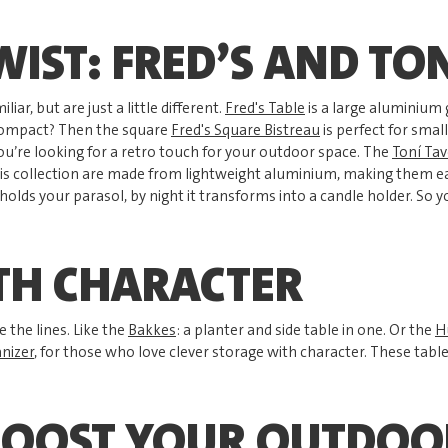
WIST: FRED’S AND TO
liar, but are just a little different.
Fred's Table
is a large aluminium 
compact? Then the square
Fred's Square Bistreau
is perfect for smal
you’re looking for a retro touch for your outdoor space. The
Toní Tav
is collection are made from lightweight aluminium, making them ea
t holds your parasol, by night it transforms into a candle holder. So 
TH CHARACTER
 the lines. Like the
Bakkes
: a planter and side table in one. Or the
H
nizer
, for those who love clever storage with character. These tabl
BOOST YOUR OUTDOO