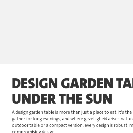
DESIGN GARDEN TA
UNDER THE SUN
A design garden table is more than just a place to eat. It’s t
gather for long evenings, and where gezelligheid arises natur
outdoor table or a compact version: every design is robust,
compromising design.