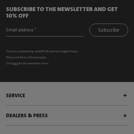
SUBSCRIBE TO THE NEWSLETTER AND GET
10% OFF
Subscribe
This site is protected by reCAPTCHA and the Google
Privacy
Policy
and
Terms of Service
apply.
Click
here
for the newsletter terms
SERVICE
DEALERS & PRESS