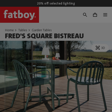
20% off selected lighting
0
Home
Tables
Garden Tables
FRED'S SQUARE BISTREAU
3D