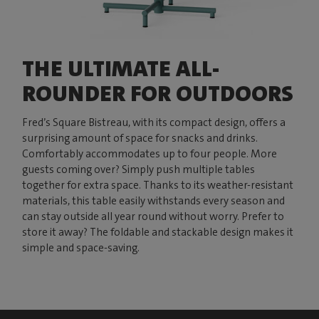
THE ULTIMATE ALL-
ROUNDER FOR OUTDOORS
Fred’s Square Bistreau, with its compact design, offers a
surprising amount of space for snacks and drinks.
Comfortably accommodates up to four people. More
guests coming over? Simply push multiple tables
together for extra space. Thanks to its weather-resistant
materials, this table easily withstands every season and
can stay outside all year round without worry. Prefer to
store it away? The foldable and stackable design makes it
simple and space-saving.