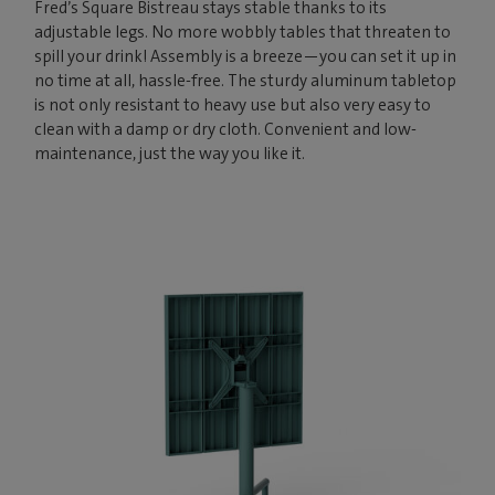
Fred’s Square Bistreau stays stable thanks to its
adjustable legs. No more wobbly tables that threaten to
spill your drink! Assembly is a breeze—you can set it up in
no time at all, hassle-free. The sturdy aluminum tabletop
is not only resistant to heavy use but also very easy to
clean with a damp or dry cloth. Convenient and low-
maintenance, just the way you like it.