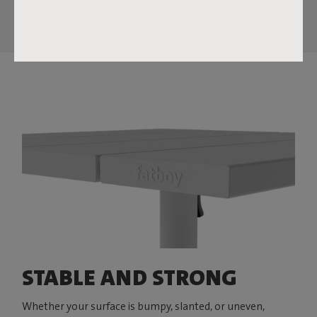
STABLE AND STRONG
Whether your surface is bumpy, slanted, or uneven,