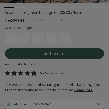
Small square garden table, green
, 80x80x76 cm
€689.00
including €1.50
eco share
Color: Dark Sage
Add to Cart
Availability:
In Stock
5 / 5
(2 Reviews)
The weather-resistant square garden table that brings the
French bistro vibe to your patio in no time.
Read more.
Handy to have: