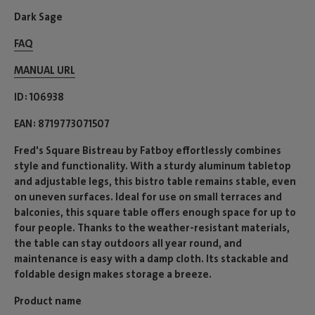
Dark Sage
FAQ
MANUAL URL
ID
106938
EAN
8719773071507
Fred's Square Bistreau by Fatboy effortlessly combines
style and functionality. With a sturdy aluminum tabletop
and adjustable legs, this bistro table remains stable, even
on uneven surfaces. Ideal for use on small terraces and
balconies, this square table offers enough space for up to
four people. Thanks to the weather-resistant materials,
the table can stay outdoors all year round, and
maintenance is easy with a damp cloth. Its stackable and
foldable design makes storage a breeze.
Product name