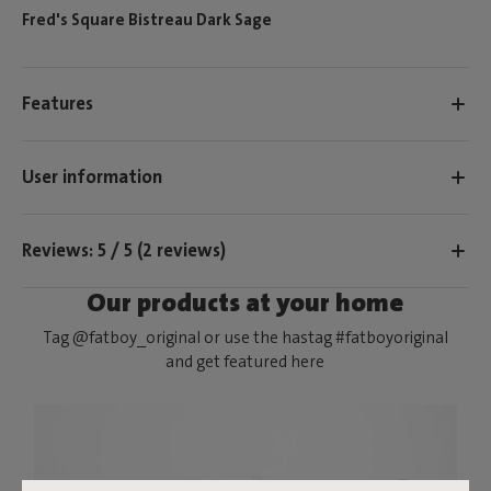
Fred's Square Bistreau Dark Sage
Features
User information
Reviews: 5 / 5 (2 reviews)
Our products at your home
Tag @fatboy_original or use the hastag #fatboyoriginal
and get featured here