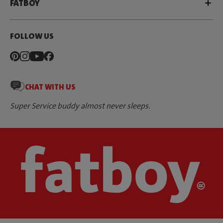
FATBOY
FOLLOW US
CHAT WITH US
Super Service buddy almost never sleeps.