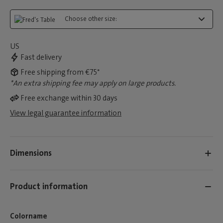
Choose other size:
US
Fast delivery
Free shipping from €75*
*An extra shipping fee may apply on large products.
Free exchange within 30 days
View legal guarantee information
Dimensions
Product information
Colorname