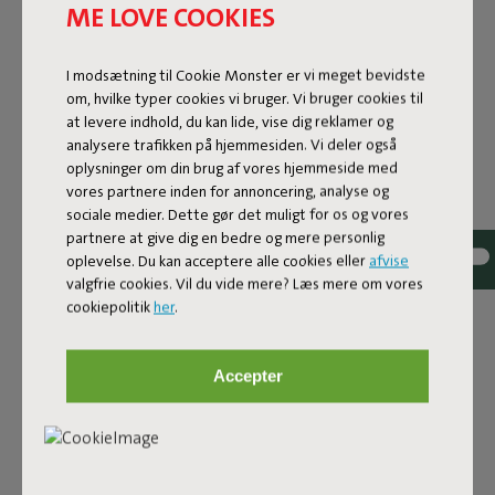
ME LOVE COOKIES
I modsætning til Cookie Monster er vi meget bevidste
om, hvilke typer cookies vi bruger. Vi bruger cookies til
at levere indhold, du kan lide, vise dig reklamer og
analysere trafikken på hjemmesiden. Vi deler også
oplysninger om din brug af vores hjemmeside med
vores partnere inden for annoncering, analyse og
sociale medier. Dette gør det muligt for os og vores
FRED'S SQUARE BISTREAU
partnere at give dig en bedre og mere personlig
oplevelse. Du kan acceptere alle cookies eller
afvise
valgfrie cookies. Vil du vide mere? Læs mere om vores
Fred’s Square Bistreau from Fatboy brings together
cookiepolitik
her
.
coziness and functionality. With its robust tabletop made
of aluminum slats and a sturdy base, this bistro table
isn’t just easy on the eyes—it’s built for years of
Accepter
enjoyment. The square design comfortably
accommodates two to even four people, offering plenty
of space for snacks and drinks. No space is too small for
Fred’s Square Bistreau: it feels right at home even on the
tiniest terraces or balconies.