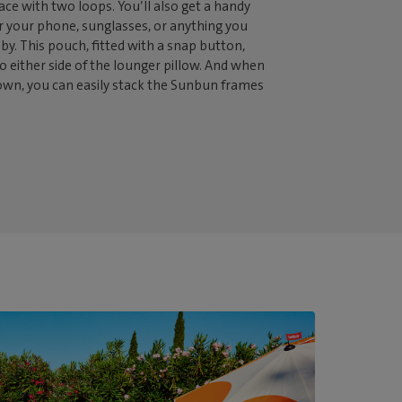
lace with two loops. You’ll also get a handy
r your phone, sunglasses, or anything you
 by. This pouch, fitted with a snap button,
o either side of the lounger pillow. And when
n, you can easily stack the Sunbun frames