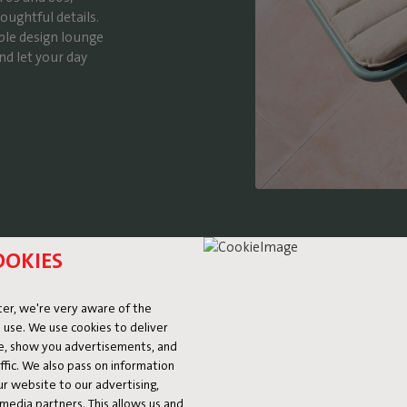
oughtful details.
ble design lounge
nd let your day
OOKIES
er, we're very aware of the
 use. We use cookies to deliver
ke, show you advertisements, and
DETA
fic. We also pass on information
ur website to our advertising,
l media partners. This allows us and