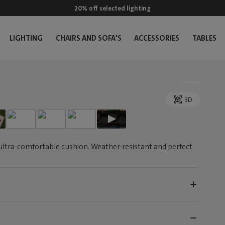
20% off selected lighting
LIGHTING
CHAIRS AND SOFA'S
ACCESSORIES
TABLES
3D
ultra-comfortable cushion. Weather-resistant and perfect