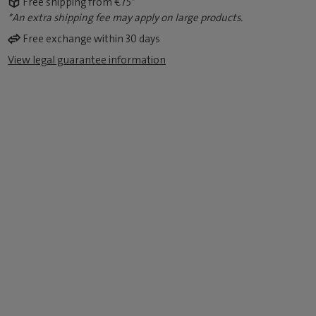
Free shipping from €75*
*An extra shipping fee may apply on large products.
Free exchange within 30 days
View legal guarantee information