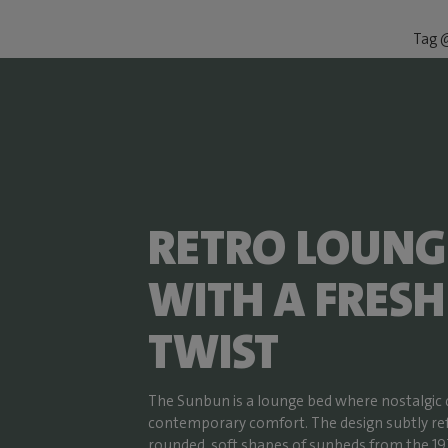
Tag @
RETRO LOUNG
WITH A FRESH
TWIST
The Sunbun is a lounge bed where nostalgic
contemporary comfort. The design subtly re
rounded, soft shapes of sunbeds from the 19