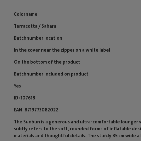
Colorname
Terracotta / Sahara
Batchnumber location
In the cover near the zipper on a white label
On the bottom of the product
Batchnumber included on product
Yes
ID
107618
EAN
8719773082022
The Sunbun is a generous and ultra-comfortable lounger 
subtly refers to the soft, rounded forms of inflatable des
materials and thoughtful details. The sturdy 85 cm wide a