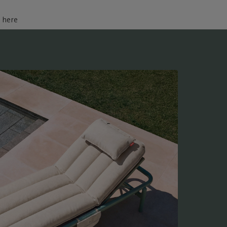
d here