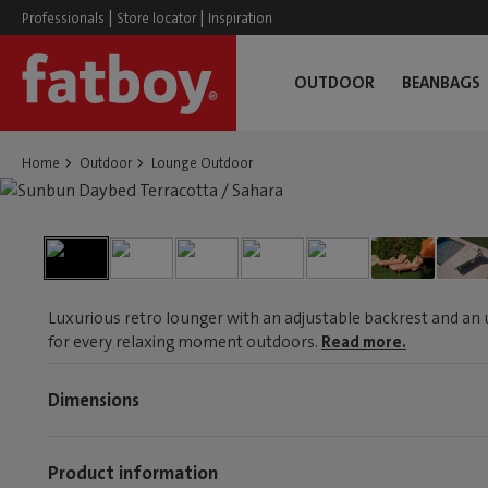
|
|
Professionals
Store locator
Inspiration
OUTDOOR
BEANBAGS
Home
Outdoor
Lounge Outdoor
Luxurious retro lounger with an adjustable backrest and an 
for every relaxing moment outdoors.
Read more.
Dimensions
Product information