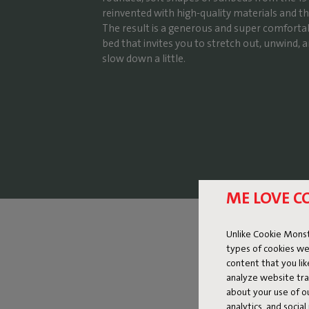
reinvented with high-quality materials and th
The result is a generous and super comforta
bed that invites you to stretch out, unwind, a
slow down a little.
ME LOVE C
Unlike Cookie Monst
types of cookies we
content that you li
analyze website traf
about your use of o
analytics, and socia