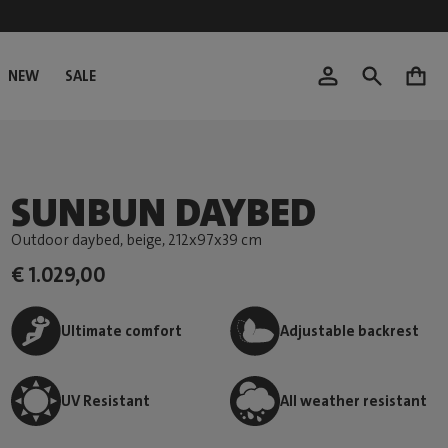
NEW
SALE
0
SUNBUN DAYBED
Outdoor daybed, beige
, 212x97x39 cm
€ 1.029,00
Ultimate comfort
Adjustable backrest
UV Resistant
All weather resistant