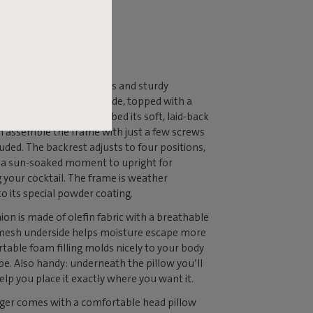
 THE
ERENCE
er is built on a generous and sturdy
hat’s 85 centimeters wide, topped with a
w that gives the lounge bed its soft, laid-back
n assemble the frame with just a few screws
luded. The backrest adjusts to four positions,
or a sun-soaked moment to upright for
g your cocktail. The frame is weather
to its special powder coating.
n is made of olefin fabric with a breathable
 mesh underside helps moisture escape more
ortable foam filling molds nicely to your body
pe. Also handy: underneath the pillow you’ll
elp you place it exactly where you want it.
er comes with a comfortable head pillow