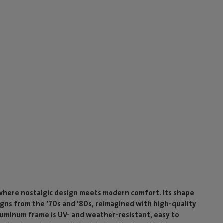
where nostalgic design meets modern comfort. Its shape
igns from the ’70s and ’80s, reimagined with high-quality
luminum frame is UV- and weather-resistant, easy to