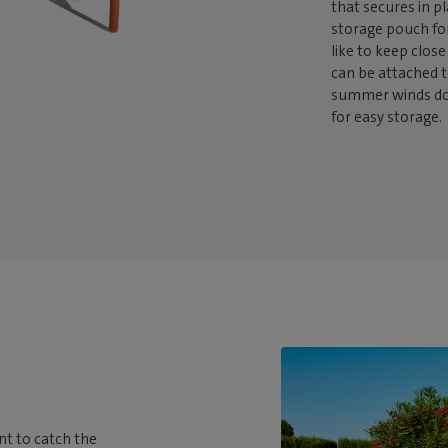
that secures in p
storage pouch fo
like to keep close
can be attached t
summer winds dow
for easy storage.
t to catch the