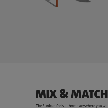
MIX & MATCH
The Sunbun feels at home anywhere you wan