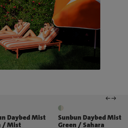
un Daybed Mist
Sunbun Daybed Mist
 / Mist
Green / Sahara