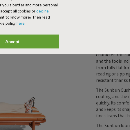
MAKE
er you a better and more personal
accept all cookies or
decline
DIFF
Want to know more? Then read
kie policy
here
.
The Sunbun loung
Accept
aluminum frame t
comfortable pillo
character. You ca
and the tools inc
from fully flat f
reading or sippin
resistant thanks 
The Sunbun Cushio
coating, and the
quickly. Its comf
and keeps its sha
find straps that h
The Sunbun loung