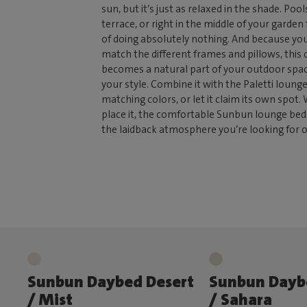
sun, but it’s just as relaxed in the shade. Pool
terrace, or right in the middle of your garden
of doing absolutely nothing. And because yo
match the different frames and pillows, this
becomes a natural part of your outdoor spac
your style. Combine it with the Paletti lounge
matching colors, or let it claim its own spot
place it, the comfortable Sunbun lounge bed 
the laidback atmosphere you’re looking for 
Sunbun Daybed Desert
Sunbun Dayb
/ Mist
/ Sahara