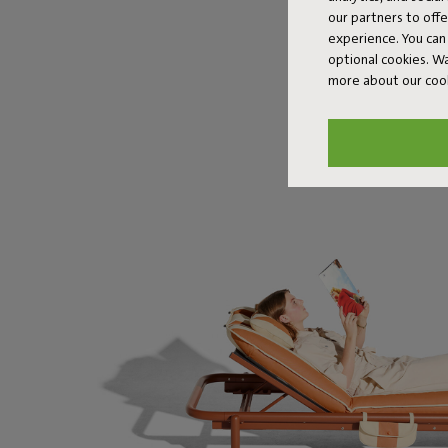
our partners to off
experience. You can 
optional cookies. 
more about our coo