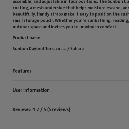
assemble, and adjustable in four positions. The Sunbun Cu
coating, a mesh underside that helps moisture escape, and
beautifully. Handy straps make it easy to position the cus
small storage pouch. Whether you’re sunbathing, reading, o
outdoor space and invites you to unwind in comfort.
Product name
Sunbun Daybed Terracotta / Sahara
Features
User information
Reviews: 4.2 / 5 (5 reviews)