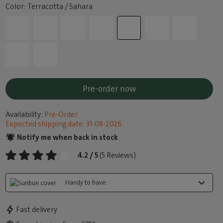
Color: Terracotta / Sahara
Pre-order now
Availability:
Pre-Order
Expected shipping date: 31-08-2026
Notify me when back in stock
4.2 / 5
(5 Reviews)
Handy to have:
Fast delivery