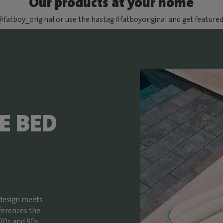
Our products at your home
fatboy_original or use the hastag #fatboyoriginal and get feature
E BED
 design meets
ferences the
70s and 80s,