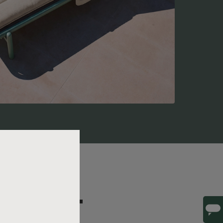
ILS THAT