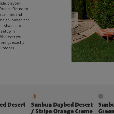
side, on your
 for an afternoon
u can mix and
 design lounge bed
e, shaped to
 setup in
. Wherever you
brings exactly
outdoors.
ed Desert
Sunbun Daybed Desert
Sunb
/ Stripe Orange Creme
Green