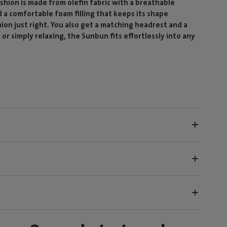
shion is made from olefin fabric with a breathable
 a comfortable foam filling that keeps its shape
hion just right. You also get a matching headrest and a
r simply relaxing, the Sunbun fits effortlessly into any