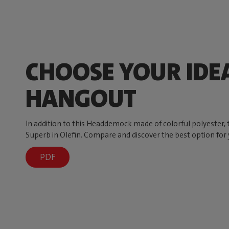
CHOOSE YOUR IDE
HANGOUT
In addition to this Headdemock made of colorful polyester
Superb in Olefin. Compare and discover the best option for 
PDF