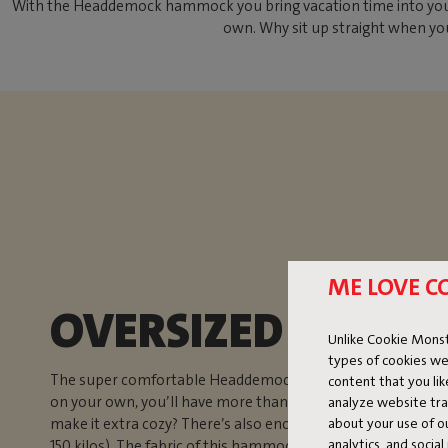
With the Headdemock hammock you bring vacation time into your ba
own. Why sit up straight when you
ME LOVE C
OVERSIZED HAMM
Unlike Cookie Monst
types of cookies we
The super comfortable Headdemock hammock with stand is n
content that you li
on your own, you’ll have more than enough space in this
analyze website traf
about your use of o
make it extra cozy? There’s also enough room for two peop
analytics, and socia
150 kilos). The fabric of this hammock is dirt-repellent. That