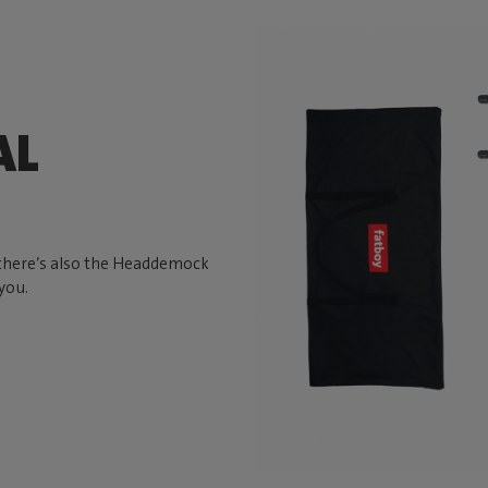
AL
, there’s also the Headdemock
you.