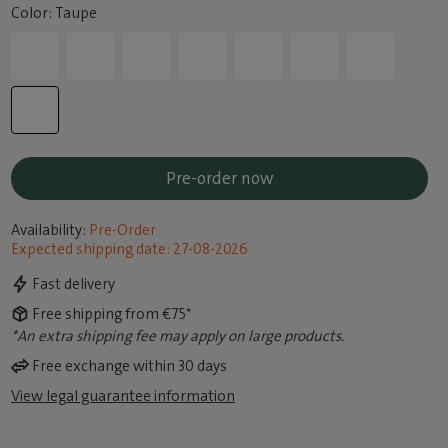
Color: Taupe
Pre-order now
Availability:
Pre-Order
Expected shipping date: 27-08-2026
Fast delivery
Free shipping from €75*
*An extra shipping fee may apply on large products.
Free exchange within 30 days
View legal guarantee information