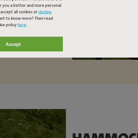
er you a better and more personal
accept all cookies or
decline
Want to know more? Then read
kie policy
here
.
Accept