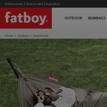
|
|
Professionals
Store locator
Inspiration
OUTDOOR
BEANBAGS
Home
Outdoor
Hammocks