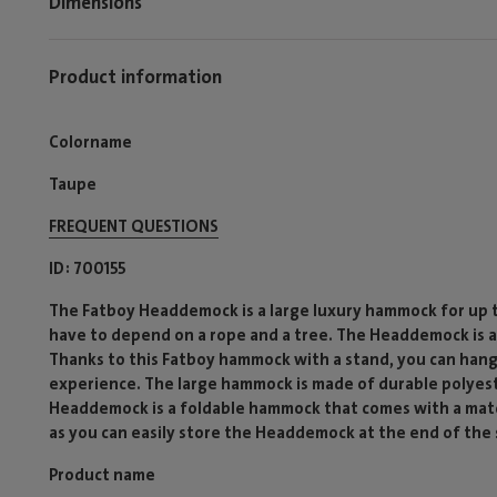
Dimensions
Product information
Colorname
Taupe
FREQUENT QUESTIONS
ID
700155
The Fatboy Headdemock is a large luxury hammock for up to 
have to depend on a rope and a tree. The Headdemock is 
Thanks to this Fatboy hammock with a stand, you can han
experience. The large hammock is made of durable polyest
Headdemock is a foldable hammock that comes with a matc
as you can easily store the Headdemock at the end of the
Product name