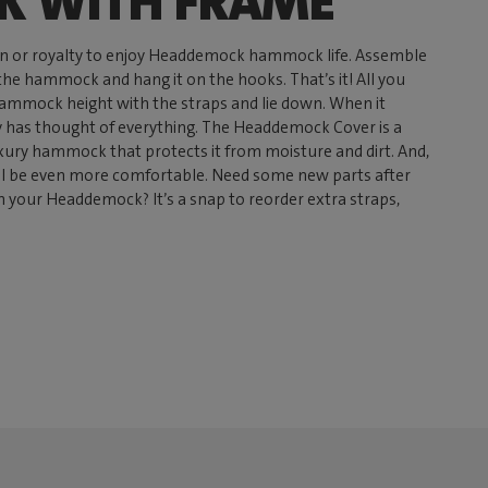
 WITH FRAME
n or royalty to enjoy Headdemock hammock life. Assemble
 the hammock and hang it on the hooks. That’s it! All you
 hammock height with the straps and lie down. When it
has thought of everything. The Headdemock Cover is a
uxury hammock that protects it from moisture and dirt. And,
ll be even more comfortable. Need some new parts after
n your Headdemock? It’s a snap to reorder extra straps,