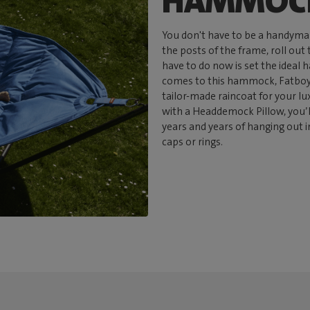
HAMMOCK
You don't have to be a handyma
the posts of the frame, roll out
have to do now is set the ideal
comes to this hammock, Fatboy 
tailor-made raincoat for your l
with a Headdemock Pillow, you’
years and years of hanging out i
caps or rings.