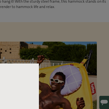
 hang it! With the sturdy steel frame, this hammock stands on its
rrender to hammock life and relax.