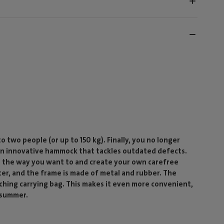
two people (or up to 150 kg). Finally, you no longer
an innovative hammock that tackles outdated defects.
g the way you want to and create your own carefree
er, and the frame is made of metal and rubber. The
hing carrying bag. This makes it even more convenient,
 summer.