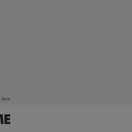
d here
ME