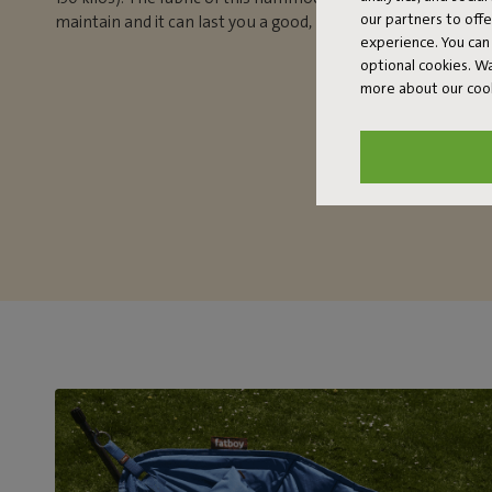
our partners to off
maintain and it can last you a good, long time.
experience. You can 
optional cookies. 
more about our coo