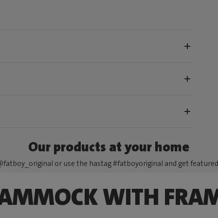
Our products at your home
fatboy_original or use the hastag #fatboyoriginal and get feature
AMMOCK WITH FRA