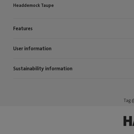
Headdemock Taupe
Features
User information
Sustainability information
Tag @
H