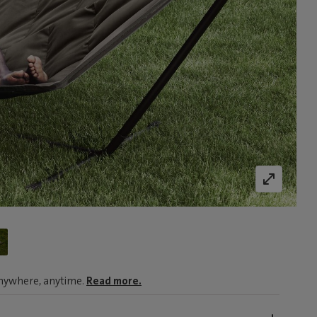
nywhere, anytime.
Read more.