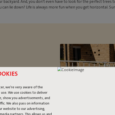
ckyard. And, you don't even have to look for the perfect trees to
 can lie down? Life is always more fun when you get horizontal. Su
OOKIES
OCK
er, we're very aware of the
 use. We use cookies to deliver
ice and oversized. If you’re
ke, show you advertisements, and
 two-person hammock. Want to
fic. We also pass on information
ur website to our advertising,
le to relax (up to a maximum of
l media partners. This allows us and
’s handy, because it’s so easy to