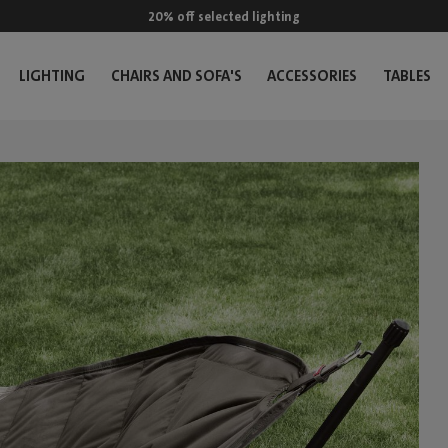
20% off selected lighting
LIGHTING
CHAIRS AND SOFA'S
ACCESSORIES
TABLES