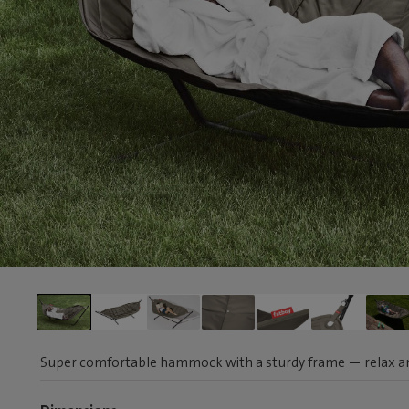
Super comfortable hammock with a sturdy frame — relax a