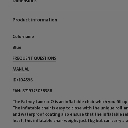
Dimensions
Product information
Colorname
Blue
FREQUENT QUESTIONS
MANUAL
ID
104596
EAN
8719773038388
The Fatboy Lamzac O is an inflatable chair which you fill up
The inflatable chair is easy to close with the unique roll-
and waterproof coating also ensure that the inflatable rela
least, this inflatable chair weighs just 1 kg but can carry a 