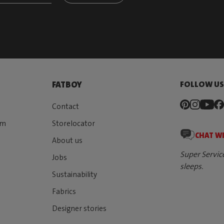
FOLLOW U
FATBOY
Contact
rm
Storelocator
CHAT W
About us
Super Servic
Jobs
sleeps.
Sustainability
Fabrics
Designer stories