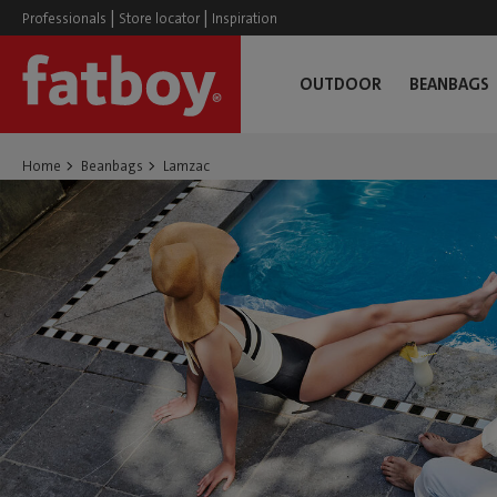
|
|
Professionals
Store locator
Inspiration
OUTDOOR
BEANBAGS
Home
Beanbags
Lamzac