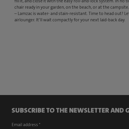
fill it, and close it with the easy roll-and-lock system. In no
chair ready in your garden, on the beach, or at the campsit
– Lamzac is water- and stain-resistant. Time to head out? Le
airlounger. It’ll wait compactly for your next laid-back day.
SUBSCRIBE TO THE NEWSLETTER AND G