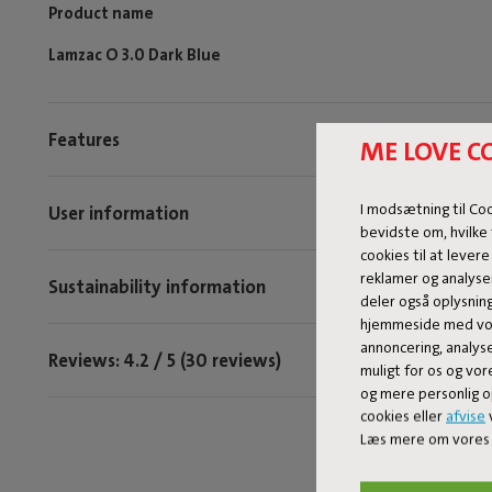
Product name
Lamzac O 3.0 Dark Blue
Features
ME LOVE C
I modsætning til Co
User information
bevidste om, hvilke 
cookies til at levere
reklamer og analyse
Sustainability information
deler også oplysnin
hjemmeside med vor
annoncering, analys
Reviews: 4.2 / 5 (30 reviews)
muligt for os og vor
og mere personlig o
cookies eller
afvise
v
Læs mere om vores 
Tag @