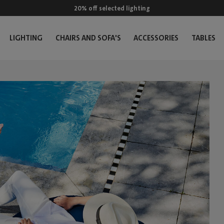
20% off selected lighting
LIGHTING
CHAIRS AND SOFA'S
ACCESSORIES
TABLES