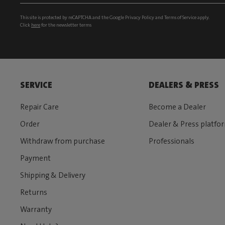
This site is protected by reCAPTCHA and the Google
Privacy Policy
and
Terms of Service
apply.
Click
here
for the newsletter terms
SERVICE
DEALERS & PRESS
Repair Care
Become a Dealer
Order
Dealer & Press platfo
Withdraw from purchase
Professionals
Payment
Shipping & Delivery
Returns
Warranty