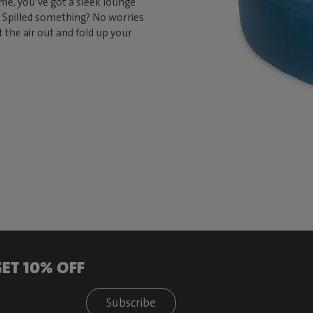
 time, you’ve got a sleek lounge
e. Spilled something? No worries
t the air out and fold up your
ET 10% OFF
Subscribe