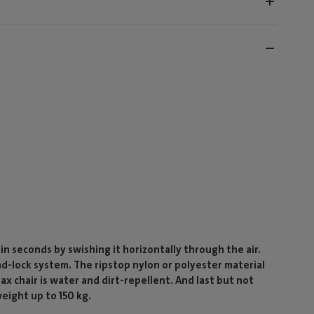
 in seconds by swishing it horizontally through the air.
and-lock system. The ripstop nylon or polyester material
x chair is water and dirt-repellent. And last but not
weight up to 150 kg.