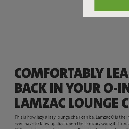
COMFORTABLY LE
BACK IN YOUR O-I
LAMZAC LOUNGE C
This is how lazy a lazy lounge chair can be. Lamzac O is the 
even have to blow up. Just open the Lamzac, swing it through