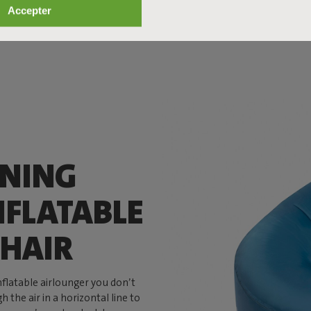
Accepter
ANING
NFLATABLE
HAIR
inflatable airlounger you don’t
 the air in a horizontal line to