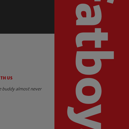
S
ITH US
e buddy almost never