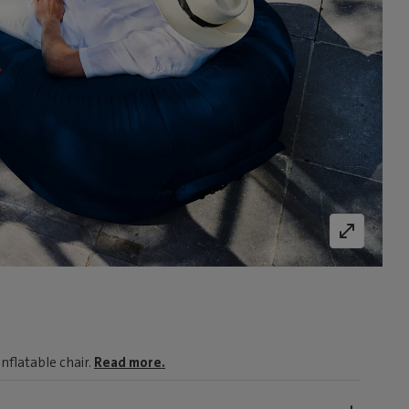
nflatable chair.
Read more.