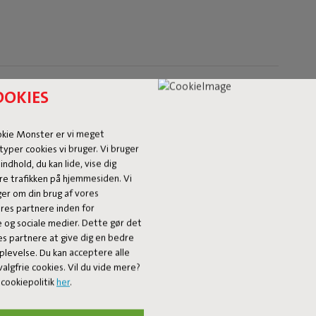
OOKIES
okie Monster er vi meget
typer cookies vi bruger. Vi bruger
 indhold, du kan lide, vise dig
re trafikken på hjemmesiden. Vi
ger om din brug af vores
es partnere inden for
e og sociale medier. Dette gør det
es partnere at give dig en bedre
plevelse. Du kan acceptere alle
algfrie cookies. Vil du vide mere?
Our products at your home
cookiepolitik
her
.
fatboy_original or use the hastag #fatboyoriginal and get feature