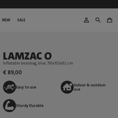
NEW
SALE
0
LAMZAC O
Inflatable beanbag, blue
, 110x103x62 cm
€ 89,00
Indoor & outdoor
Easy to use
use
Sturdy Durable