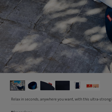
Relax in seconds, anywhere you want, with this ultra-strong i