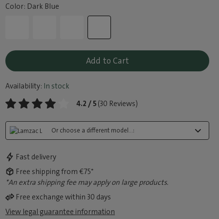
Color: Dark Blue
Add to Cart
Availability:
In stock
4.2 / 5
(30 Reviews)
Or choose a different model...:
Fast delivery
Free shipping from €75*
*An extra shipping fee may apply on large products.
Free exchange within 30 days
View legal guarantee information