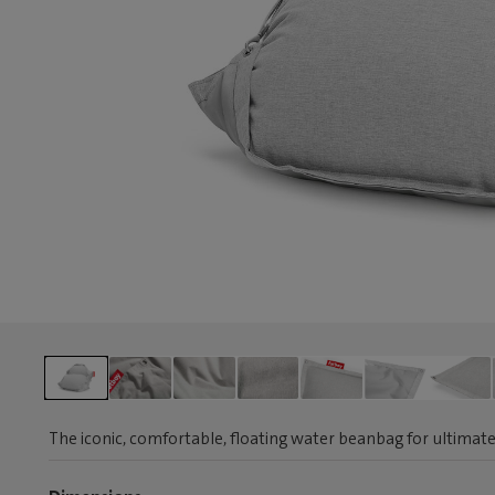
The iconic, comfortable, floating water beanbag for ultimate