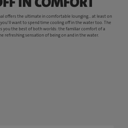
OFF IN COMFORT
l offers the ultimate in comfortable lounging… at least on
 you’ll want to spend time cooling off in the water too. The
s you the best of both worlds: the familiar comfort of a
e refreshing sensation of being on and in the water.