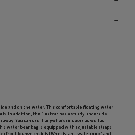
side and on the water. This comfortable floating water
rls. In addition, the Floatzac has a sturdy underside
n away. You can use it anywhere: indoors as well as
, this water beanbag is equipped with adjustable straps
terfront lounge chair is UV-resistant, waterproof and