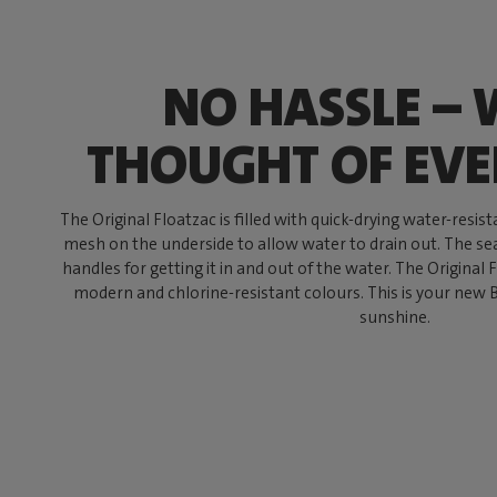
NO HASSLE – 
THOUGHT OF EV
The Original Floatzac is filled with quick-drying water-resis
mesh on the underside to allow water to drain out. The s
handles for getting it in and out of the water. The Original F
modern and chlorine-resistant colours. This is your new BF
sunshine.