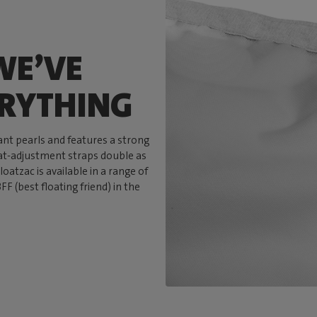
WE’VE
ERYTHING
tant pearls and features a strong
eat-adjustment straps double as
loatzac is available in a range of
F (best floating friend) in the