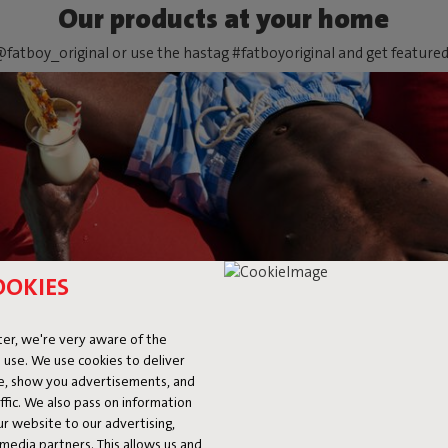
Our products at your home
fatboy_original or use the hastag #fatboyoriginal and get feature
OOKIES
er, we're very aware of the
 use. We use cookies to deliver
ke, show you advertisements, and
fic. We also pass on information
ur website to our advertising,
l media partners. This allows us and