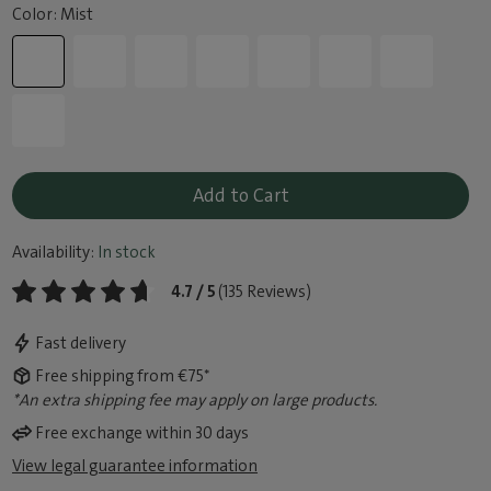
Color: Mist
Add to Cart
Availability:
In stock
4.7 / 5
(135 Reviews)
Fast delivery
Free shipping from €75*
*An extra shipping fee may apply on large products.
Free exchange within 30 days
View legal guarantee information