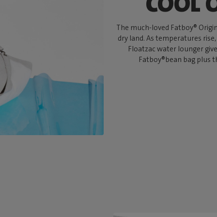
COOL 
The much-loved Fatboy® Origina
dry land. As temperatures rise,
Floatzac water lounger give
Fatboy®bean bag plus th