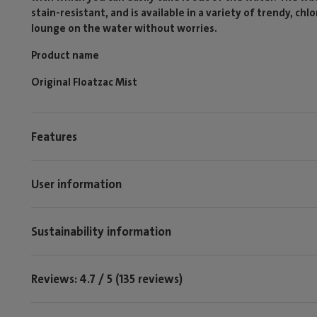
stain-resistant, and is available in a variety of trendy, chl
lounge on the water without worries.
Product name
Original Floatzac Mist
Features
User information
Sustainability information
Reviews: 4.7 / 5 (135 reviews)