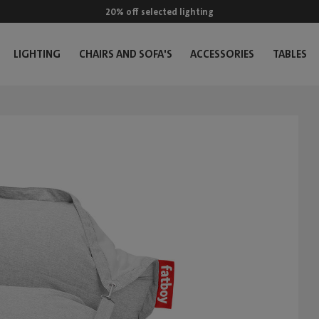
20% off selected lighting
LIGHTING
CHAIRS AND SOFA'S
ACCESSORIES
TABLES