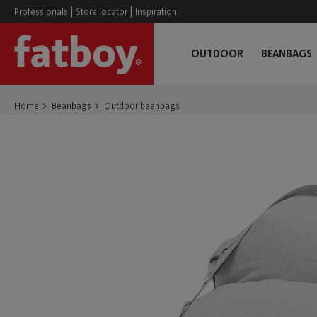
|
|
Professionals
Store locator
Inspiration
OUTDOOR
BEANBAGS
Home
Beanbags
Outdoor beanbags