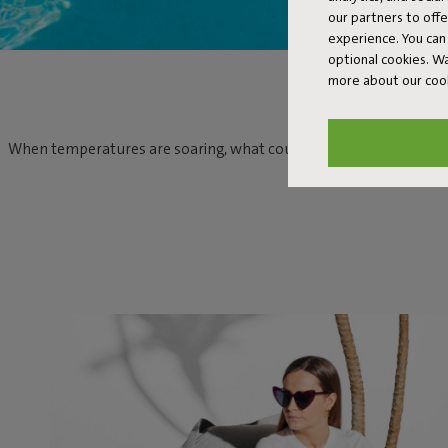
our partners to off
experience. You can 
optional cookies. 
more about our coo
When temperatures are soaring, what could be more relaxing than c