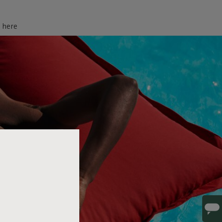
d here