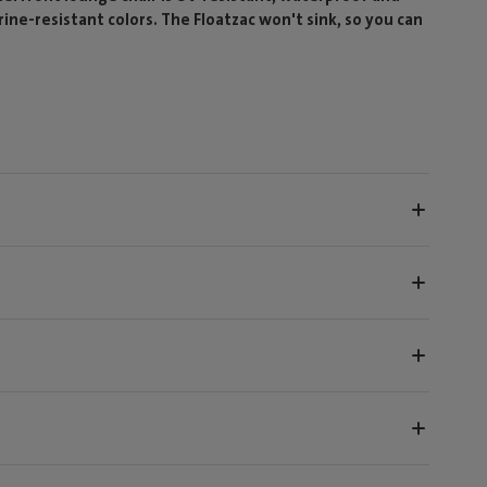
orine-resistant colors. The Floatzac won't sink, so you can