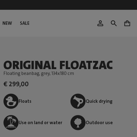
NEW
SALE
0
ORIGINAL FLOATZAC
Floating beanbag, grey
, 134x180 cm
€ 299,00
Floats
Quick drying
Use on land or water
Outdoor use