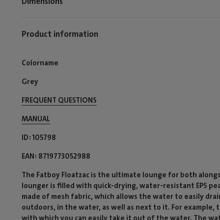
Dimensions
Product information
Colorname
Grey
FREQUENT QUESTIONS
MANUAL
ID
105798
EAN
8719773052988
The Fatboy Floatzac is the ultimate lounge for both along
lounger is filled with quick-drying, water-resistant EPS pea
made of mesh fabric, which allows the water to easily drai
outdoors, in the water, as well as next to it. For example
with which you can easily take it out of the water. The wa