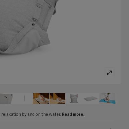
 relaxation by and on the water.
Read more.