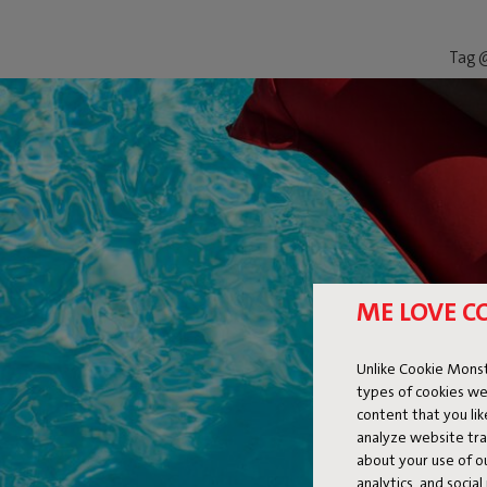
Tag @
ME LOVE C
Unlike Cookie Monst
types of cookies we
content that you li
analyze website traf
about your use of o
analytics, and socia