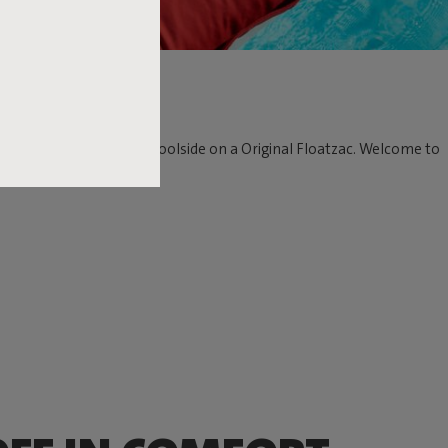
n the water as well as poolside on a Original Floatzac. Welcome to