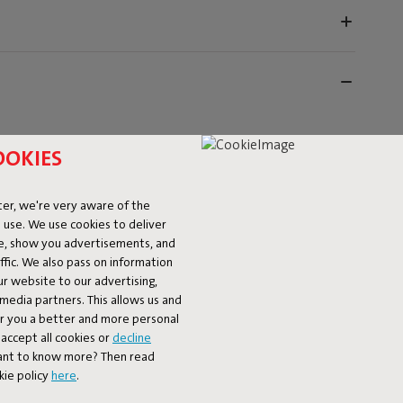
OOKIES
er, we're very aware of the
 use. We use cookies to deliver
ke, show you advertisements, and
fic. We also pass on information
ur website to our advertising,
l media partners. This allows us and
er you a better and more personal
accept all cookies or
decline
 but unfortunately we can’t do anything about bird
Want to know more? Then read
 water‑ and dirt‑repellent covers that protect your
kie policy
here
.
d against dirt and an unexpected sprinkle of rain. That
 for your next relaxing moment. However, they are not