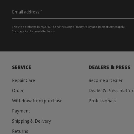
This site is protected by reCAPTCHA and the Google
Privacy Policy
and
Terms of Service
apply.
Click
here
for the newsletter terms
SERVICE
DEALERS & PRESS
Repair Care
Become a Dealer
Order
Dealer & Press platfo
Withdraw from purchase
Professionals
Payment
Shipping & Delivery
Returns