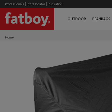
|
|
Professionals
Store locator
Inspiration
OUTDOOR
BEANBAGS
Home