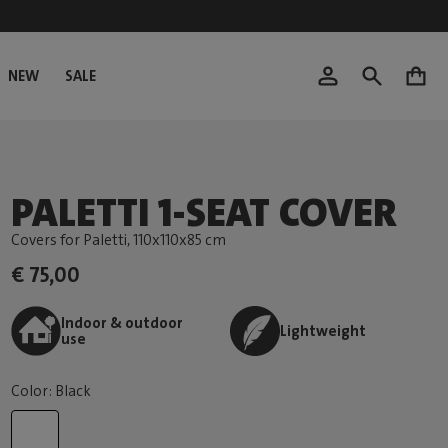
NEW
SALE
0
PALETTI 1-SEAT COVER
Covers for Paletti
, 110x110x85 cm
€ 75,00
Indoor & outdoor
Lightweight
use
Color: Black