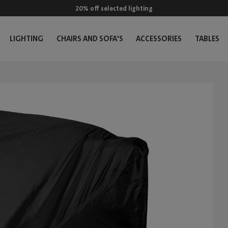
20% off selected lighting
LIGHTING
CHAIRS AND SOFA'S
ACCESSORIES
TABLES