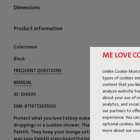
Dimensions
Product information
Colorname
ME LOVE C
Black
FREQUENT QUESTIONS
Unlike Cookie Monst
types of cookies we
MANUAL
content that you li
analyze website traf
ID
104305
about your use of o
analytics, and socia
EAN
8719773035363
our partners to off
experience. You can 
Protect what you love Fatboy makes lounging irresistible,
optional cookies. 
droppings or a sudden shower. That’s why we’ve developed
more about our coo
Paletti. They keep your lounge sofa looking neat and guar
way your Paletti stays beautiful longer and always ready