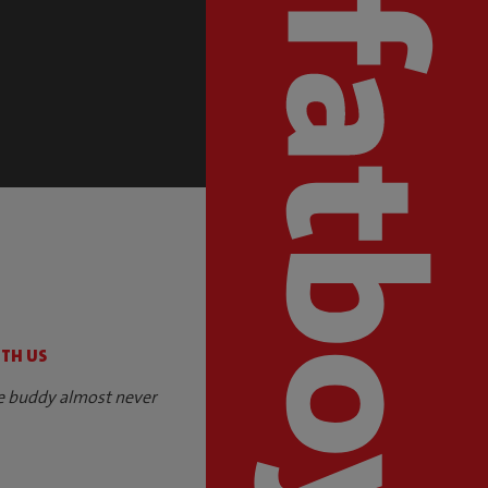
S
ITH US
e buddy almost never