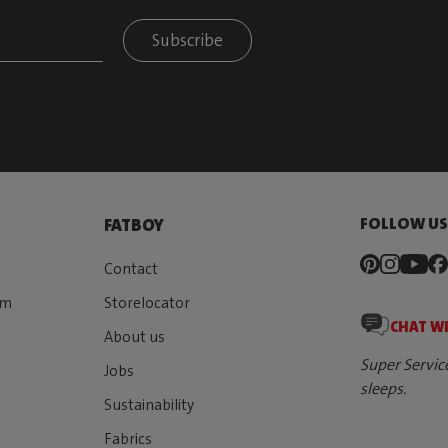
Subscribe
FOLLOW U
FATBOY
Contact
rm
Storelocator
CHAT W
About us
Super Servic
Jobs
sleeps.
Sustainability
Fabrics