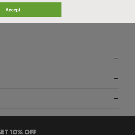
n bad weather. The Cover is available in one‑, two‑, and
Accept
set.
ET 10% OFF