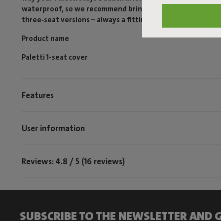
waterproof, so we recommend bringing your Paletti inside i
three‑seat versions – always a fitting protection for your 
Product name
Paletti 1-seat cover
Features
User information
Reviews: 4.8 / 5 (16 reviews)
SUBSCRIBE TO THE NEWSLETTER AND G