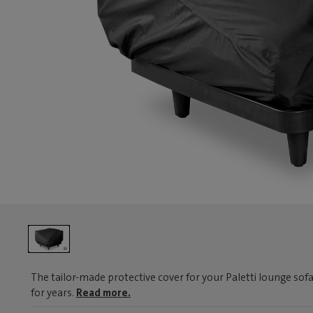
The tailor-made protective cover for your Paletti lounge sofa
for years.
Read more.