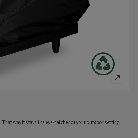
. That way it stays the eye-catcher of your outdoor setting