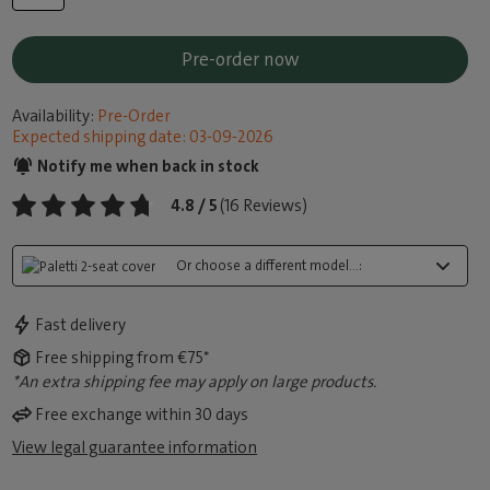
Pre-order now
Availability:
Pre-Order
Expected shipping date: 03-09-2026
Notify me when back in stock
4.8 / 5
(16 Reviews)
Or choose a different model...:
Fast delivery
Free shipping from €75*
*An extra shipping fee may apply on large products.
Free exchange within 30 days
View legal guarantee information