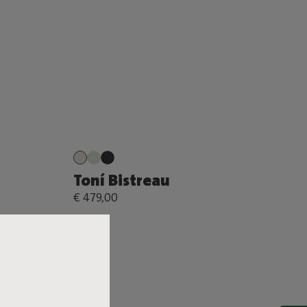
Toní Bistreau
€ 479,00