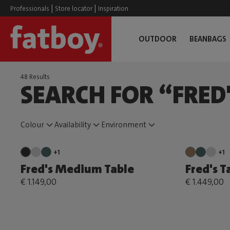
|
|
Professionals
Store locator
Inspiration
OUTDOOR
BEANBAGS
48 Results
SEARCH FOR “FRED
Colour
Availability
Environment
+1
+1
Fred's Medium Table
Fred's T
€ 1.149,00
€ 1.449,00