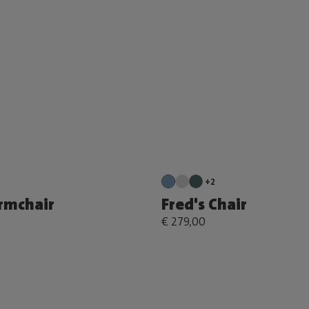
+2
Armchair
Fred's Chair
€ 279,00