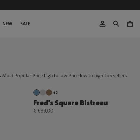
NEW
SALE
0
+2
Fred's Square Bistreau
€ 689,00