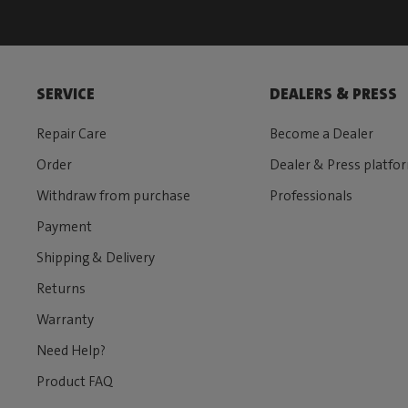
SERVICE
DEALERS & PRESS
Repair Care
Become a Dealer
Order
Dealer & Press platfo
Withdraw from purchase
Professionals
Payment
Shipping & Delivery
Returns
Warranty
Need Help?
Product FAQ