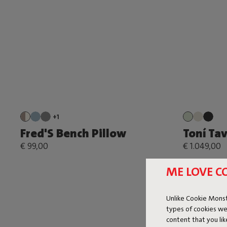
+1
Fred'S Bench Pillow
Toní Ta
€ 99,00
€ 1.049,00
ME LOVE C
Unlike Cookie Monst
types of cookies we
content that you li