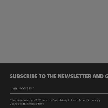
SUBSCRIBE TO THE NEWSLETTER AND G
This site is protected by reCAPTCHA and the Google
Privacy Policy
and
Terms of Service
apply.
Click
here
for the newsletter terms