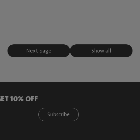
Next page
Show all
ET 10% OFF
Subscribe