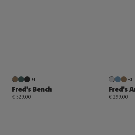
+1
+2
Fred's Bench
Fred's 
€ 529,00
€ 299,00