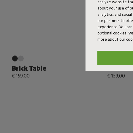
analyze website traf
about your use of o
analytics, and socia
our partners to off
experience. You can 
optional cookies. 
more about our coo
Brick Table
Brick Ta
€ 159,00
€ 159,00