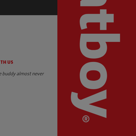
S
ITH US
e buddy almost never