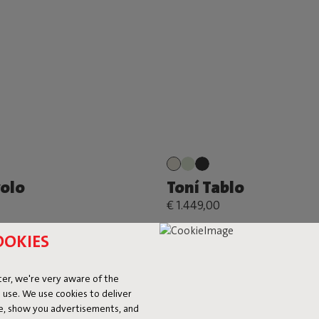
volo
Toní Tablo
€ 1.449,00
OOKIES
er, we're very aware of the
 use. We use cookies to deliver
ke, show you advertisements, and