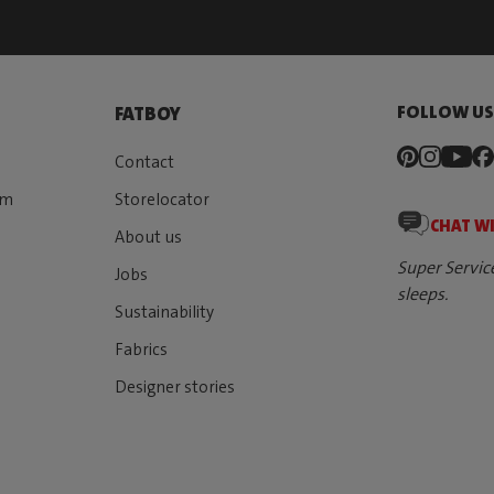
FOLLOW U
FATBOY
Contact
rm
Storelocator
CHAT W
About us
Super Servic
Jobs
sleeps.
Sustainability
Fabrics
Designer stories