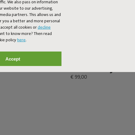
fic. We also pass on information
ur website to our advertising,
l media partners. This allows us and
er you a better and more personal
accept all cookies or
decline
Want to know more? Then read
kie policy
here
.
Accept
ble Anthracite
Brick's Buddy
€ 99,00