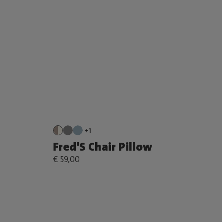
+1
Fred'S Chair Pillow
€ 59,00