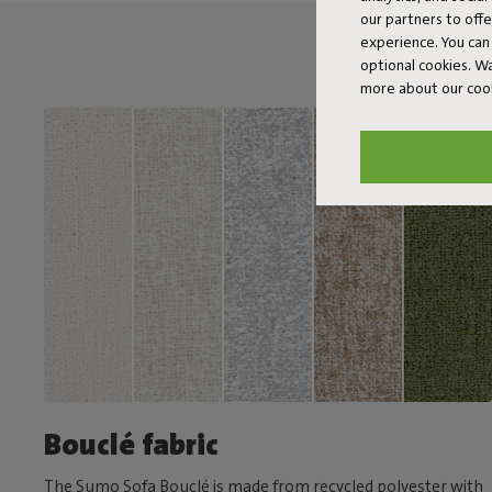
our partners to off
experience. You can 
optional cookies. 
more about our coo
Bouclé fabric
The Sumo Sofa Bouclé is made from recycled polyester with