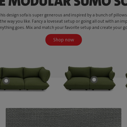
E MODULAR SUMO S
s design sofa is super generous and inspired by a bunch of pillows, w
 the way you like. Fancy a loveseat setup or going all out with an imp
ything goes. Mix and match your favorite setup and create your go-to
Shop now