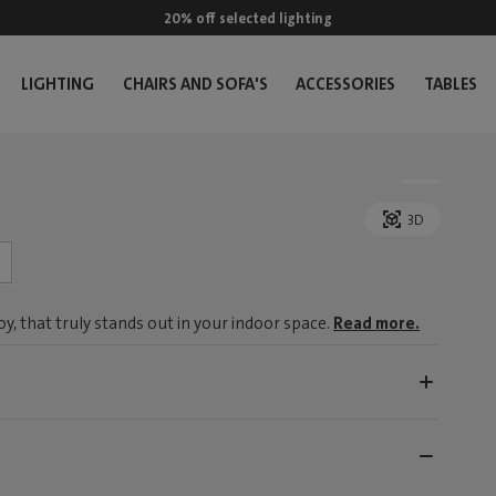
20% off selected lighting
LIGHTING
CHAIRS AND SOFA'S
ACCESSORIES
TABLES
3D
, that truly stands out in your indoor space.
Read more.