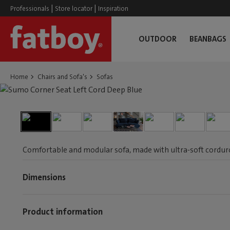
|
|
Professionals
Store locator
Inspiration
OUTDOOR
BEANBAGS
Home
Chairs and Sofa's
Sofas
Comfortable and modular sofa, made with ultra-soft corduroy
Dimensions
Product information