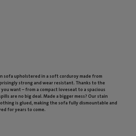
n sofa upholstered in a soft corduroy made from
rprisingly strong and wear resistant. Thanks to the
 you want – from a compact loveseat to a spacious
ills are no big deal. Made a bigger mess? Our stain
 nothing is glued, making the sofa fully dismountable and
yed for years to come.