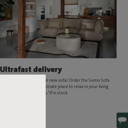
Ultrafast delivery
Can’t wait to try out your new sofa? Order the Sumo Sofa
today and create the ultimate place to relax in your living
room in a matter of days.*if in stock