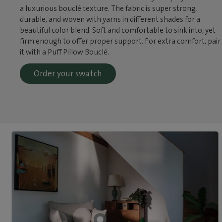
a luxurious bouclé texture. The fabric is super strong,
durable, and woven with yarns in different shades for a
beautiful color blend. Soft and comfortable to sink into, yet
firm enough to offer proper support. For extra comfort, pair
it with a Puff Pillow Bouclé.
Order your swatch