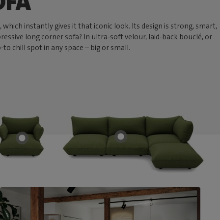
OFA
hich instantly gives it that iconic look. Its design is strong, smart,
ressive long corner sofa? In ultra-soft velour, laid-back bouclé, or
 chill spot in any space – big or small.