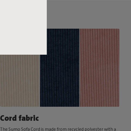
Cord fabric
The Sumo Sofa Cord is made from recycled polyester with a