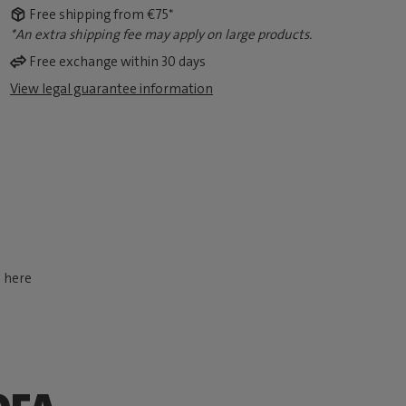
Free shipping from €75*
*An extra shipping fee may apply on large products.
Free exchange within 30 days
View legal guarantee information
d here