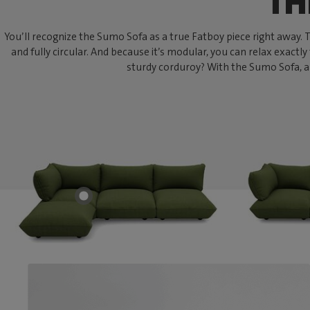
TH
You’ll recognize the Sumo Sofa as a true Fatboy piece right away. Thi
and fully circular. And because it’s modular, you can relax exactly
sturdy corduroy? With the Sumo Sofa, an