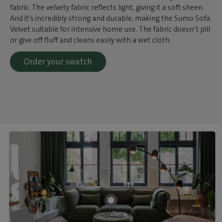
fabric. The velvety fabric reflects light, giving it a soft sheen.
And it’s incredibly strong and durable, making the Sumo Sofa
Velvet suitable for intensive home use. The fabric doesn’t pill
or give off fluff and cleans easily with a wet cloth.
Order your swatch