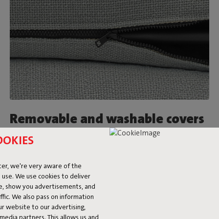
Removable and washable covers
OOKIES
Feeling like a new look after a while? Just switch out the
Sumo Sofa covers for a different color or fabric. On top of
that, they’re washable too. Made a big mess? We’re happy to
er, we're very aware of the
refer you to our
stain guide.
 use. We use cookies to deliver
ke, show you advertisements, and
fic. We also pass on information
ur website to our advertising,
l media partners. This allows us and