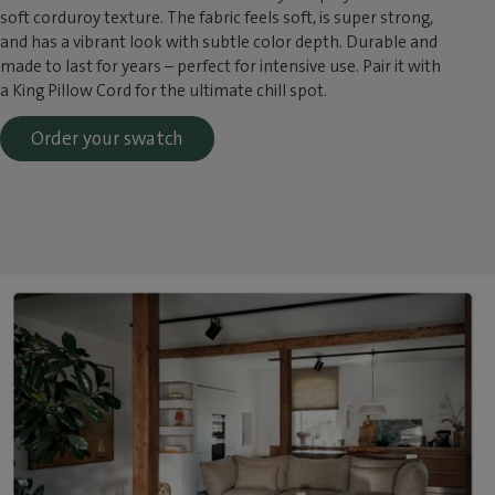
soft corduroy texture. The fabric feels soft, is super strong,
and has a vibrant look with subtle color depth. Durable and
made to last for years – perfect for intensive use. Pair it with
a King Pillow Cord for the ultimate chill spot.
Order your swatch