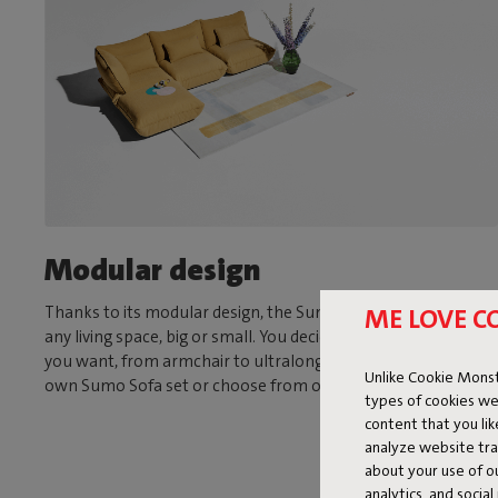
Modular design
ME LOVE C
Thanks to its modular design, the Sumo Sofa is suitable for
any living space, big or small. You decide what size and shape
you want, from armchair to ultralong sofa. Assemble your
Unlike Cookie Monst
own Sumo Sofa set or choose from one of our fixed sets.
types of cookies we
content that you li
analyze website traf
about your use of o
analytics, and socia