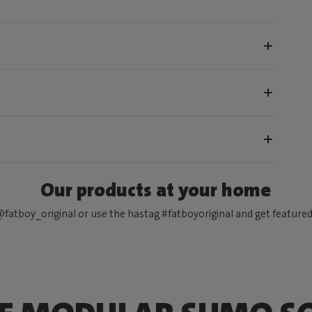
Our products at your home
fatboy_original or use the hastag #fatboyoriginal and get feature