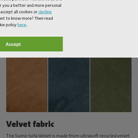
er you a better and more personal
accept all cookies or
decline
Want to know more? Then read
kie policy
here
.
Accept
Velvet fabric
The Sumo Sofa Velvet is made from ultrasoft recycled velvet