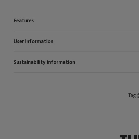
Features
User information
Sustainability information
Tag @