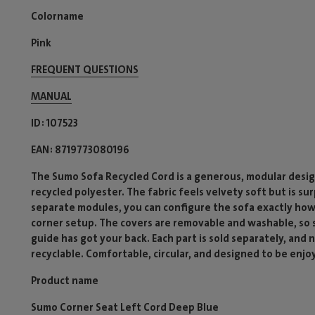
Colorname
Pink
FREQUENT QUESTIONS
MANUAL
ID
107523
EAN
8719773080196
The Sumo Sofa Recycled Cord is a generous, modular desig
recycled polyester. The fabric feels velvety soft but is su
separate modules, you can configure the sofa exactly how
corner setup. The covers are removable and washable, so sp
guide has got your back. Each part is sold separately, and
recyclable. Comfortable, circular, and designed to be enjo
Product name
Sumo Corner Seat Left Cord Deep Blue