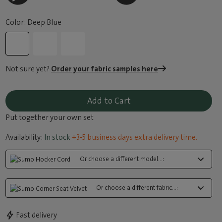
Color: Deep Blue
Not sure yet?
Order your fabric samples here
Add to Cart
Put together your own set
Availability:
In stock
+3-5 business days extra delivery time.
Or choose a different model...:
Or choose a different fabric...:
Fast delivery