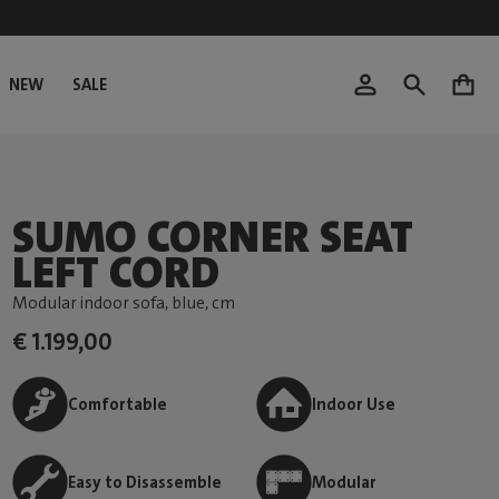
NEW
SALE
0
SUMO CORNER SEAT
LEFT CORD
Modular indoor sofa, blue
, cm
€ 1.199,00
Comfortable
Indoor Use
Easy to Disassemble
Modular