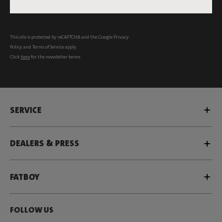
Subscribe
This site is protected by reCAPTCHA and the Google
Privacy
Policy
and
Terms of Service
apply.
Click
here
for the newsletter terms
SERVICE
DEALERS & PRESS
FATBOY
FOLLOW US