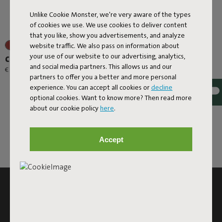
Unlike Cookie Monster, we're very aware of the types
of cookies we use. We use cookies to deliver content
that you like, show you advertisements, and analyze
website traffic. We also pass on information about
your use of our website to our advertising, analytics,
Carry-All-Bag Canvas
and social media partners. This allows us and our
€ 39,00
partners to offer you a better and more personal
experience. You can accept all cookies or
decline
optional cookies. Want to know more? Then read more
about our cookie policy
here
.
Accept
SUBSCRIBE TO THE NEWSLETTER AND GET
10% OFF