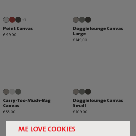
+1
Point Canvas
Doggielounge Canvas
Large
€ 99,00
€ 149,00
Carry-Too-Much-Bag
Doggielounge Canvas
Canvas
Small
€ 55,00
€ 109,00
ME LOVE COOKIES