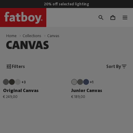
20% off selected lighting
0
Home
Collections
Canvas
CANVAS
Filters
Sort By
+3
+1
Original Canvas
Junior Canvas
€ 249,00
€ 189,00