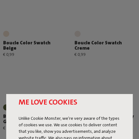
Boucle Color Swatch
Boucle Color Swatch
Beige
Creme
€ 0,99
€ 0,99
ME LOVE COOKIES
Boucle Color Swatch Leaf
Boucle Color Swatch Grey
Unlike Cookie Monster, we're very aware of the types
Green
€ 0,99
of cookies we use. We use cookies to deliver content
€ 0,99
that you like, show you advertisements, and analyze
website traffic. We also pass on information about