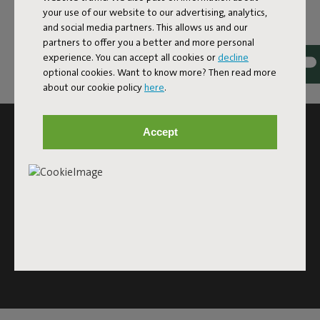
your use of our website to our advertising, analytics,
and social media partners. This allows us and our
partners to offer you a better and more personal
experience. You can accept all cookies or
decline
optional cookies. Want to know more? Then read more
about our cookie policy
here
.
SUBSCRIBE TO THE NEWSLETTER AND GET
Accept
10% OFF
Subscribe
This site is protected by reCAPTCHA and the Google
Privacy
Policy
and
Terms of Service
apply.
Click
here
for the newsletter terms