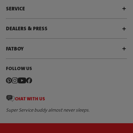
SERVICE
DEALERS & PRESS
FATBOY
FOLLOW US
CHAT WITH US
Super Service buddy almost never sleeps.