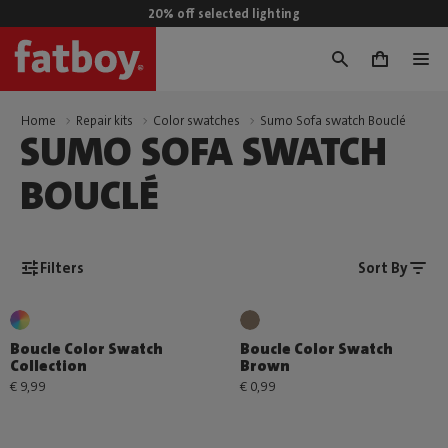
20% off selected lighting
0
Home
Repair kits
Color swatches
Sumo Sofa swatch Bouclé
SUMO SOFA SWATCH
BOUCLÉ
Filters
Sort By
Boucle Color Swatch
Boucle Color Swatch
Collection
Brown
€ 9,99
€ 0,99