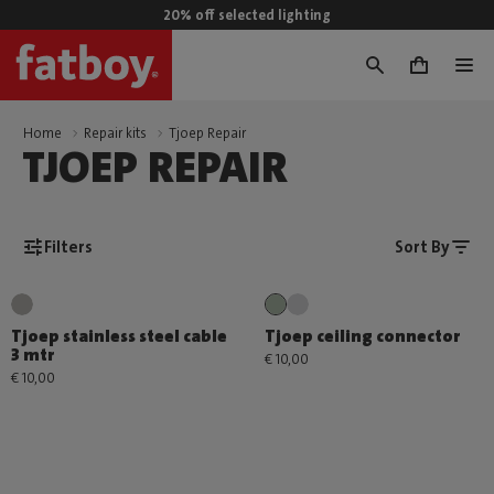
20% off selected lighting
0
Home
Repair kits
Tjoep Repair
TJOEP REPAIR
Filters
Sort By
Tjoep stainless steel cable
Tjoep ceiling connector
3 mtr
€ 10,00
€ 10,00