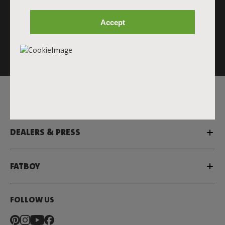
Accept
This site is protected by reCAPTCHA and the Google
Privacy
Policy
and
Terms of Service
apply.
Click
here
for the newsletter terms
SERVICE
DEALERS & PRESS
FATBOY
FOLLOW US