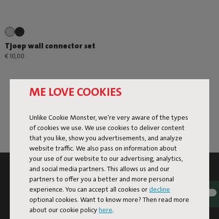
Tjoep wall connector set
€ 10,00
ME LOVE COOKIES
Unlike Cookie Monster, we're very aware of the types
of cookies we use. We use cookies to deliver content
that you like, show you advertisements, and analyze
website traffic. We also pass on information about
your use of our website to our advertising, analytics,
and social media partners. This allows us and our
SUBSCRIBE TO THE NEWSLETTER AND GET
partners to offer you a better and more personal
10% OFF
experience. You can accept all cookies or
decline
optional cookies. Want to know more? Then read more
Subscribe
about our cookie policy
here
.