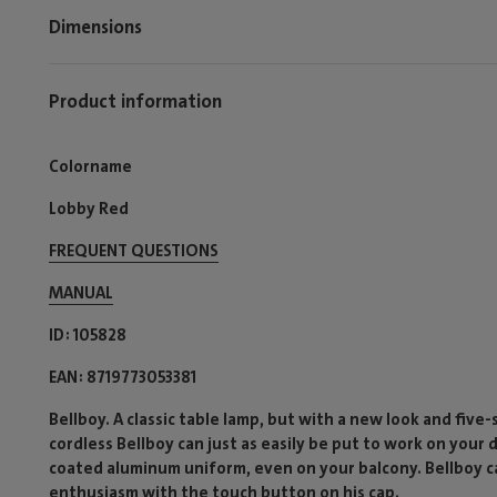
Dimensions
Product information
Colorname
Lobby Red
FREQUENT QUESTIONS
MANUAL
ID
105828
EAN
8719773053381
Bellboy. A classic table lamp, but with a new look and five
cordless Bellboy can just as easily be put to work on your
coated aluminum uniform, even on your balcony. Bellboy ca
enthusiasm with the touch button on his cap.