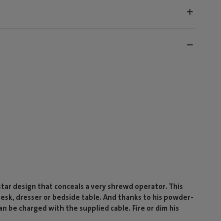
-star design that conceals a very shrewd operator. This
 desk, dresser or bedside table. And thanks to his powder-
n be charged with the supplied cable. Fire or dim his