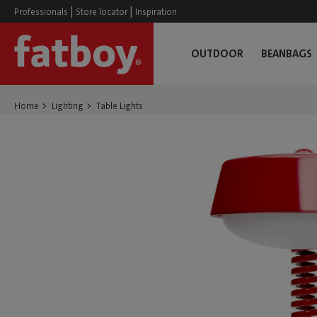
|
|
Professionals
Store locator
Inspiration
OUTDOOR
BEANBAGS
Home
Lighting
Table Lights