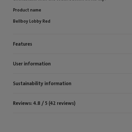
Product name
Bellboy Lobby Red
Features
User information
Sustainability information
Reviews: 4.8 / 5 (42 reviews)