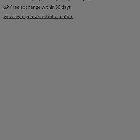
Free exchange within 30 days
View legal guarantee information