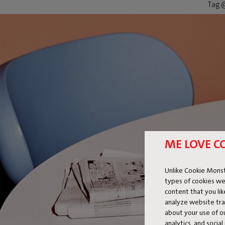
Tag @
ME LOVE C
Unlike Cookie Monst
types of cookies we
content that you li
analyze website traf
about your use of o
analytics, and socia