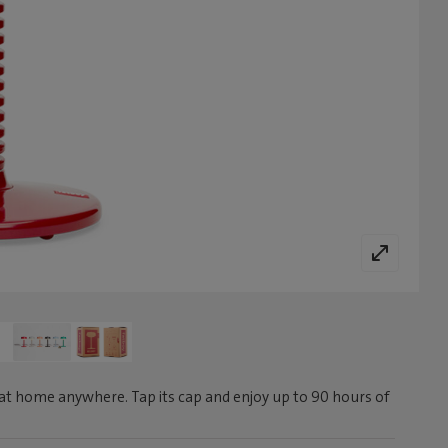
at home anywhere. Tap its cap and enjoy up to 90 hours of