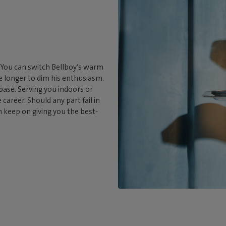
. You can switch Bellboy’s warm
tle longer to dim his enthusiasm.
 base. Serving you indoors or
career. Should any part fail in
an keep on giving you the best-