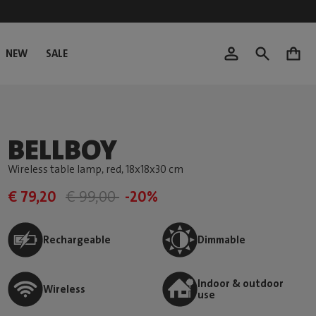
NEW
SALE
0
BELLBOY
Wireless table lamp, red
, 18x18x30 cm
€ 79,20
€ 99,00
-20%
Rechargeable
Dimmable
Indoor & outdoor
Wireless
use