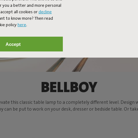
er you a better and more personal
accept all cookies or
decline
Want to know more? Then read
kie policy
here
.
Accept
BELLBOY
evate this classic table lamp to a completely different level. Design w
can be put to work on your desk, dresser or bedside table. Or take t