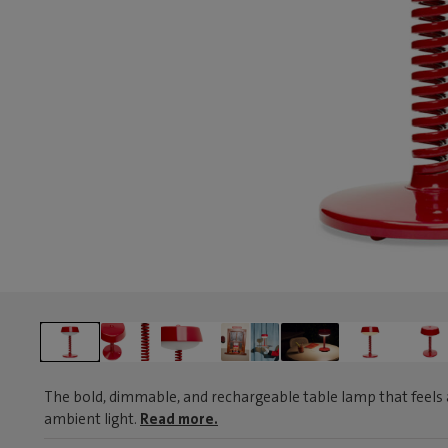
The bold, dimmable, and rechargeable table lamp that feels 
ambient light.
Read more.