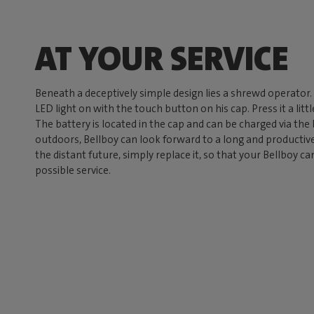
AT YOUR SERVICE
Beneath a deceptively simple design lies a shrewd operator
LED light on with the touch button on his cap. Press it a lit
The battery is located in the cap and can be charged via the
outdoors, Bellboy can look forward to a long and productive 
the distant future, simply replace it, so that your Bellboy c
possible service.