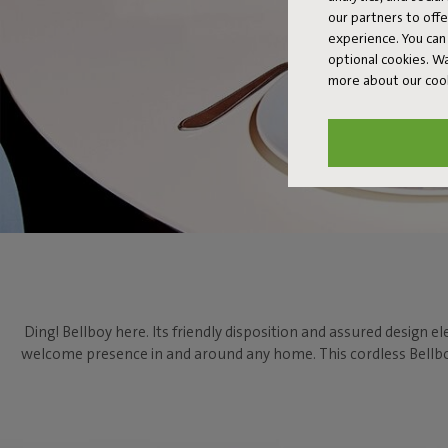
our partners to off
experience. You can 
optional cookies. 
more about our coo
Ding! Bellboy here. Its friendly disposition and assured design el
welcome presence in and around any home. This cordless Bellboy 