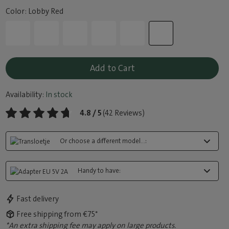
Color: Lobby Red
Add to Cart
Availability:
In stock
4.8 / 5
(42 Reviews)
Or choose a different model...:
Handy to have:
Fast delivery
Free shipping from €75*
*An extra shipping fee may apply on large products.