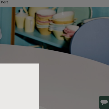
d here