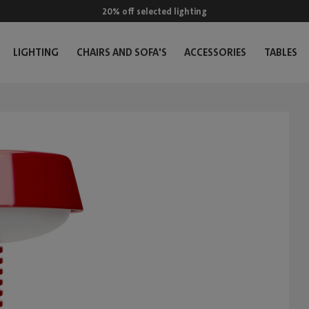
20% off selected lighting
LIGHTING
CHAIRS AND SOFA'S
ACCESSORIES
TABLES