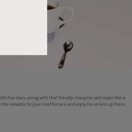
ith five stars, along with that friendly character, will make him a
he elevator to your roof terrace and enjoy his service up there.