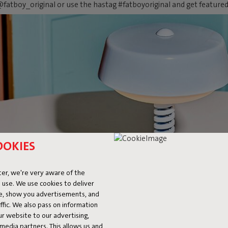
fatboy_original or use the hastag #fatboyoriginal and get feature
OOKIES
er, we're very aware of the
 use. We use cookies to deliver
ke, show you advertisements, and
fic. We also pass on information
ur website to our advertising,
l media partners. This allows us and