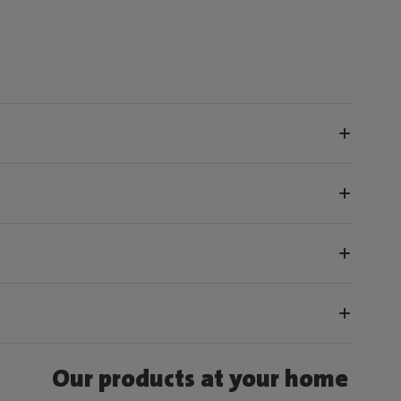
Our products at your home