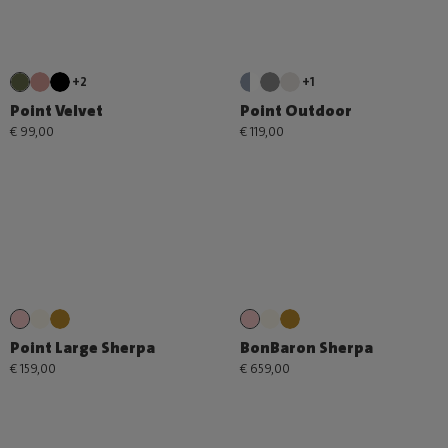
+2
+1
Point Velvet
Point Outdoor
€ 99,00
€ 119,00
Point Large Sherpa
BonBaron Sherpa
€ 159,00
€ 659,00