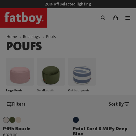
20% off selected lighting
0
Home
Beanbags
Poufs
POUFS
Large Poufs
Small poufs
Outdoor poufs
Filters
Sort By
Pfffh Boucle
Point Cord X Miffy Deep
Blue
€ 329,00