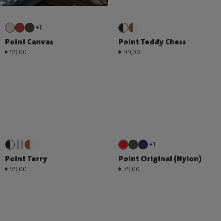
+1
Point Canvas
Point Teddy Chess
€ 99,00
€ 99,00
+1
Point Terry
Point Original (Nylon)
€ 99,00
€ 79,00