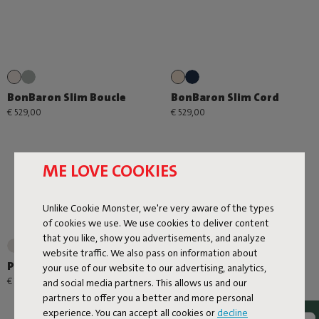
BonBaron Slim Boucle
BonBaron Slim Cord
€ 529,00
€ 529,00
ME LOVE COOKIES
Unlike Cookie Monster, we're very aware of the types
of cookies we use. We use cookies to deliver content
that you like, show you advertisements, and analyze
+1
website traffic. We also pass on information about
Point Large Outdoor
Point Cord
your use of our website to our advertising, analytics,
€ 179,00
€ 99,00
and social media partners. This allows us and our
partners to offer you a better and more personal
experience. You can accept all cookies or
decline