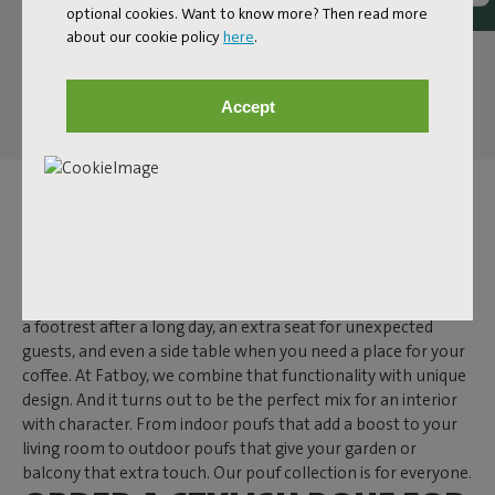
optional cookies. Want to know more? Then read more
about our cookie policy
here
.
Accept
POUF
A pouf is one of those items that makes you wonder: how did
I ever live without it? While a side table often has just one
function, a pouf is much more versatile. It secretly doubles as
a footrest after a long day, an extra seat for unexpected
guests, and even a side table when you need a place for your
coffee. At Fatboy, we combine that functionality with unique
design. And it turns out to be the perfect mix for an interior
with character. From indoor poufs that add a boost to your
living room to outdoor poufs that give your garden or
balcony that extra touch. Our pouf collection is for everyone.