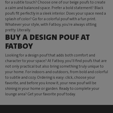
for a subtle touch? Choose one of our beige poufs to create
a calm and balanced space. Prefer a bold statement? Black
poufs fit perfectly in a sleek interior. Does your space need a
splash of color? Go for a colorful pouf with a fun print.
Whatever your style, with Fatboy, you’re always sitting
pretty. Literally.
BUY A DESIGN POUF AT
FATBOY
Looking for a design pouf that adds both comfort and
character to your space? At Fatboy, you’ll find poufs that are
not only practical but also bring something truly unique to
your home. For indoors and outdoors, from bold and colorful
to subtle and cozy. Ordering is easy: click, choose your
favorite, and before you know it, your new pouf will be
shining in your home or garden. Ready to complete your
lounge area? Get your favorite pouf today.