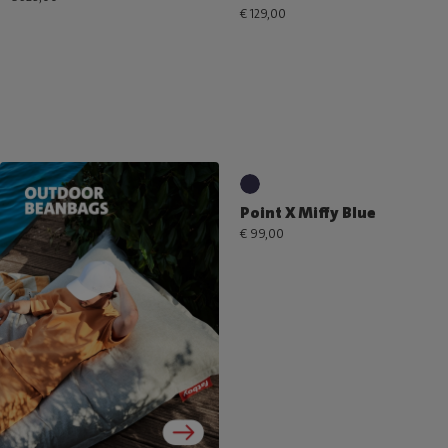
€ 129,00
Point X Miffy Blue
€ 99,00