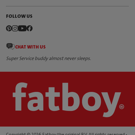
FOLLOW US
CHAT WITH US
Super Service buddy almost never sleeps.
Copyright © 2026 Fatboy the original B.V. All rights reserved •