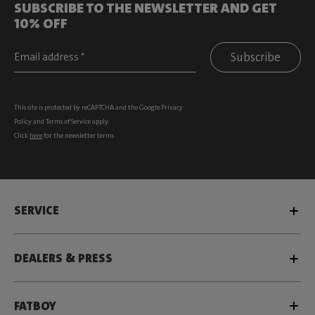
SUBSCRIBE TO THE NEWSLETTER AND GET
10% OFF
Subscribe
This site is protected by reCAPTCHA and the Google
Privacy
Policy
and
Terms of Service
apply.
Click
here
for the newsletter terms
SERVICE
DEALERS & PRESS
FATBOY