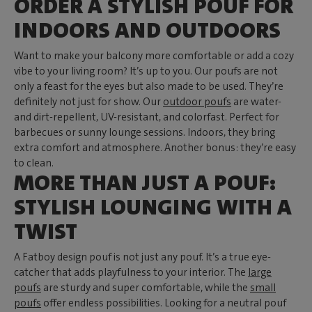
ORDER A STYLISH POUF FOR
INDOORS AND OUTDOORS
Want to make your balcony more comfortable or add a cozy
vibe to your living room? It’s up to you. Our poufs are not
only a feast for the eyes but also made to be used. They’re
definitely not just for show. Our
outdoor poufs
are water-
and dirt-repellent, UV-resistant, and colorfast. Perfect for
barbecues or sunny lounge sessions. Indoors, they bring
extra comfort and atmosphere. Another bonus: they’re easy
to clean.
MORE THAN JUST A POUF:
STYLISH LOUNGING WITH A
TWIST
A Fatboy design pouf is not just any pouf. It’s a true eye-
catcher that adds playfulness to your interior. The
large
poufs
are sturdy and super comfortable, while the
small
poufs
offer endless possibilities. Looking for a neutral pouf