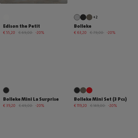
+2
Edison the Petit
Bolleke
€ 55,20
€ 69,00
-20%
€ 63,20
€ 79,00
-20%
Bolleke Mini La Surprise
Bolleke Mini Set (3 Pcs)
€ 39,20
€ 49,00
-20%
€ 119,20
€ 149,00
-20%