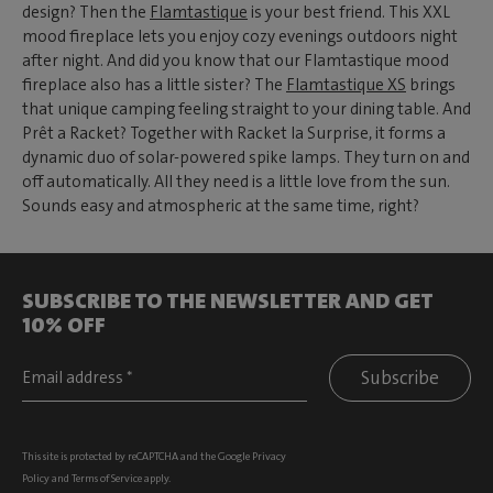
design? Then the
Flamtastique
is your best friend. This XXL
mood fireplace lets you enjoy cozy evenings outdoors night
after night. And did you know that our Flamtastique mood
fireplace also has a little sister? The
Flamtastique XS
brings
that unique camping feeling straight to your dining table. And
Prêt a Racket? Together with Racket la Surprise, it forms a
dynamic duo of solar-powered spike lamps. They turn on and
off automatically. All they need is a little love from the sun.
Sounds easy and atmospheric at the same time, right?
SUBSCRIBE TO THE NEWSLETTER AND GET
10% OFF
Subscribe
This site is protected by reCAPTCHA and the Google
Privacy
Policy
and
Terms of Service
apply.