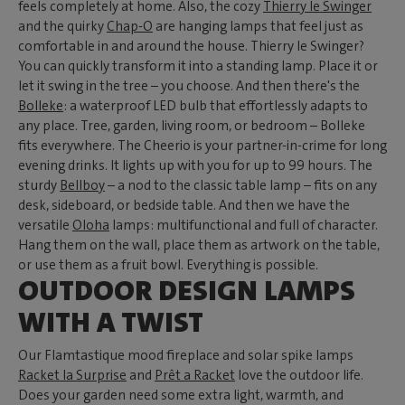
feels completely at home. Also, the cozy
Thierry le Swinger
and the quirky
Chap-O
are hanging lamps that feel just as
comfortable in and around the house. Thierry le Swinger?
You can quickly transform it into a standing lamp. Place it or
let it swing in the tree – you choose. And then there's the
Bolleke
: a waterproof LED bulb that effortlessly adapts to
any place. Tree, garden, living room, or bedroom – Bolleke
fits everywhere. The Cheerio is your partner-in-crime for long
evening drinks. It lights up with you for up to 99 hours. The
sturdy
Bellboy
– a nod to the classic table lamp – fits on any
desk, sideboard, or bedside table. And then we have the
versatile
Oloha
lamps: multifunctional and full of character.
Hang them on the wall, place them as artwork on the table,
or use them as a fruit bowl. Everything is possible.
OUTDOOR DESIGN LAMPS
WITH A TWIST
Our Flamtastique mood fireplace and solar spike lamps
Racket la Surprise
and
Prêt a Racket
love the outdoor life.
Does your garden need some extra light, warmth, and