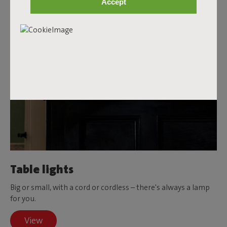
Accept
Table lights
Big or small, with a cord or cordless – there's always a lamp
for you.
View