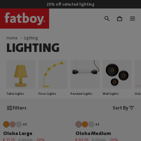
20% off selected lighting
0
Home
Lighting
LIGHTING
Table Lights
Floor Lights
Pendant Lights
Wall Lights
Out
Filters
Sort By
+1
+1
Oloha Large
Oloha Medium
€ 71,20
€ 89,00
-20%
€ 63,20
€ 79,00
-20%