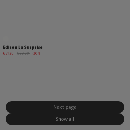
Edison La Surprise
€ 31,20
€ 39,00
-20%
Next page
Show all