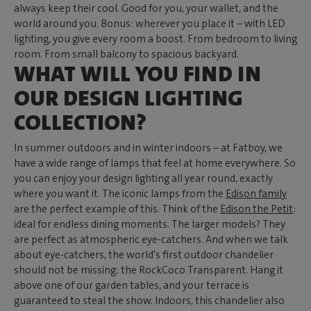
always keep their cool. Good for you, your wallet, and the
world around you. Bonus: wherever you place it – with LED
lighting, you give every room a boost. From bedroom to living
room. From small balcony to spacious backyard.
WHAT WILL YOU FIND IN
OUR DESIGN LIGHTING
COLLECTION?
In summer outdoors and in winter indoors – at Fatboy, we
have a wide range of lamps that feel at home everywhere. So
you can enjoy your design lighting all year round, exactly
where you want it. The iconic lamps from the
Edison family
are the perfect example of this. Think of the
Edison the Petit
:
ideal for endless dining moments. The larger models? They
are perfect as atmospheric eye-catchers. And when we talk
about eye-catchers, the world's first outdoor chandelier
should not be missing: the RockCoco Transparent. Hang it
above one of our garden tables, and your terrace is
guaranteed to steal the show. Indoors, this chandelier also