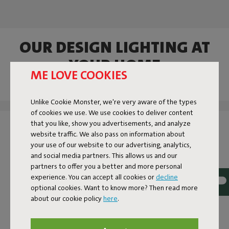
OUR DESIGN LIGHTING AT
YOUR HOME
ME LOVE COOKIES
Tag @fatboy_original or use the hashtag #fatboytheoriginal
and you might see yourself featured here.
Unlike Cookie Monster, we're very aware of the types
of cookies we use. We use cookies to deliver content
that you like, show you advertisements, and analyze
website traffic. We also pass on information about
your use of our website to our advertising, analytics,
and social media partners. This allows us and our
partners to offer you a better and more personal
experience. You can accept all cookies or
decline
optional cookies. Want to know more? Then read more
about our cookie policy
here
.