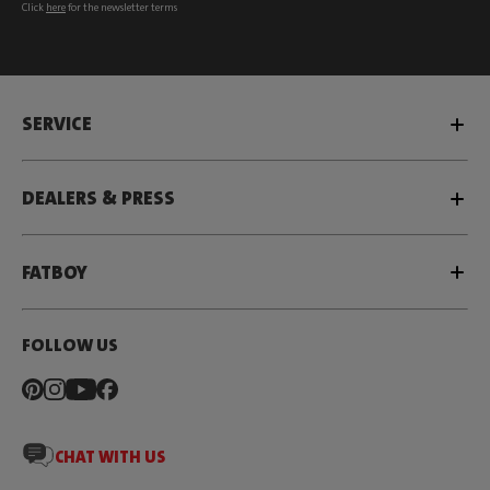
Click
here
for the newsletter terms
SERVICE
DEALERS & PRESS
FATBOY
FOLLOW US
CHAT WITH US