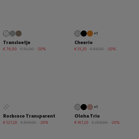
+1
Transloetje
Cheerio
€ 76,00
€ 95,00
-20%
€ 55,20
€ 69,00
-20%
+1
Rockcoco Transparent
Oloha Trio
€ 527,20
€ 659,00
-20%
€ 167,20
€ 209,00
-20%