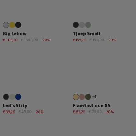
Big Lebow
Tjoep Small
€ 1.119,20
€ 1.399,00
-20%
€ 159,20
€ 199,00
-20%
+4
Led's Strip
Flamtastique XS
€ 39,20
€ 49,00
-20%
€ 63,20
€ 79,00
-20%