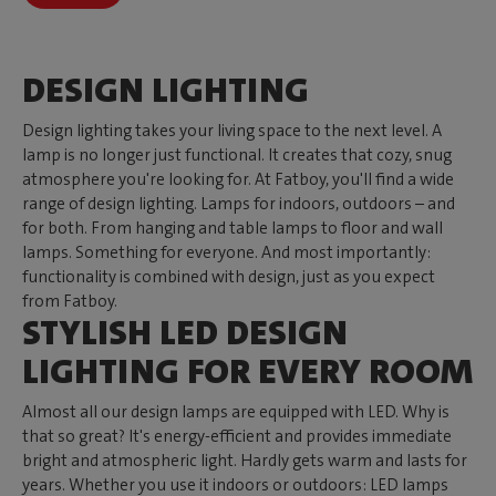
DESIGN LIGHTING
Design lighting takes your living space to the next level. A
lamp is no longer just functional. It creates that cozy, snug
atmosphere you're looking for. At Fatboy, you'll find a wide
range of design lighting. Lamps for indoors, outdoors – and
for both. From hanging and table lamps to floor and wall
lamps. Something for everyone. And most importantly:
functionality is combined with design, just as you expect
from Fatboy.
STYLISH LED DESIGN
LIGHTING FOR EVERY ROOM
Almost all our design lamps are equipped with LED. Why is
that so great? It's energy-efficient and provides immediate
bright and atmospheric light. Hardly gets warm and lasts for
years. Whether you use it indoors or outdoors: LED lamps