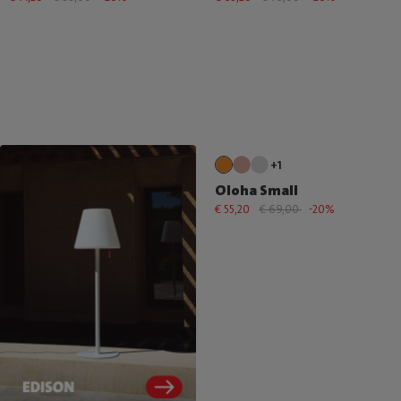
+1
Oloha Small
€ 55,20
€ 69,00
-20%