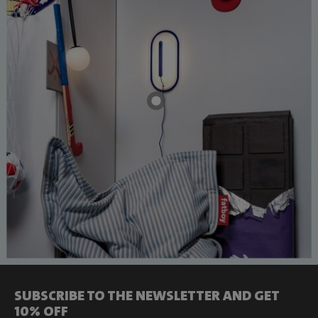
SUBSCRIBE TO THE NEWSLETTER AND GET
10% OFF