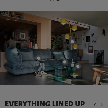
EVERYTHING LINED UP