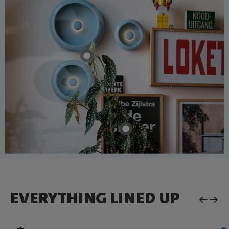
EVERYTHING LINED UP