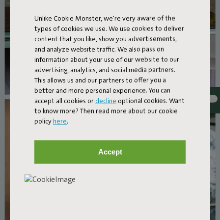
Unlike Cookie Monster, we're very aware of the
types of cookies we use. We use cookies to deliver
content that you like, show you advertisements,
and analyze website traffic. We also pass on
information about your use of our website to our
advertising, analytics, and social media partners.
This allows us and our partners to offer you a
better and more personal experience. You can
accept all cookies or
decline
optional cookies. Want
to know more? Then read more about our cookie
policy
here
.
Accept