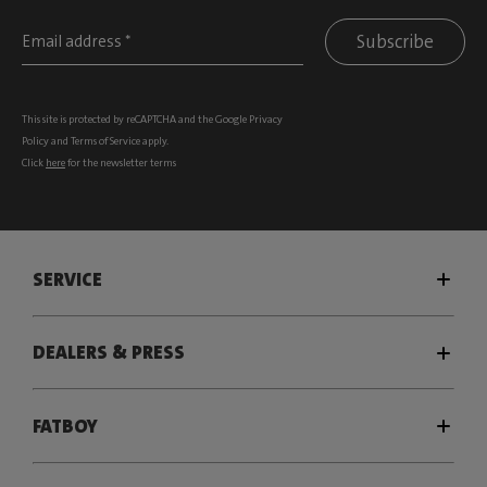
Subscribe
This site is protected by reCAPTCHA and the Google
Privacy
Policy
and
Terms of Service
apply.
Click
here
for the newsletter terms
SERVICE
DEALERS & PRESS
FATBOY