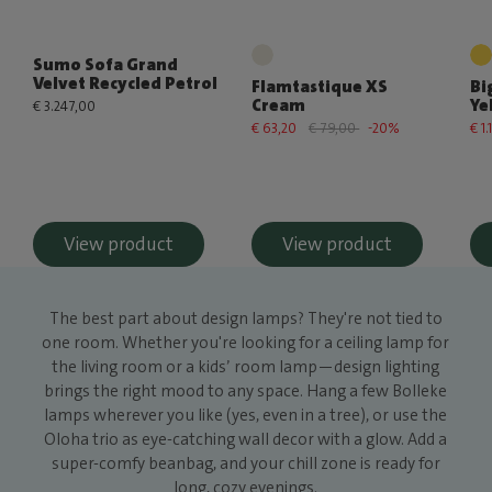
Sumo Sofa Grand
Velvet Recycled Petrol
Flamtastique XS
Bi
Cream
Ye
€ 3.247,00
€ 63,20
€ 79,00
-20%
€ 1
View product
View product
The best part about design lamps? They're not tied to
one room. Whether you're looking for a ceiling lamp for
the living room or a kids’ room lamp—design lighting
brings the right mood to any space. Hang a few Bolleke
lamps wherever you like (yes, even in a tree), or use the
Oloha trio as eye-catching wall decor with a glow. Add a
super-comfy beanbag, and your chill zone is ready for
long, cozy evenings.