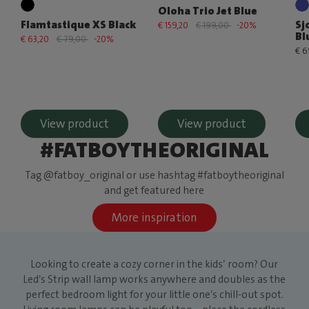
Oloha Trio Jet Blue
Flamtastique XS Black
Sj
€ 159,20
€ 199,00
-20%
Bl
€ 63,20
€ 79,00
-20%
€ 6
View product
View product
#FATBOYTHEORIGINAL
Tag @fatboy_original or use hashtag #fatboytheoriginal
and get featured here
More inspiration
Looking to create a cozy corner in the kids’ room? Our
Led’s Strip wall lamp works anywhere and doubles as the
perfect bedroom light for your little one’s chill-out spot.