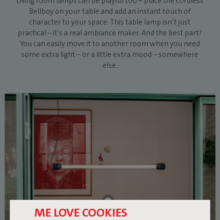
Living room lamps can be playful too – place the cordless
Bellboy on your table and add an instant touch of
character to your space. This table lamp isn’t just
practical – it’s a real ambiance maker. And the best part?
You can easily move it to another room when you need
some extra light – or a little extra mood – somewhere
else.
ME LOVE COOKIES