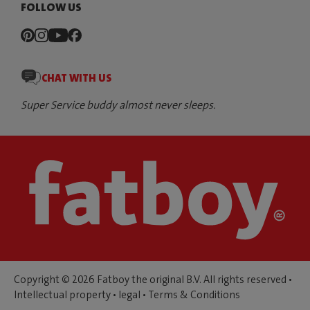
FOLLOW US
CHAT WITH US
Super Service buddy almost never sleeps.
Copyright © 2026 Fatboy the original B.V. All rights reserved •
Intellectual property
•
legal
•
Terms & Conditions