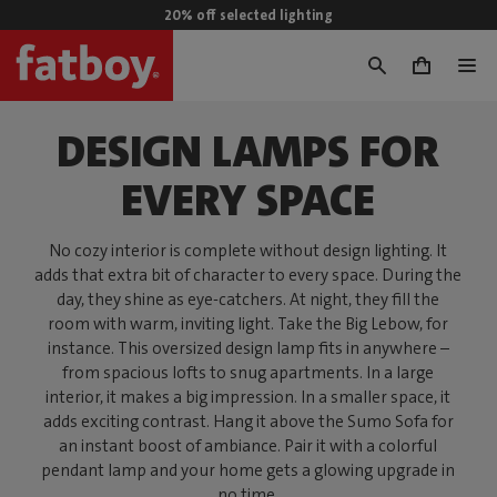
20% off selected lighting
0
DESIGN LAMPS FOR
EVERY SPACE
No cozy interior is complete without design lighting. It
adds that extra bit of character to every space. During the
day, they shine as eye-catchers. At night, they fill the
room with warm, inviting light. Take the Big Lebow, for
instance. This oversized design lamp fits in anywhere –
from spacious lofts to snug apartments. In a large
interior, it makes a big impression. In a smaller space, it
adds exciting contrast. Hang it above the Sumo Sofa for
an instant boost of ambiance. Pair it with a colorful
pendant lamp and your home gets a glowing upgrade in
no time.