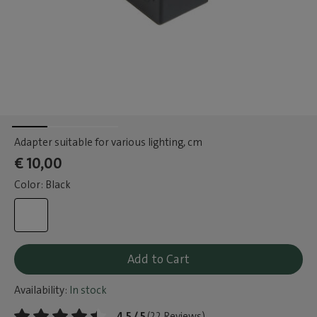
Adapter suitable for various lighting
, cm
€ 10,00
Color: Black
Add to Cart
Availability:
In stock
4.5 / 5
(22 Reviews)