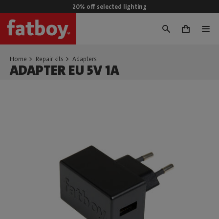
20% off selected lighting
0
Home
Repair kits
Adapters
ADAPTER EU 5V 1A