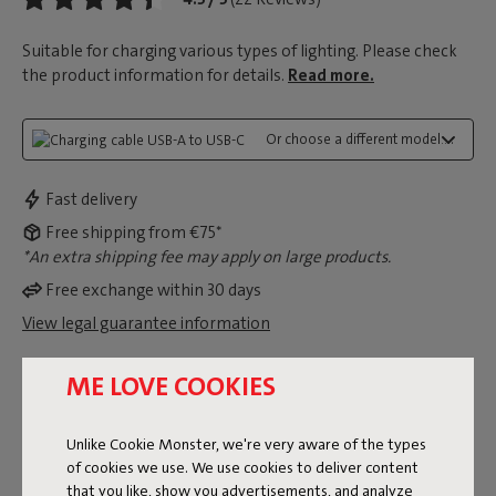
Suitable for charging various types of lighting. Please check
the product information for details.
Read more.
Or choose a different model...:
Fast delivery
Free shipping from €75*
*An extra shipping fee may apply on large products.
Free exchange within 30 days
View legal guarantee information
ME LOVE COOKIES
Dimensions
Unlike Cookie Monster, we're very aware of the types
of cookies we use. We use cookies to deliver content
Product information
that you like, show you advertisements, and analyze