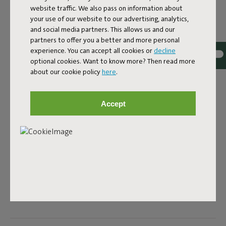
website traffic. We also pass on information about
your use of our website to our advertising, analytics,
Colorname
and social media partners. This allows us and our
partners to offer you a better and more personal
Black
experience. You can accept all cookies or
decline
optional cookies. Want to know more? Then read more
ID
102675
about our cookie policy
here
.
EAN
8719773012302
EU plug: USB charger 5V 1A Fatboy adapter with EU plug.
Accept
This adapter is supplied without a charging cable. When
purchasing a Fatboy rechargeable lamp you will receive a
charging cable. With this adapter you can easily charge
these Fatboy lamps: - Bolleke - Edison the Petit - Thierry le
Swinger - Tjoepke - Transloetje - Oloha (single)
Product name
Adapter EU 5V 1A