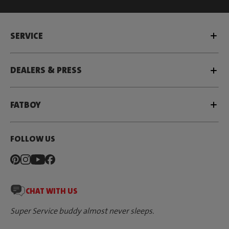
SERVICE
DEALERS & PRESS
FATBOY
FOLLOW US
CHAT WITH US
Super Service buddy almost never sleeps.