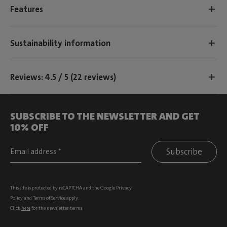
Features
Sustainability information
Reviews: 4.5 / 5 (22 reviews)
SUBSCRIBE TO THE NEWSLETTER AND GET
10% OFF
Subscribe
This site is protected by reCAPTCHA and the Google
Privacy
Policy
and
Terms of Service
apply.
Click
here
for the newsletter terms