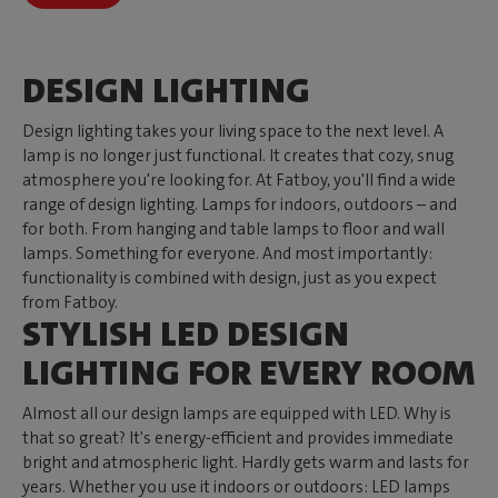
DESIGN LIGHTING
Design lighting takes your living space to the next level. A
lamp is no longer just functional. It creates that cozy, snug
atmosphere you're looking for. At Fatboy, you'll find a wide
range of design lighting. Lamps for indoors, outdoors – and
for both. From hanging and table lamps to floor and wall
lamps. Something for everyone. And most importantly:
functionality is combined with design, just as you expect
from Fatboy.
STYLISH LED DESIGN
LIGHTING FOR EVERY ROOM
Almost all our design lamps are equipped with LED. Why is
that so great? It's energy-efficient and provides immediate
bright and atmospheric light. Hardly gets warm and lasts for
years. Whether you use it indoors or outdoors: LED lamps