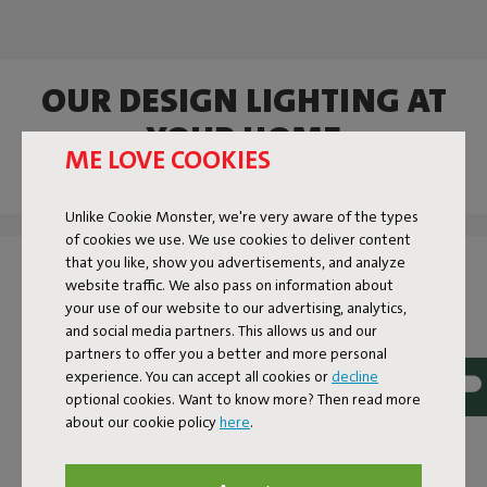
OUR DESIGN LIGHTING AT
YOUR HOME
ME LOVE COOKIES
Tag @fatboy_original or use the hashtag #fatboytheoriginal
and you might see yourself featured here.
Unlike Cookie Monster, we're very aware of the types
of cookies we use. We use cookies to deliver content
that you like, show you advertisements, and analyze
website traffic. We also pass on information about
your use of our website to our advertising, analytics,
and social media partners. This allows us and our
partners to offer you a better and more personal
experience. You can accept all cookies or
decline
optional cookies. Want to know more? Then read more
about our cookie policy
here
.