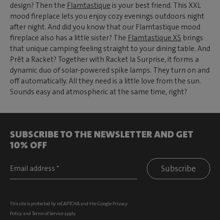
design? Then the
Flamtastique
is your best friend. This XXL
mood fireplace lets you enjoy cozy evenings outdoors night
after night. And did you know that our Flamtastique mood
fireplace also has a little sister? The
Flamtastique XS
brings
that unique camping feeling straight to your dining table. And
Prêt a Racket? Together with Racket la Surprise, it forms a
dynamic duo of solar-powered spike lamps. They turn on and
off automatically. All they need is a little love from the sun.
Sounds easy and atmospheric at the same time, right?
SUBSCRIBE TO THE NEWSLETTER AND GET
10% OFF
Subscribe
This site is protected by reCAPTCHA and the Google
Privacy
Policy
and
Terms of Service
apply.