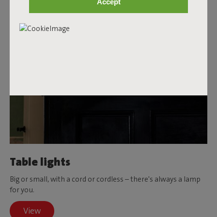
Accept
Table lights
Big or small, with a cord or cordless – there's always a lamp
for you.
View