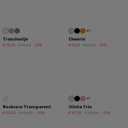
+1
Transloetje
Cheerio
€ 76,00
€ 95,00
-20%
€ 55,20
€ 69,00
-20%
+1
Rockcoco Transparent
Oloha Trio
€ 527,20
€ 659,00
-20%
€ 167,20
€ 209,00
-20%