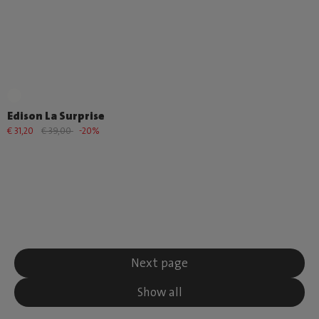
Edison La Surprise
€ 31,20
€ 39,00
-20%
Next page
Show all