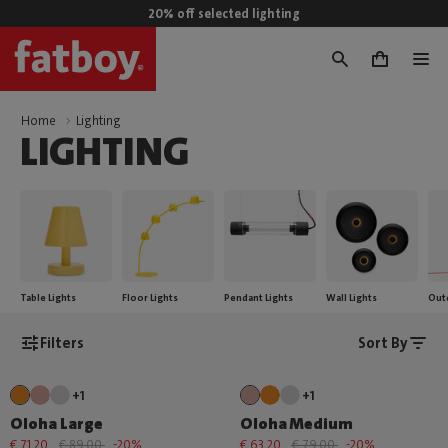
20% off selected lighting
0
Home
Lighting
LIGHTING
Table Lights
Floor Lights
Pendant Lights
Wall Lights
Out
Filters
Sort By
+1
+1
Oloha Large
Oloha Medium
€ 71,20
€ 89,00
-20%
€ 63,20
€ 79,00
-20%