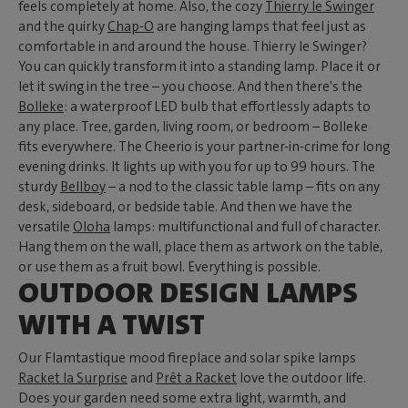
feels completely at home. Also, the cozy
Thierry le Swinger
and the quirky
Chap-O
are hanging lamps that feel just as
comfortable in and around the house. Thierry le Swinger?
You can quickly transform it into a standing lamp. Place it or
let it swing in the tree – you choose. And then there's the
Bolleke
: a waterproof LED bulb that effortlessly adapts to
any place. Tree, garden, living room, or bedroom – Bolleke
fits everywhere. The Cheerio is your partner-in-crime for long
evening drinks. It lights up with you for up to 99 hours. The
sturdy
Bellboy
– a nod to the classic table lamp – fits on any
desk, sideboard, or bedside table. And then we have the
versatile
Oloha
lamps: multifunctional and full of character.
Hang them on the wall, place them as artwork on the table,
or use them as a fruit bowl. Everything is possible.
OUTDOOR DESIGN LAMPS
WITH A TWIST
Our Flamtastique mood fireplace and solar spike lamps
Racket la Surprise
and
Prêt a Racket
love the outdoor life.
Does your garden need some extra light, warmth, and