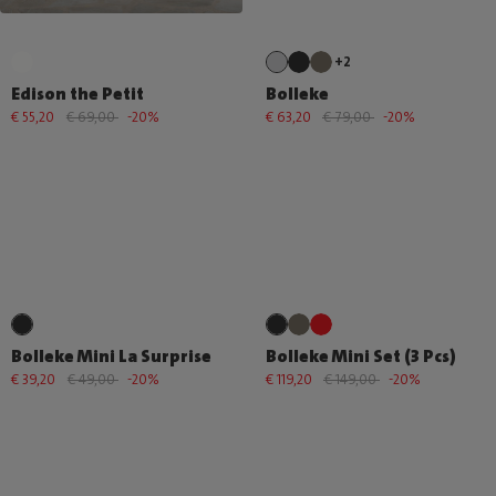
+2
Edison the Petit
Bolleke
€ 55,20
€ 69,00
-20%
€ 63,20
€ 79,00
-20%
Bolleke Mini La Surprise
Bolleke Mini Set (3 Pcs)
€ 39,20
€ 49,00
-20%
€ 119,20
€ 149,00
-20%