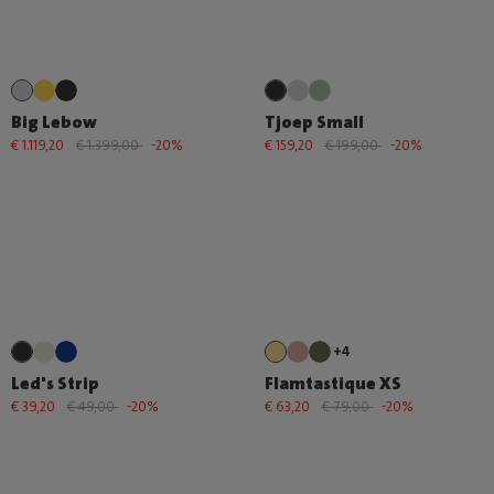
Big Lebow
Tjoep Small
€ 1.119,20
€ 1.399,00
-20%
€ 159,20
€ 199,00
-20%
+4
Led's Strip
Flamtastique XS
€ 39,20
€ 49,00
-20%
€ 63,20
€ 79,00
-20%