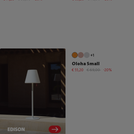
+1
Oloha Small
€ 55,20
€ 69,00
-20%