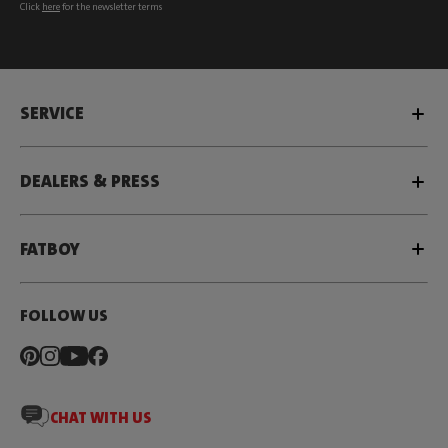
Click
here
for the newsletter terms
SERVICE
DEALERS & PRESS
FATBOY
FOLLOW US
CHAT WITH US