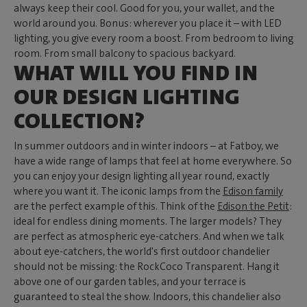
always keep their cool. Good for you, your wallet, and the
world around you. Bonus: wherever you place it – with LED
lighting, you give every room a boost. From bedroom to living
room. From small balcony to spacious backyard.
WHAT WILL YOU FIND IN
OUR DESIGN LIGHTING
COLLECTION?
In summer outdoors and in winter indoors – at Fatboy, we
have a wide range of lamps that feel at home everywhere. So
you can enjoy your design lighting all year round, exactly
where you want it. The iconic lamps from the
Edison family
are the perfect example of this. Think of the
Edison the Petit
:
ideal for endless dining moments. The larger models? They
are perfect as atmospheric eye-catchers. And when we talk
about eye-catchers, the world's first outdoor chandelier
should not be missing: the RockCoco Transparent. Hang it
above one of our garden tables, and your terrace is
guaranteed to steal the show. Indoors, this chandelier also