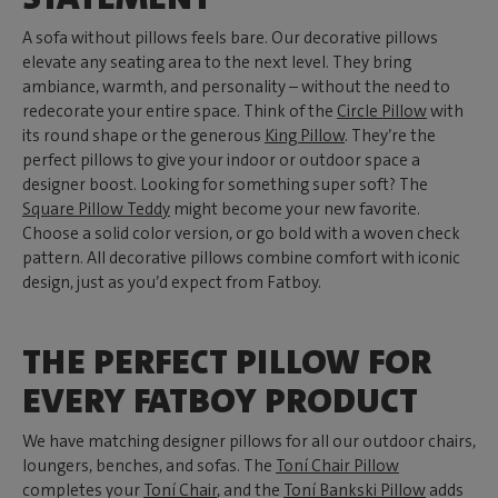
A sofa without pillows feels bare. Our decorative pillows
elevate any seating area to the next level. They bring
ambiance, warmth, and personality – without the need to
redecorate your entire space. Think of the
Circle Pillow
with
its round shape or the generous
King Pillow
. They’re the
perfect pillows to give your indoor or outdoor space a
designer boost. Looking for something super soft? The
Square Pillow Teddy
might become your new favorite.
Choose a solid color version, or go bold with a woven check
pattern. All decorative pillows combine comfort with iconic
design, just as you’d expect from Fatboy.
THE PERFECT PILLOW FOR
EVERY FATBOY PRODUCT
We have matching designer pillows for all our outdoor chairs,
loungers, benches, and sofas. The
Toní Chair Pillow
completes your
Toní Chair
, and the
Toní Bankski Pillow
adds