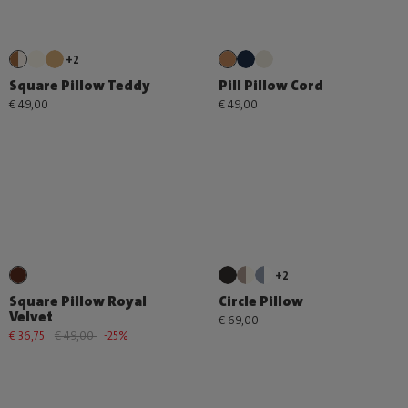
+2
Square Pillow Teddy
Pill Pillow Cord
€ 49,00
€ 49,00
+2
Square Pillow Royal
Circle Pillow
Velvet
€ 69,00
€ 36,75
€ 49,00
-25%