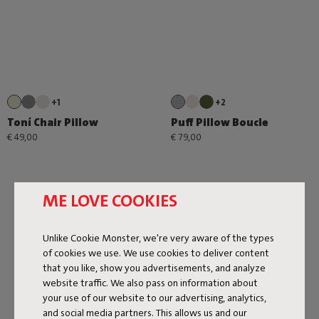
+1
+2
Toní Chair Pillow
Puff Pillow Boucle
€ 49,00
€ 79,00
ME LOVE COOKIES
Unlike Cookie Monster, we're very aware of the types
of cookies we use. We use cookies to deliver content
that you like, show you advertisements, and analyze
Next page
website traffic. We also pass on information about
Show all
your use of our website to our advertising, analytics,
and social media partners. This allows us and our