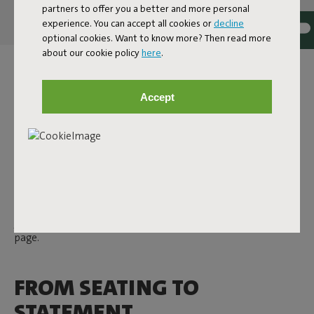
partners to offer you a better and more personal
experience. You can accept all cookies or
decline
optional cookies. Want to know more? Then read more
about our cookie policy
here
.
DESIGN DECORATIVE
PILLOWS
Accept
A design pillow from Fatboy is never just a pillow. Here you'll
find decorative pillows that are not only soft and comfy, but
also add character to any space – from living room to garden.
With a playful touch and attention to detail, they bring that
extra something. Whether you're after subtle accents or
bold statement pieces: there's always a pillow that suits
your space. Discover all indoor and outdoor pillows on this
page.
FROM SEATING TO
STATEMENT