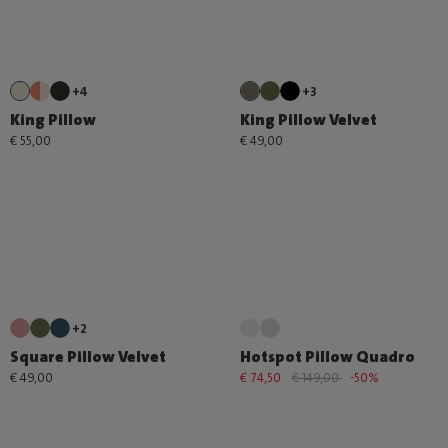
+4
+3
King Pillow
King Pillow Velvet
€ 55,00
€ 49,00
+2
Square Pillow Velvet
Hotspot Pillow Quadro
€ 49,00
€ 74,50
€ 149,00
-50%