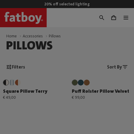
20% off selected lighting
0
Home
Accessories
Pillows
PILLOWS
Filters
Sort By
Square Pillow Terry
Puff Rolster Pillow Velvet
€ 49,00
€ 99,00