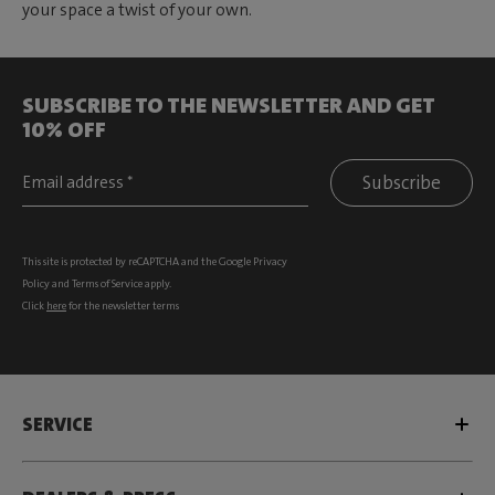
your space a twist of your own.
SUBSCRIBE TO THE NEWSLETTER AND GET
10% OFF
Subscribe
This site is protected by reCAPTCHA and the Google
Privacy
Policy
and
Terms of Service
apply.
Click
here
for the newsletter terms
SERVICE