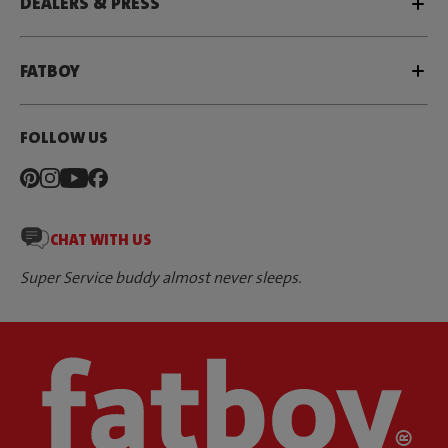
DEALERS & PRESS
FATBOY
FOLLOW US
CHAT WITH US
Super Service buddy almost never sleeps.