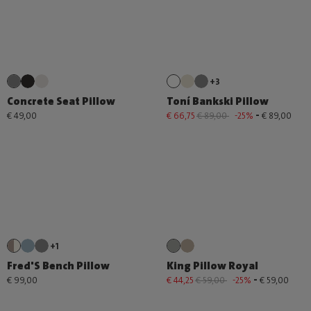
+3
Concrete Seat Pillow
Toní Bankski Pillow
-
€ 49,00
€ 66,75
€ 89,00
-25%
€ 89,00
+1
Fred'S Bench Pillow
King Pillow Royal
-
€ 99,00
€ 44,25
€ 59,00
-25%
€ 59,00