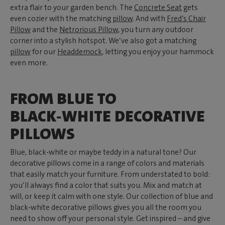
extra flair to your garden bench. The
Concrete Seat
gets
even cozier with the matching
pillow
. And with
Fred’s Chair
Pillow
and the
Netrorious Pillow
, you turn any outdoor
corner into a stylish hotspot. We’ve also got a matching
pillow
for our
Headdemock
, letting you enjoy your hammock
even more.
FROM BLUE TO
BLACK‑WHITE DECORATIVE
PILLOWS
Blue, black‑white or maybe teddy in a natural tone? Our
decorative pillows come in a range of colors and materials
that easily match your furniture. From understated to bold:
you’ll always find a color that suits you. Mix and match at
will, or keep it calm with one style. Our collection of blue and
black‑white decorative pillows gives you all the room you
need to show off your personal style. Get inspired – and give