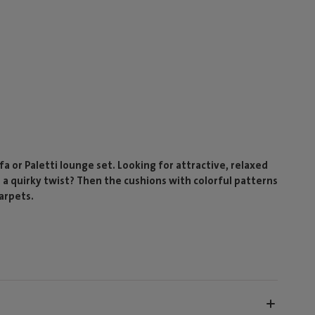
a or Paletti lounge set. Looking for attractive, relaxed
d a quirky twist? Then the cushions with colorful patterns
Carpets.