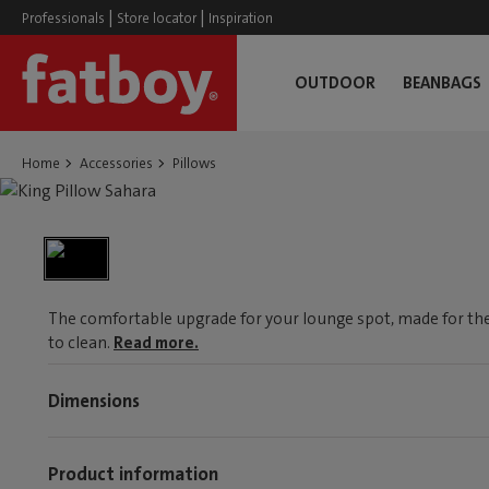
|
|
Professionals
Store locator
Inspiration
OUTDOOR
BEANBAGS
Home
Accessories
Pillows
The comfortable upgrade for your lounge spot, made for the
to clean.
Read more.
Dimensions
Product information