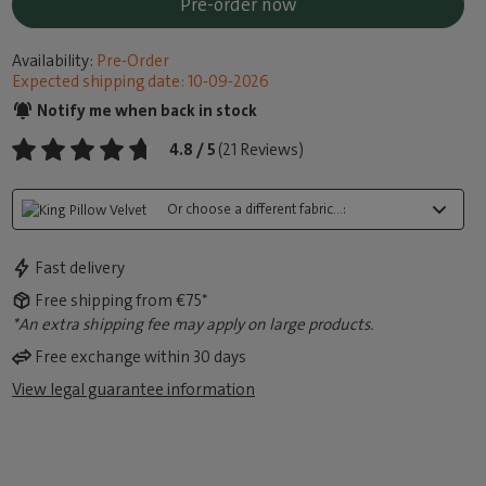
Pre-order now
Availability:
Pre-Order
Expected shipping date: 10-09-2026
Notify me when back in stock
4.8 / 5
(21 Reviews)
Or choose a different fabric...:
Fast delivery
Free shipping from €75*
*An extra shipping fee may apply on large products.
Free exchange within 30 days
View legal guarantee information