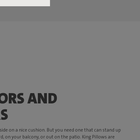
ORS AND
S
side on a nice cushion. But you need one that can stand up
d, on your balcony, or out on the patio. King Pillows are