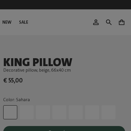
NEW
SALE
0
KING PILLOW
Decorative pillow, beige
, 66x40 cm
€ 55,00
Color: Sahara