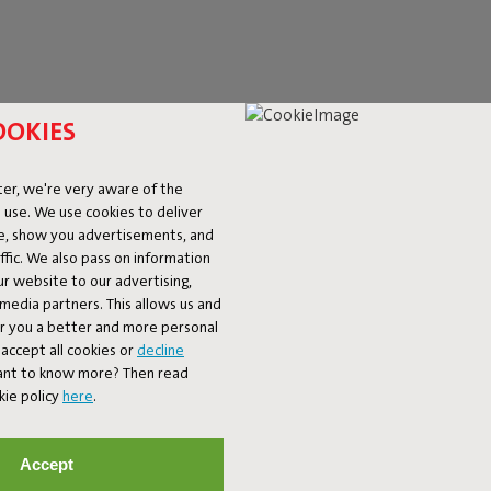
OOKIES
er, we're very aware of the
 or Paletti lounge set. Looking
 use. We use cookies to deliver
versions. Do you need a quirky
ke, show you advertisements, and
t choice – a perfect match for
fic. We also pass on information
ur website to our advertising,
l media partners. This allows us and
er you a better and more personal
accept all cookies or
decline
Want to know more? Then read
kie policy
here
.
Accept