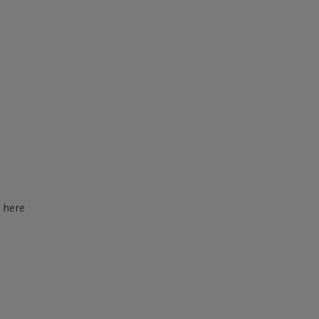
d here