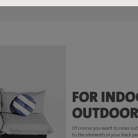
FOR INDO
OUTDOOR
Of course you want to relax out
to the elements in your back yar