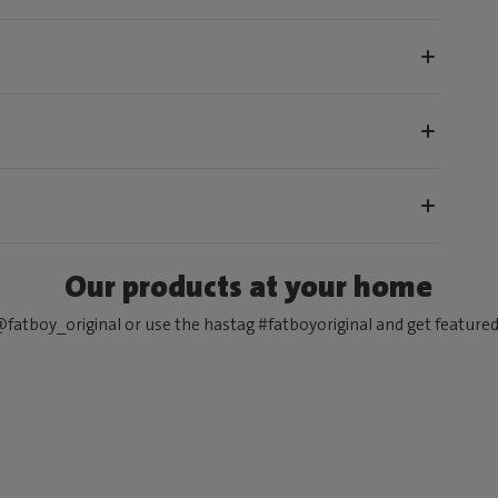
Our products at your home
fatboy_original or use the hastag #fatboyoriginal and get feature