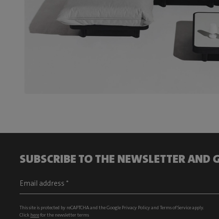
SUBSCRIBE TO THE NEWSLETTER AND G
This site is protected by reCAPTCHA and the Google
Privacy Policy
and
Terms of Service
apply.
Click
here
for the newsletter terms