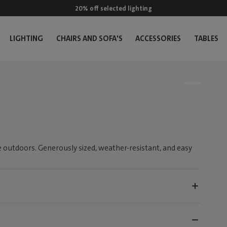
20% off selected lighting
LIGHTING
CHAIRS AND SOFA'S
ACCESSORIES
TABLES
 outdoors. Generously sized, weather-resistant, and easy