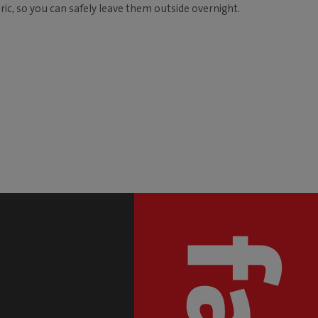
ic, so you can safely leave them outside overnight.