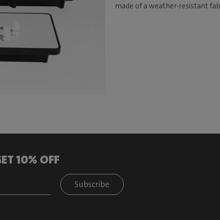
made of a weather-resistant fabr
ET 10% OFF
Subscribe