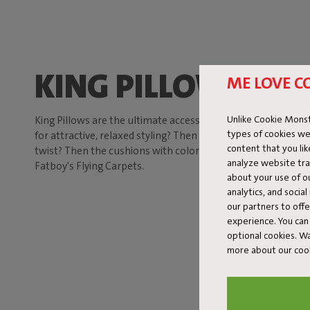
KING PILLOW
ME LOVE C
Unlike Cookie Monst
King Pillows are the ultimate accessories for your Sumo Sofa
types of cookies we
for attractive, relaxed styling? Then opt for the solid color 
content that you li
twist? Then the cushions with colorful patterns are the bes
analyze website traf
Fatboy's Flying Carpets.
about your use of o
analytics, and socia
our partners to off
experience. You can 
optional cookies. 
more about our coo