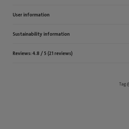
User information
Sustainability information
Reviews: 4.8 / 5 (21 reviews)
Tag @