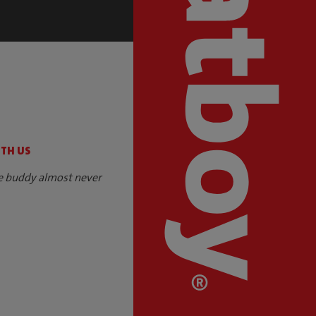
S
ITH US
e buddy almost never