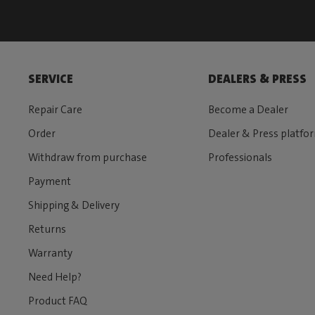
SERVICE
DEALERS & PRESS
Repair Care
Become a Dealer
Order
Dealer & Press platfo
Withdraw from purchase
Professionals
Payment
Shipping & Delivery
Returns
Warranty
Need Help?
Product FAQ