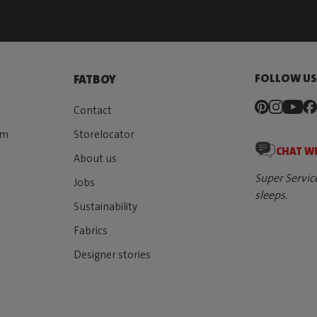
FOLLOW U
FATBOY
Contact
rm
Storelocator
CHAT W
About us
Super Servic
Jobs
sleeps.
Sustainability
Fabrics
Designer stories