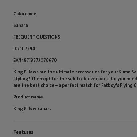
Colorname
Sahara
FREQUENT QUESTIONS
ID
107294
EAN
8719773076670
King Pillows are the ultimate accessories for your Sumo Sof
styling? Then opt for the solid color versions. Do you nee
are the best choice – a perfect match for Fatboy's Flying 
Product name
King Pillow Sahara
Features