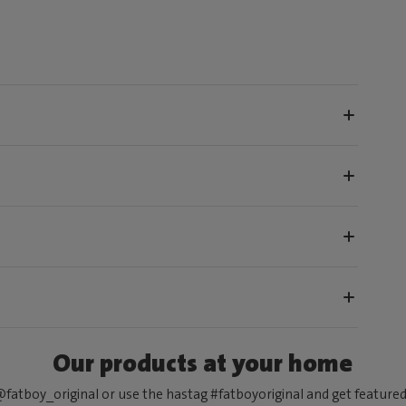
Our products at your home
fatboy_original or use the hastag #fatboyoriginal and get feature