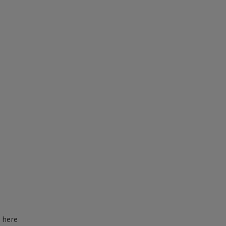
d here