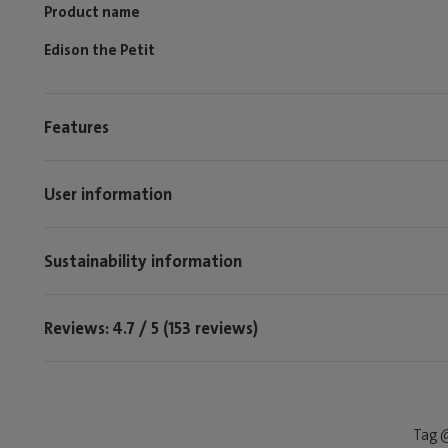
Product name
Edison the Petit
Features
User information
Sustainability information
Reviews: 4.7 / 5 (153 reviews)
Tag @