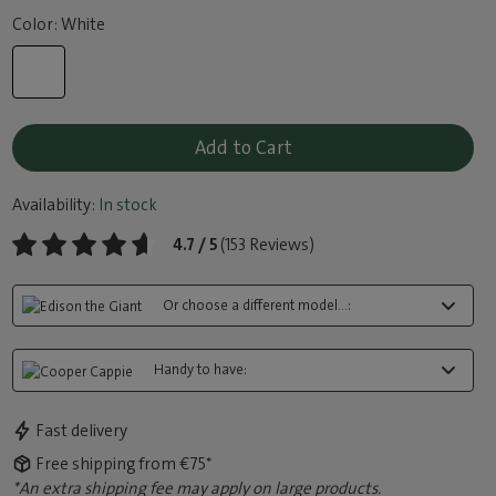
Color: White
Add to Cart
Availability:
In stock
4.7 / 5
(153 Reviews)
Or choose a different model...:
Handy to have:
Fast delivery
Free shipping from €75*
*An extra shipping fee may apply on large products.