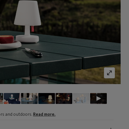
oors and outdoors.
Read more.