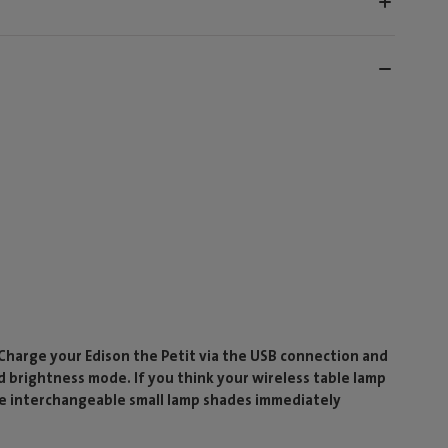
 Charge your Edison the Petit via the USB connection and
d brightness mode. If you think your wireless table lamp
ese interchangeable small lamp shades immediately