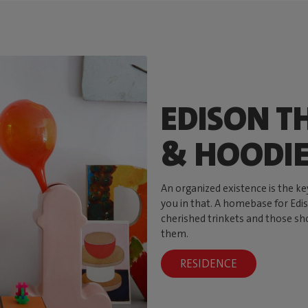
EDISON TH
& HOODI
An organized existence is the ke
you in that. A homebase for Ediso
cherished trinkets and those sh
them.
RESIDENCE