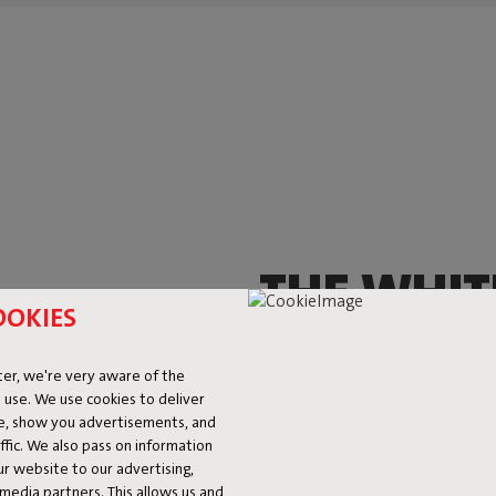
THE WHIT
OOKIES
THAT YOU
er, we're very aware of the
EVERYWH
 use. We use cookies to deliver
ke, show you advertisements, and
fic. We also pass on information
This little fella brings oodles o
ur website to our advertising,
and it’ll shine, from head to to
l media partners. This allows us and