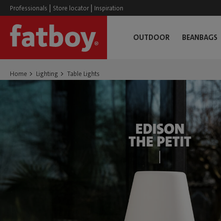
|
|
Professionals
Store locator
Inspiration
OUTDOOR
BEANBAGS
Home
Lighting
Table Lights