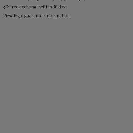
Free exchange within 30 days
View legal guarantee information