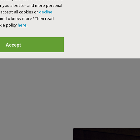
mode). On your balcony, your gard
er you a better and more personal
bedroom. In fact, anywhere you 
accept all cookies or
decline
wouldn’t you anyway?
Want to know more? Then read
kie policy
here
.
Accept