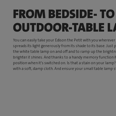
FROM BEDSIDE- TO
OUTDOOR-TABLE 
You can easily take your Edison the Petit with you wherever
spreads its light generously from its shade to its base. Just 
the white table lamp on and off and to ramp up the brightnes
brighter it shines. And thanks to a handy memory function 
position when it’s switched on. Is that a stain on your lamp? 
with a soft, damp cloth. And ensure your small table lamp s