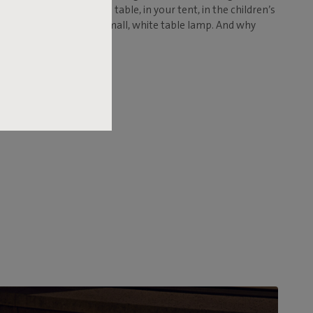
en table, your bedside table, in your tent, in the children’s
don't expect to find a small, white table lamp. And why