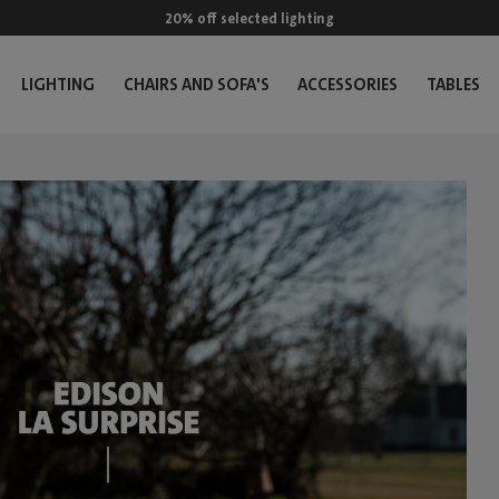
20% off selected lighting
LIGHTING
CHAIRS AND SOFA'S
ACCESSORIES
TABLES