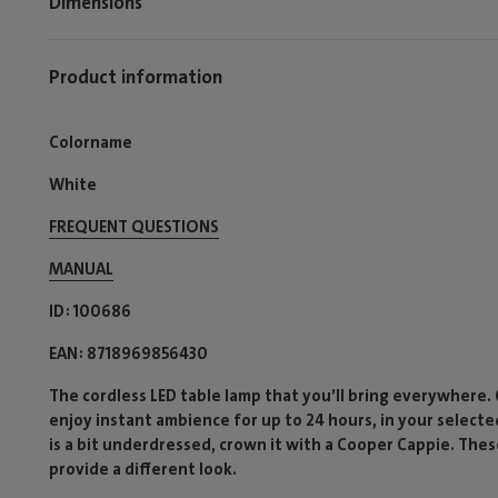
Dimensions
Product information
Colorname
White
FREQUENT QUESTIONS
MANUAL
ID
100686
EAN
8718969856430
The cordless LED table lamp that you’ll bring everywhere.
enjoy instant ambience for up to 24 hours, in your selecte
is a bit underdressed, crown it with a Cooper Cappie. Th
provide a different look.