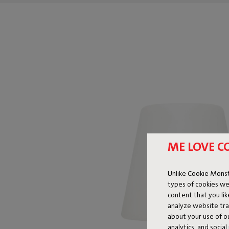
ME LOVE C
Unlike Cookie Monst
types of cookies we
content that you li
analyze website traf
about your use of o
analytics, and socia