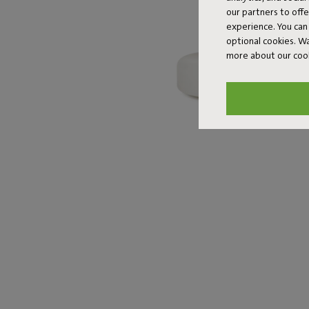
our partners to off
experience. You can 
optional cookies. 
more about our coo