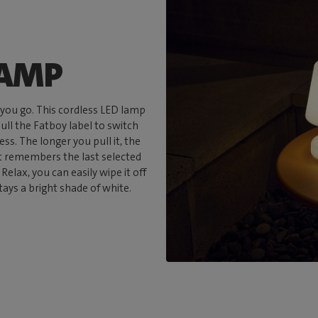
LAMP
 you go. This cordless LED lamp
pull the Fatboy label to switch
s. The longer you pull it, the
it remembers the last selected
Relax, you can easily wipe it off
tays a bright shade of white.