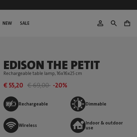
NEW
SALE
0
EDISON THE PETIT
Rechargeable table lamp
, 16x16x25 cm
€ 55,20
€ 69,00
-20%
Rechargeable
Dimmable
Indoor & outdoor
Wireless
use