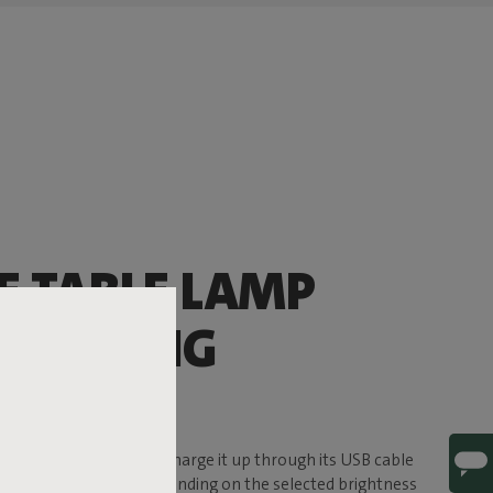
E TABLE LAMP
’LL BRING
ERE
f ambience to the party. Charge it up through its USB cable
e, for up to 24 hours (depending on the selected brightness