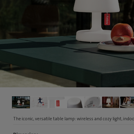
The iconic, versatile table lamp: wireless and cozy light, ind