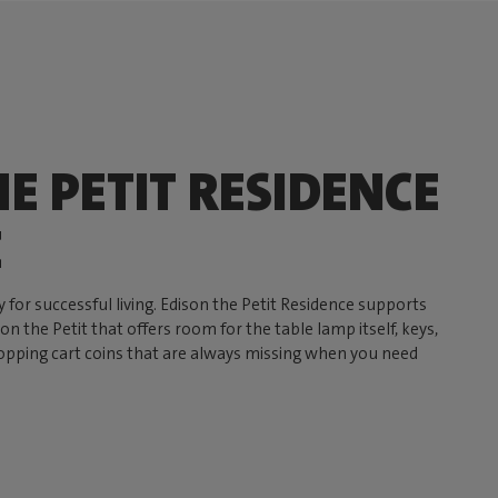
E PETIT RESIDENCE
E
y for successful living. Edison the Petit Residence supports
n the Petit that offers room for the table lamp itself, keys,
opping cart coins that are always missing when you need