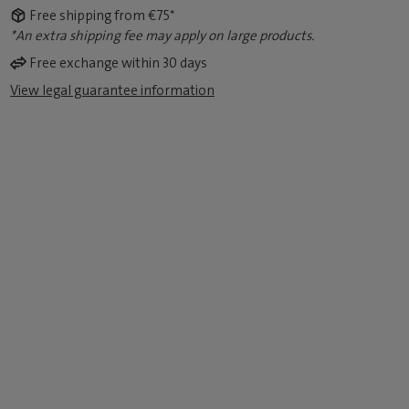
Free shipping from €75*
*An extra shipping fee may apply on large products.
Free exchange within 30 days
View legal guarantee information