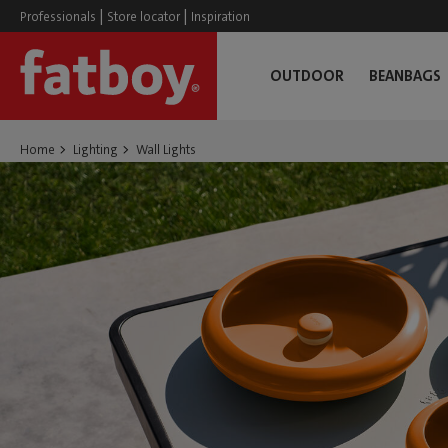
|
|
Professionals
Store locator
Inspiration
OUTDOOR
BEANBAGS
Home
Lighting
Wall Lights