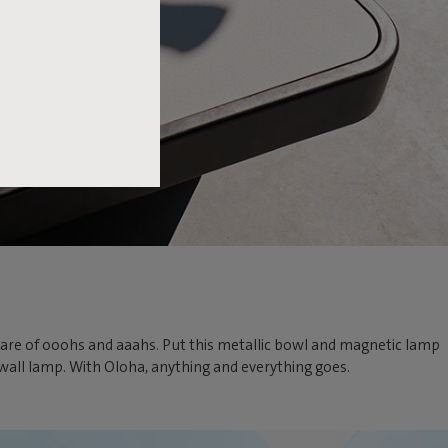
ir share of ooohs and aaahs. Put this metallic bowl and magnetic lamp
e wall lamp. With Oloha, anything and everything goes.