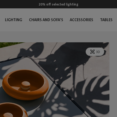
20% off selected lighting
LIGHTING
CHAIRS AND SOFA'S
ACCESSORIES
TABLES
3D