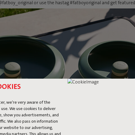
fatboy_original or use the hastag #fatboyoriginal and get feature
OOKIES
er, we're very aware of the
 use. We use cookies to deliver
ke, show you advertisements, and
fic. We also pass on information
ur website to our advertising,
l media partners. This allows us and