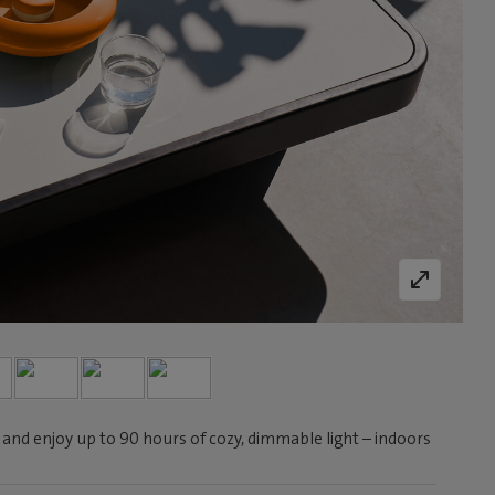
 and enjoy up to 90 hours of cozy, dimmable light – indoors