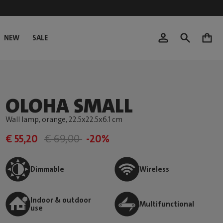
NEW
SALE
0
OLOHA SMALL
Wall lamp, orange
, 22.5x22.5x6.1 cm
€ 55,20
€ 69,00
-20%
Dimmable
Wireless
Indoor & outdoor
Multifunctional
use