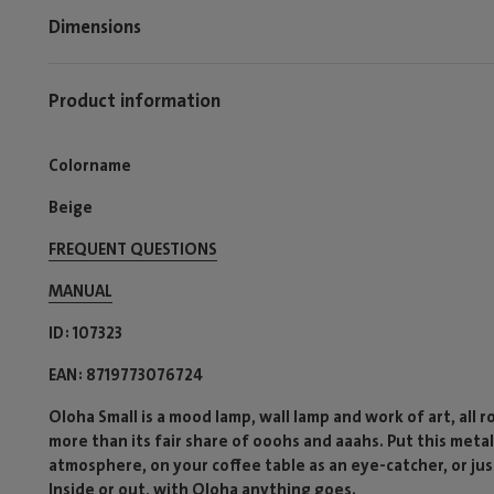
Dimensions
Product information
Colorname
Beige
FREQUENT QUESTIONS
MANUAL
ID
107323
EAN
8719773076724
Oloha Small is a mood lamp, wall lamp and work of art, all 
more than its fair share of ooohs and aaahs. Put this meta
atmosphere, on your coffee table as an eye-catcher, or just
Inside or out, with Oloha anything goes.