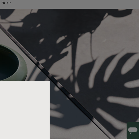
d here