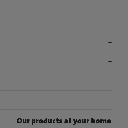
Our products at your home