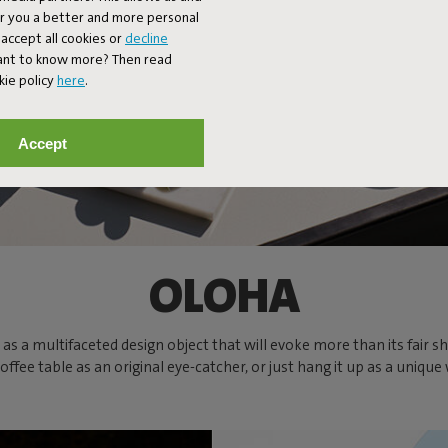
er you a better and more personal
accept all cookies or
decline
Want to know more? Then read
kie policy
here
.
Accept
OLOHA
well as a multifaceted design object that will evoke more than its fa
fee table as an original eye-catcher, or just hang it up as a uniqu