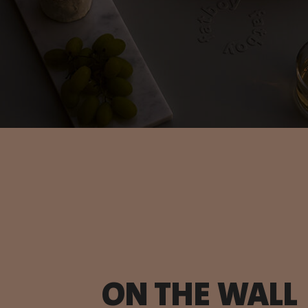
ON THE WALL