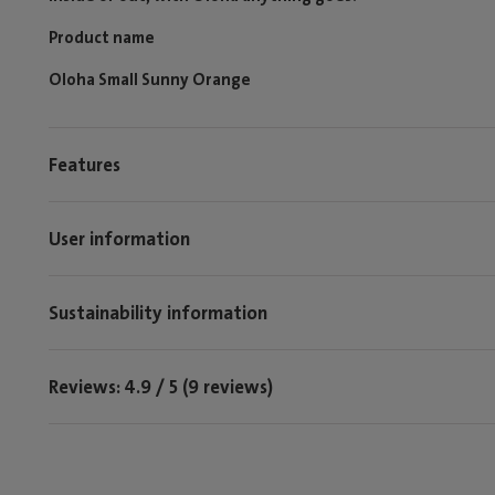
Product name
Oloha Small Sunny Orange
Features
User information
Sustainability information
Reviews: 4.9 / 5 (9 reviews)