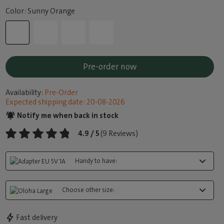
Color: Sunny Orange
Pre-order now
Availability:
Pre-Order
Expected shipping date: 20-08-2026
Notify me when back in stock
4.9 / 5
(9 Reviews)
Handy to have:
Choose other size:
Fast delivery