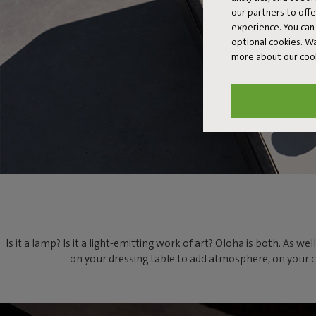
our partners to off
experience. You can 
optional cookies. 
more about our coo
Is it a lamp? Is it a light-emitting work of art? Oloha is both. As 
on your dressing table to add atmosphere, on your cof