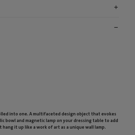
rolled into one. A multifaceted design object that evokes
llic bowl and magnetic lamp on your dressing table to add
 hang it up like a work of art as a unique wall lamp.