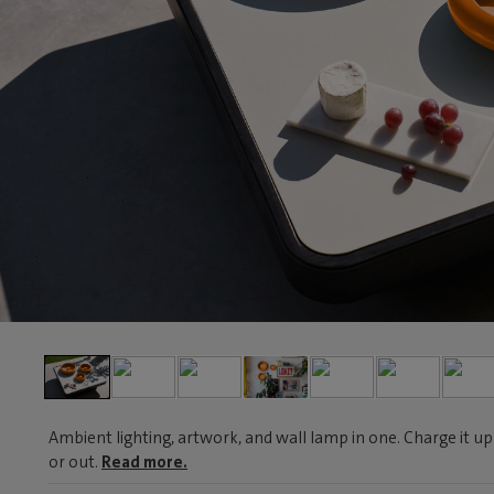
Ambient lighting, artwork, and wall lamp in one. Charge it up
or out.
Read more.