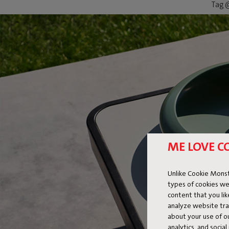
Tag @
ME LOVE C
Unlike Cookie Monst
types of cookies we
content that you li
analyze website traf
about your use of o
analytics, and socia