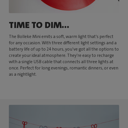
TIME TO DIM...
The Bolleke Mini emits a soft, warm light that’s perfect
for any occasion. With three different light settings and a
battery life of up to 24 hours, you’ve got all the options to
create your ideal atmosphere. They’re easy to recharge
with a single USB cable that connects all three lights at
once. Perfect for long evenings, romantic dinners, or even
as a nightlight.