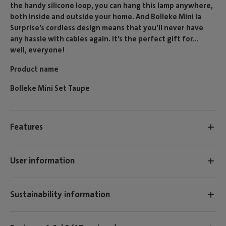
the handy silicone loop, you can hang this lamp anywhere,
both inside and outside your home. And Bolleke Mini la
Surprise’s cordless design means that you’ll never have
any hassle with cables again. It’s the perfect gift for...
well, everyone!
Product name
Bolleke Mini Set Taupe
Features
User information
Sustainability information