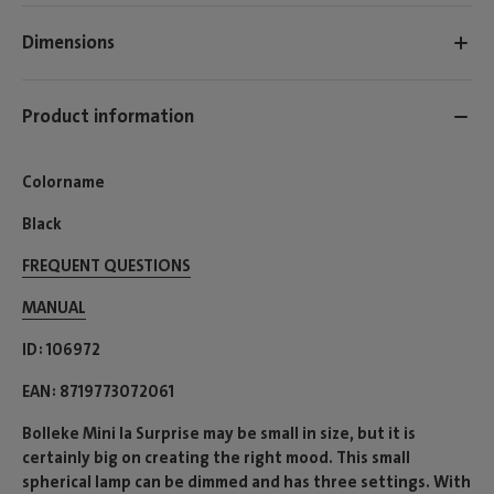
Dimensions
Product information
Colorname
Black
FREQUENT QUESTIONS
MANUAL
ID
106972
EAN
8719773072061
Bolleke Mini la Surprise may be small in size, but it is
certainly big on creating the right mood. This small
spherical lamp can be dimmed and has three settings. With