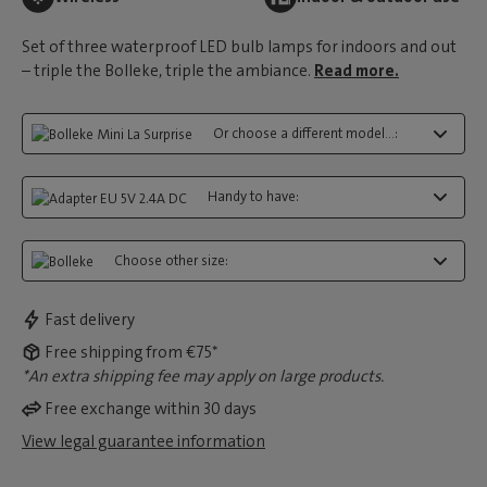
Set of three waterproof LED bulb lamps for indoors and out
– triple the Bolleke, triple the ambiance.
Read more.
Or choose a different model...:
Handy to have:
Choose other size:
Fast delivery
Free shipping from €75*
*An extra shipping fee may apply on large products.
Free exchange within 30 days
View legal guarantee information