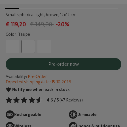
Small spherical light, brown
, 12x12 cm
€ 119,20
€ 149,00
-20%
Color: Taupe
Pre-order now
Availability:
Pre-Order
Expected shipping date: 15-10-2026
Notify me when back in stock
4.6 / 5
(47 Reviews)
Rechargeable
Dimmable
Wireless
Indoor & outdoor use