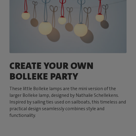
CREATE YOUR OWN
BOLLEKE PARTY
These little Bolleke lamps are the mini version of the
larger Bolleke lamp, designed by Nathalie Schellekens.
Inspired by sailing ties used on sailboats, this timeless and
practical design seamlessly combines style and
functionality.