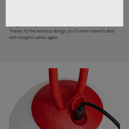
Fatboy presents the Bolleke Mini Set: three iconic,
wireless LED light orbs in one set. They may be small in
size, but they’re big on ambiance. Indoors or outdoors,
hang them anywhere with the practical silicone loop.
Thanks to the wireless design, you’ll never have to deal
with tangled cables again.