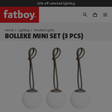
20% off selected lighting
0
Home
Lighting
Pendant Lights
BOLLEKE MINI SET (3 PCS)