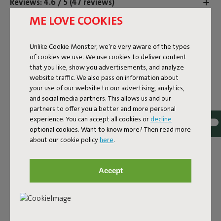
Reviews: 4.6 / 5 (47 reviews)
ME LOVE COOKIES
Unlike Cookie Monster, we're very aware of the types
of cookies we use. We use cookies to deliver content
that you like, show you advertisements, and analyze
website traffic. We also pass on information about
your use of our website to our advertising, analytics,
and social media partners. This allows us and our
partners to offer you a better and more personal
experience. You can accept all cookies or
decline
optional cookies. Want to know more? Then read more
about our cookie policy
here
.
THREE TIMES THE
Accept
AMBIANCE, IN MINI
FORMAT