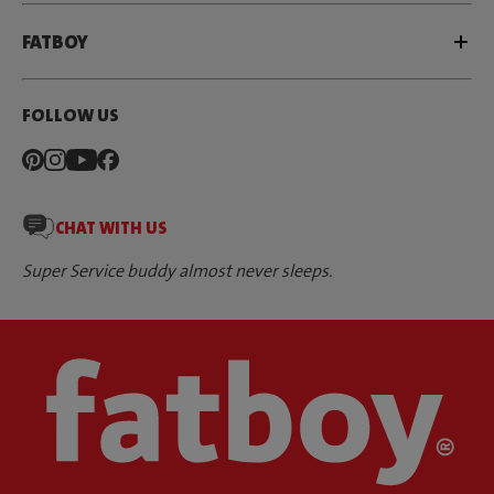
FATBOY
FOLLOW US
CHAT WITH US
Super Service buddy almost never sleeps.