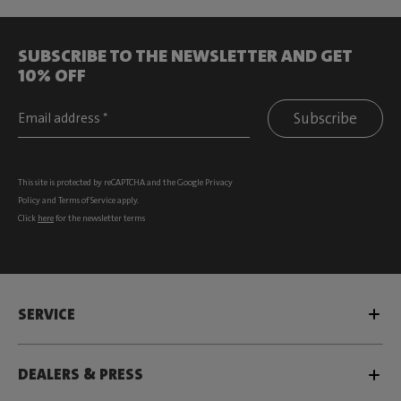
SUBSCRIBE TO THE NEWSLETTER AND GET
10% OFF
Subscribe
This site is protected by reCAPTCHA and the Google
Privacy
Policy
and
Terms of Service
apply.
Click
here
for the newsletter terms
SERVICE
DEALERS & PRESS