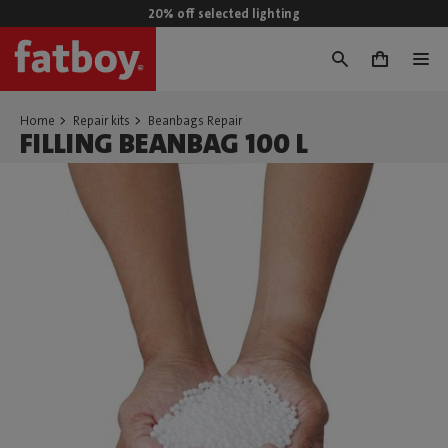
20% off selected lighting
0
Home
Repair kits
Beanbags Repair
FILLING BEANBAG 100 L