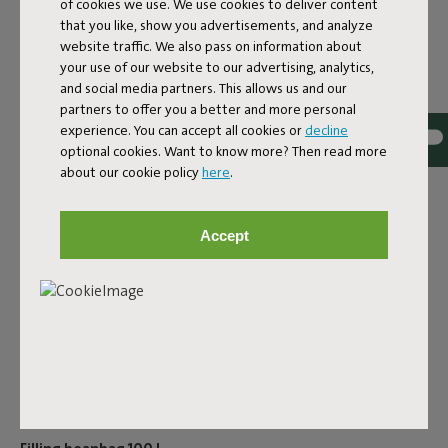
of cookies we use. We use cookies to deliver content
that you like, show you advertisements, and analyze
ID
100730
website traffic. We also pass on information about
your use of our website to our advertising, analytics,
EAN
8717127995738
and social media partners. This allows us and our
Have the EPS granules in your beautiful Fatboy beanbag
partners to offer you a better and more personal
shrunk? Luckily, you can also buy dog cushion or beanbag
experience. You can accept all cookies or
decline
optional cookies. Want to know more? Then read more
fillings at Fatboy. Before you know it, your lounge product
about our cookie policy
here
.
will be as good as new!After a few years, the filling may
have shrunk a little – it may have flattened out because
you’ve been sitting on it. You can then refill your Fatboy
Accept
product with an EPS refill. You can simply leave the existing
EPS filling in and mix it in with new beads, so you don’t
have to replace the entire filling – a sustainable solution.
We do ask you to refill carefully, not to spill anything, and
preferably to refill indoors to prevent the beads from
ending up in the environment. They may not be toxic, but
they’re certainly not yet biodegradable.
Product name