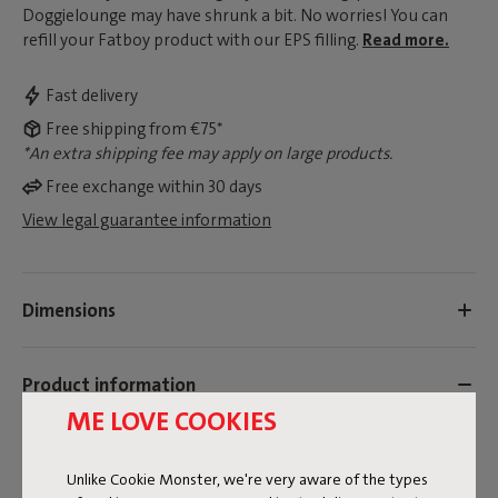
Doggielounge may have shrunk a bit. No worries! You can
refill your Fatboy product with our EPS filling.
Read more.
Fast delivery
Free shipping from €75*
*An extra shipping fee may apply on large products.
Free exchange within 30 days
View legal guarantee information
Dimensions
Product information
ME LOVE COOKIES
Colorname
Unlike Cookie Monster, we're very aware of the types
White