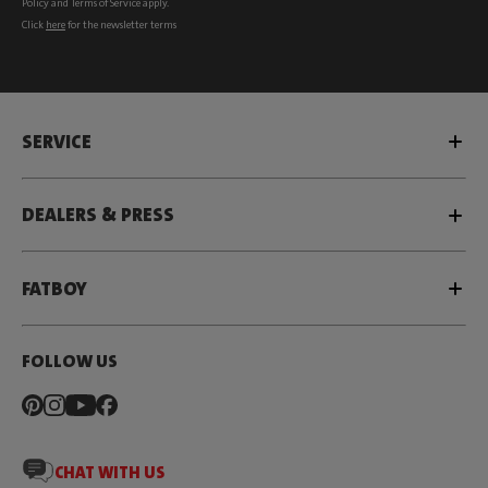
Policy
and
Terms of Service
apply.
Click
here
for the newsletter terms
SERVICE
DEALERS & PRESS
FATBOY
FOLLOW US
CHAT WITH US