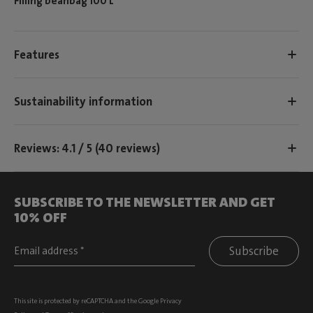
Filling beanbag 100 L
Features
Sustainability information
Reviews: 4.1 / 5 (40 reviews)
SUBSCRIBE TO THE NEWSLETTER AND GET
10% OFF
Subscribe
This site is protected by reCAPTCHA and the Google
Privacy