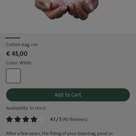
Cotton bag
, cm
€ 45,00
Color: White
Add to Cart
Availability:
In stock
4.1 / 5
(40 Reviews)
After a few years, the filling of your beanbag, pouf, or