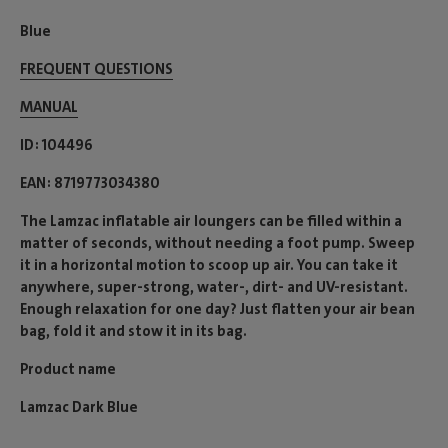
Blue
FREQUENT QUESTIONS
MANUAL
ID
104496
EAN
8719773034380
The Lamzac inflatable air loungers can be filled within a
matter of seconds, without needing a foot pump. Sweep
it in a horizontal motion to scoop up air. You can take it
anywhere, super-strong, water-, dirt- and UV-resistant.
Enough relaxation for one day? Just flatten your air bean
bag, fold it and stow it in its bag.
Product name
Lamzac Dark Blue