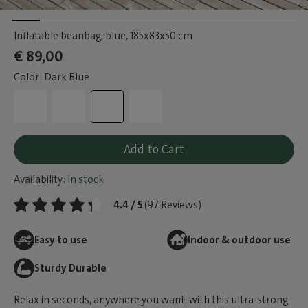
Inflatable beanbag, blue
, 185x83x50 cm
€ 89,00
Color: Dark Blue
Add to Cart
Availability:
In stock
4.4 / 5
(97 Reviews)
Easy to use
Indoor & outdoor use
Sturdy Durable
Relax in seconds, anywhere you want, with this ultra-strong