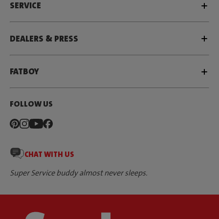
SERVICE
DEALERS & PRESS
FATBOY
FOLLOW US
CHAT WITH US
Super Service buddy almost never sleeps.