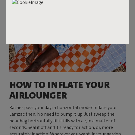
HOW TO INFLATE YOUR
AIRLOUNGER
Rather pass your day in horizontal mode? Inflate your
Lamzac then. No need to pump it up. Just sweep the
beanbag horizontally till it fills with air, in a matter of
seconds. Seal it off and it’s ready for action, or, more
accurately, inaction. Wherever you want. In your garden,