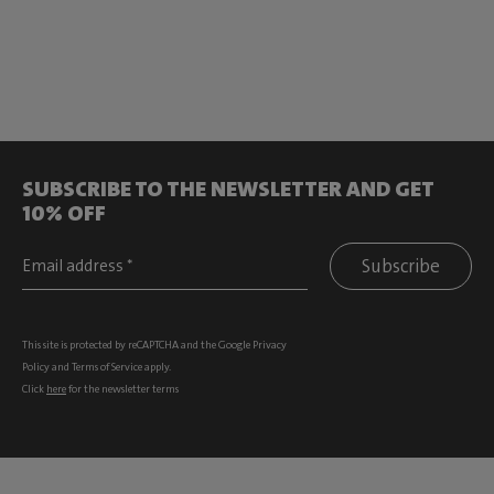
SUBSCRIBE TO THE NEWSLETTER AND GET
10% OFF
Subscribe
This site is protected by reCAPTCHA and the Google
Privacy
Policy
and
Terms of Service
apply.
Click
here
for the newsletter terms