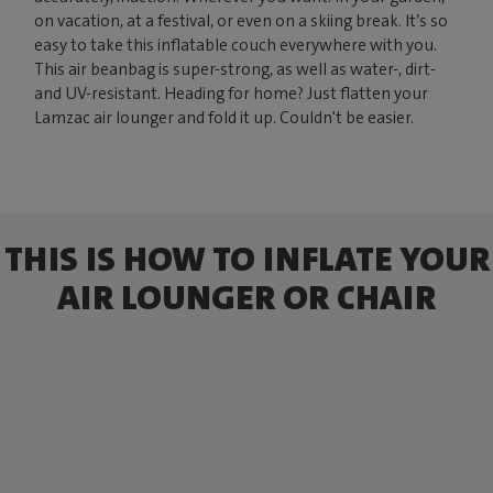
on vacation, at a festival, or even on a skiing break. It’s so
easy to take this inflatable couch everywhere with you.
This air beanbag is super-strong, as well as water-, dirt-
and UV-resistant. Heading for home? Just flatten your
Lamzac air lounger and fold it up. Couldn't be easier.
THIS IS HOW TO INFLATE YOUR
AIR LOUNGER OR CHAIR