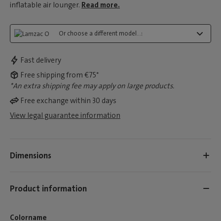
inflatable air lounger.
Read more.
Or choose a different model...:
Fast delivery
Free shipping from €75*
*An extra shipping fee may apply on large products.
Free exchange within 30 days
View legal guarantee information
Dimensions
Product information
Colorname