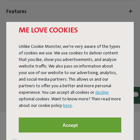
Features
ME LOVE COOKIES
User information
Unlike Cookie Monster, we're very aware of the types
Sustainability information
of cookies we use. We use cookies to deliver content
that you like, show you advertisements, and analyze
website traffic. We also pass on information about
your use of our website to our advertising, analytics,
Reviews: 4.4 / 5 (97 reviews)
and social media partners. This allows us and our
partners to offer you a better and more personal
Our products at your home
experience. You can accept all cookies or
decline
Tag @fatboy_original or use the hastag #fatboyoriginal
optional cookies. Want to know more? Then read more
about our cookie policy
here
.
and get featured here
Accept