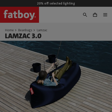
20% off selected lighting
0
Home
Beanbags
Lamzac
LAMZAC 3.0