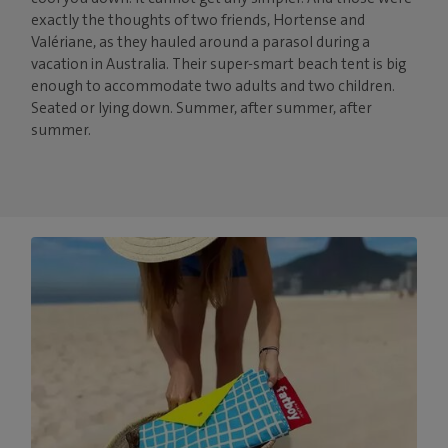
exactly the thoughts of two friends, Hortense and
Valériane, as they hauled around a parasol during a
vacation in Australia. Their super-smart beach tent is big
enough to accommodate two adults and two children.
Seated or lying down. Summer, after summer, after
summer.