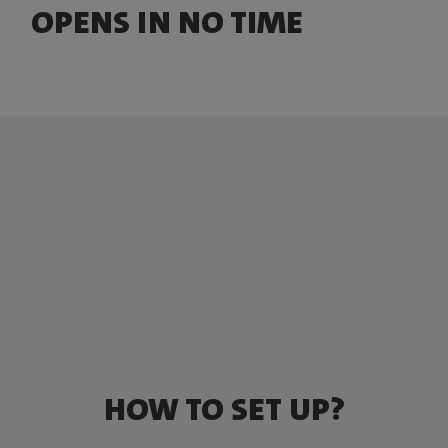
OPENS IN NO TIME
HOW TO SET UP?