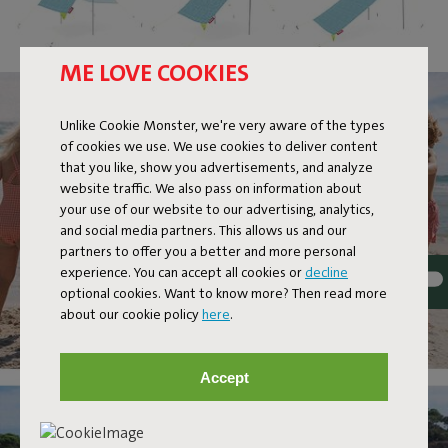
ME LOVE COOKIES
Unlike Cookie Monster, we're very aware of the types
of cookies we use. We use cookies to deliver content
that you like, show you advertisements, and analyze
website traffic. We also pass on information about
your use of our website to our advertising, analytics,
and social media partners. This allows us and our
partners to offer you a better and more personal
experience. You can accept all cookies or
decline
optional cookies. Want to know more? Then read more
about our cookie policy
here
.
Accept