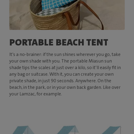
PORTABLE BEACH TENT
It’s a no-brainer: if the sun shines wherever you go, take
your own shade with you. The portable Miasun sun
shade tips the scales at just over a kilo, so it’ll easily fit in
any bag or suitcase. With it, you can create your own
private shade, in just 90 seconds. Anywhere. On the
beach, in the park, or in your own back garden. Like over
your Lamzac, for example.