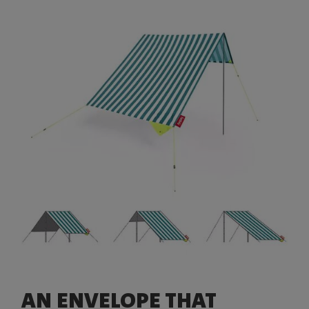
AN ENVELOPE THAT