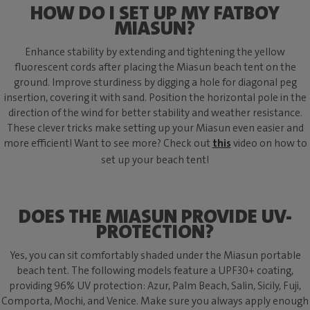
HOW DO I SET UP MY FATBOY
MIASUN?
Enhance stability by extending and tightening the yellow
fluorescent cords after placing the Miasun beach tent on the
ground. Improve sturdiness by digging a hole for diagonal peg
insertion, covering it with sand. Position the horizontal pole in the
direction of the wind for better stability and weather resistance.
These clever tricks make setting up your Miasun even easier and
more efficient! Want to see more? Check out
this
video on how to
set up your beach tent!
DOES THE MIASUN PROVIDE UV-
PROTECTION?
Yes, you can sit comfortably shaded under the Miasun portable
beach tent. The following models feature a UPF30+ coating,
providing 96% UV protection: Azur, Palm Beach, Salin, Sicily, Fuji,
Comporta, Mochi, and Venice. Make sure you always apply enough