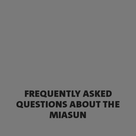
FREQUENTLY ASKED
QUESTIONS ABOUT THE
MIASUN