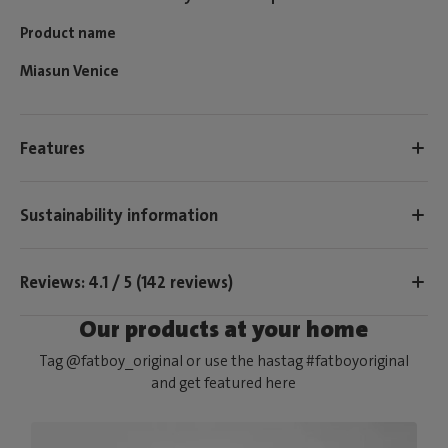
Product name
Miasun Venice
Features
Sustainability information
Reviews: 4.1 / 5 (142 reviews)
Our products at your home
Tag @fatboy_original or use the hastag #fatboyoriginal
and get featured here