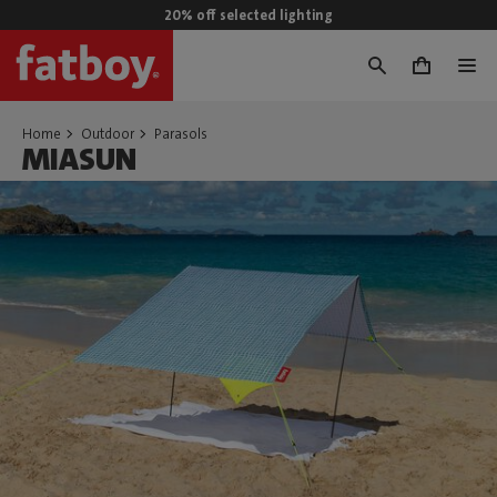
20% off selected lighting
0
Home
Outdoor
Parasols
MIASUN