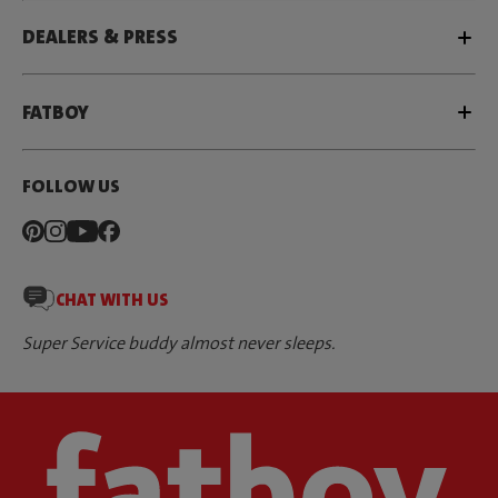
DEALERS & PRESS
FATBOY
FOLLOW US
CHAT WITH US
Super Service buddy almost never sleeps.