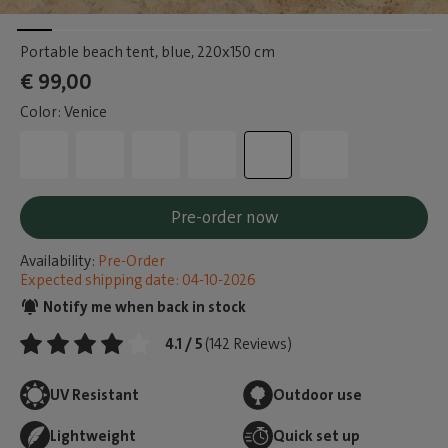
Portable beach tent, blue
, 220x150 cm
€ 99,00
Color: Venice
Pre-order now
Availability:
Pre-Order
Expected shipping date: 04-10-2026
Notify me when back in stock
4.1 / 5
(142 Reviews)
UV Resistant
Outdoor use
Lightweight
Quick set up