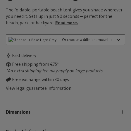
The foldable, portable beach tent gives you shade wherever
you need it. Sets up in just 90 seconds—perfect for the
beach, park, or backyard.
Read more.
Or choose a different model...:
Fast delivery
Free shipping from €75*
*An extra shipping fee may apply on large products.
Free exchange within 30 days
View legal guarantee information
Dimensions