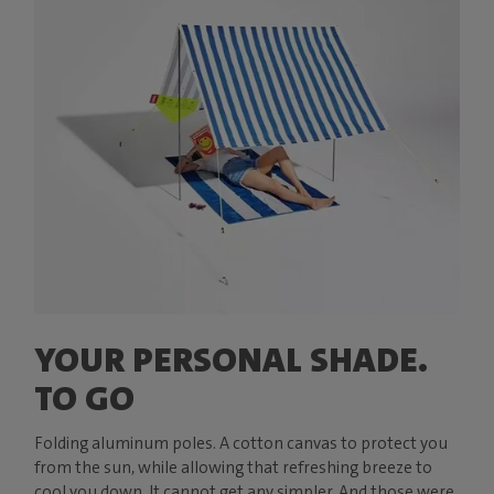
YOUR PERSONAL SHADE.
TO GO
Folding aluminum poles. A cotton canvas to protect you
from the sun, while allowing that refreshing breeze to
cool you down. It cannot get any simpler. And those were