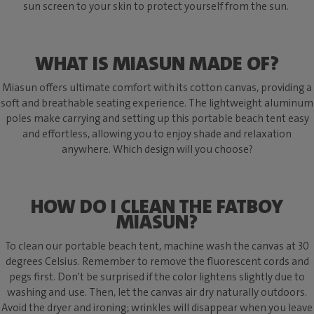
sun screen to your skin to protect yourself from the sun.
WHAT IS MIASUN MADE OF?
Miasun offers ultimate comfort with its cotton canvas, providing a
soft and breathable seating experience. The lightweight aluminum
poles make carrying and setting up this portable beach tent easy
and effortless, allowing you to enjoy shade and relaxation
anywhere. Which design will you choose?
HOW DO I CLEAN THE FATBOY
MIASUN?
To clean our portable beach tent, machine wash the canvas at 30
degrees Celsius. Remember to remove the fluorescent cords and
pegs first. Don't be surprised if the color lightens slightly due to
washing and use. Then, let the canvas air dry naturally outdoors.
Avoid the dryer and ironing; wrinkles will disappear when you leave