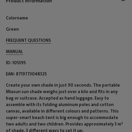
Product information
Colorname
Green
FREQUENT QUESTIONS
MANUAL
ID
105395
EAN
8719773048325
Create your own shade in just 90 seconds. The portable
Miasun sun shade weighs just over a kilo and fits in any
bag or suitcase. Accepted as hand luggage. Easy to
assemble with its folding aluminum poles and cotton
canvas, available in different colours and patterns. This
super-smart beach tent is big enough to accommodate
two adults and two children. Provides approximately 3 m²
of shade. 3 different ways to set it up.