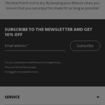
the beach tent out to dry. By keeping your Miasun clean, you
ensure that you can enjoy the shade for as long as possible!
SUBSCRIBE TO THE NEWSLETTER AND GET
10% OFF
Subscribe
This site is protected by reCAPTCHA and the Google
Privacy
Policy
and
Terms of Service
apply.
Click
here
for the newsletter terms
SERVICE