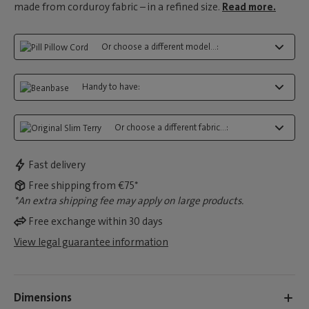
made from corduroy fabric – in a refined size.
Read more.
Or choose a different model...:
Handy to have:
Or choose a different fabric...:
Fast delivery
Free shipping from €75*
*An extra shipping fee may apply on large products.
Free exchange within 30 days
View legal guarantee information
Dimensions