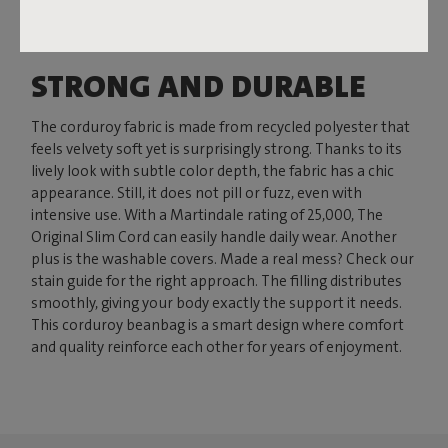
STRONG AND DURABLE
The corduroy fabric is made from recycled polyester that
feels velvety soft yet is surprisingly strong. Thanks to its
lively look with subtle color depth, the fabric has a chic
appearance. Still, it does not pill or fuzz, even with
intensive use. With a Martindale rating of 25,000, The
Original Slim Cord can easily handle daily wear. Another
plus is the washable covers. Made a real mess? Check our
stain guide for the right approach. The filling distributes
smoothly, giving your body exactly the support it needs.
This corduroy beanbag is a smart design where comfort
and quality reinforce each other for years of enjoyment.