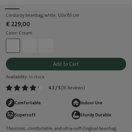
Corduroy beanbag, white
, 120x155 cm
€ 229,00
Color: Cream
Add to Cart
Availability:
In stock
4.3 / 5
(16 Reviews)
Comfortable
Indoor Use
Supersoft
Sturdy Durable
The iconic, comfortable, and ultra-soft Original beanbag