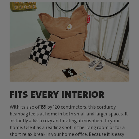
FITS EVERY INTERIOR
With its size of 155 by 120 centimeters, this corduroy
beanbag feels at home in both small and larger spaces. It
instantly adds a cozy and inviting atmosphere to your
home. Use it as a reading spot in the living room or for a
short relax break in your home office. Because it is easy