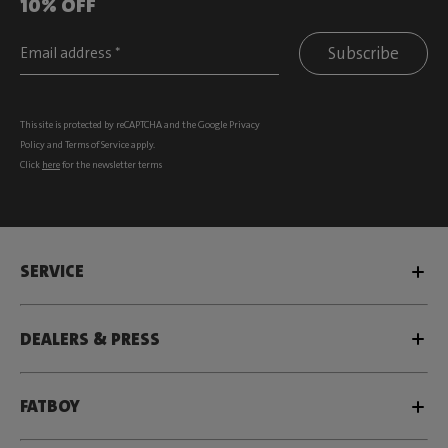
10% OFF
Subscribe
This site is protected by reCAPTCHA and the Google
Privacy
Policy
and
Terms of Service
apply.
Click
here
for the newsletter terms
SERVICE
DEALERS & PRESS
FATBOY