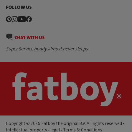
FOLLOW US
CHAT WITH US
Super Service buddy almost never sleeps.
Copyright © 2026 Fatboy the original B.V. All rights reserved •
Intellectual property
•
legal
•
Terms & Conditions