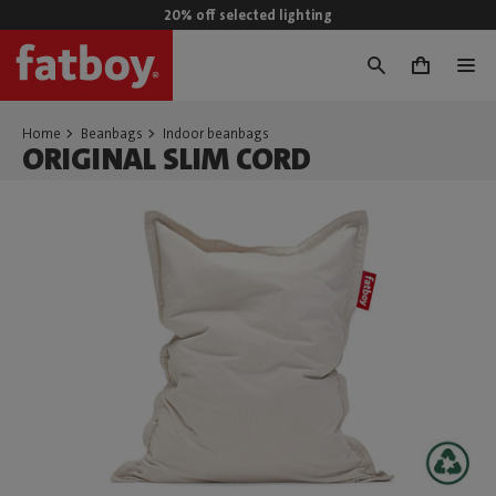
20% off selected lighting
0
Home
Beanbags
Indoor beanbags
ORIGINAL SLIM CORD