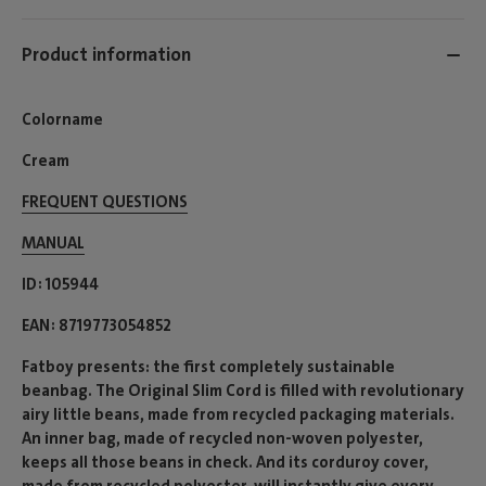
Product information
Colorname
Cream
FREQUENT QUESTIONS
MANUAL
ID
105944
EAN
8719773054852
Fatboy presents: the first completely sustainable
beanbag. The Original Slim Cord is filled with revolutionary
airy little beans, made from recycled packaging materials.
An inner bag, made of recycled non-woven polyester,
keeps all those beans in check. And its corduroy cover,
made from recycled polyester, will instantly give every