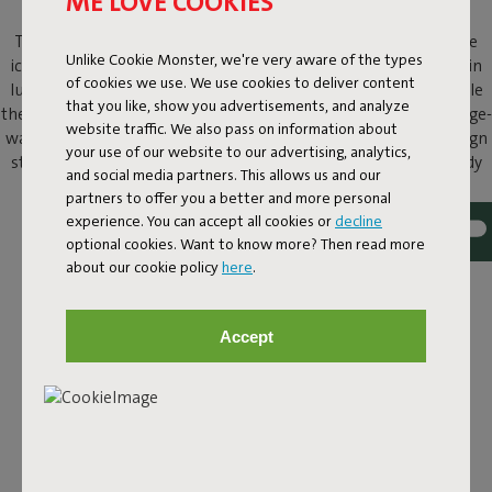
ME LOVE COOKIES
The Original Slim Cord beanbag offers the same comfort as the
Unlike Cookie Monster, we're very aware of the types
iconic Original beanbag, but in a more refined size and finished in
of cookies we use. We use cookies to deliver content
luxurious corduroy. The distinctive ribs add instant texture, while
that you like, show you advertisements, and analyze
the velvety-soft fabric invites you to stretch out with a book, binge-
website traffic. We also pass on information about
watch your favorite series, or simply do nothing at all. It is a design
your use of our website to our advertising, analytics,
statement that lets you sink in and molds perfectly to your body
and social media partners. This allows us and our
for comfortable lounging, day after day.
partners to offer you a better and more personal
experience. You can accept all cookies or
decline
optional cookies. Want to know more? Then read more
about our cookie policy
here
.
Accept