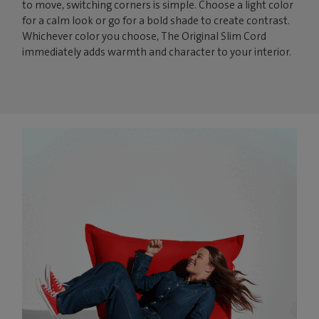
to move, switching corners is simple. Choose a light color
for a calm look or go for a bold shade to create contrast.
Whichever color you choose, The Original Slim Cord
immediately adds warmth and character to your interior.