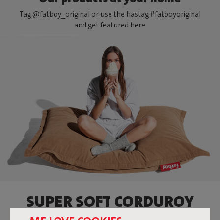
Tag @fatboy_original or use the hastag #fatboyoriginal
and get featured here
SUPER SOFT CORDUROY
BEANBAG