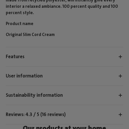
interior a relaxed ambiance. 100 percent quality and 100
percent style.
Product name
Original Slim Cord Cream
Features
User information
Sustainability information
Reviews: 4.3 / 5 (16 reviews)
Our products at your home