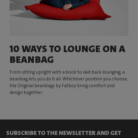
10 WAYS TO LOUNGE ON A
BEANBAG
From sitting upright with a book to laid-back lounging, a
beanbag lets you do it all. Whichever position you choose,
the Original beanbags by Fatboy bring comfort and
design together.
SUBSCRIBE TO THE NEWSLETTER AND GET