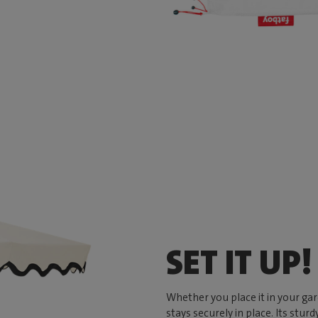
SET IT UP!
Whether you place it in your ga
stays securely in place. Its stu