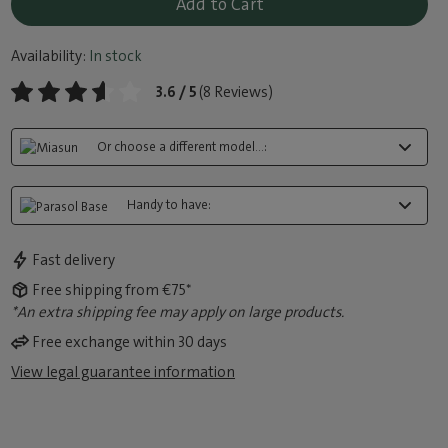
Add to Cart
Availability:
In stock
3.6 / 5
(8 Reviews)
Or choose a different model...:
Handy to have:
Fast delivery
Free shipping from €75*
*An extra shipping fee may apply on large products.
Free exchange within 30 days
View legal guarantee information