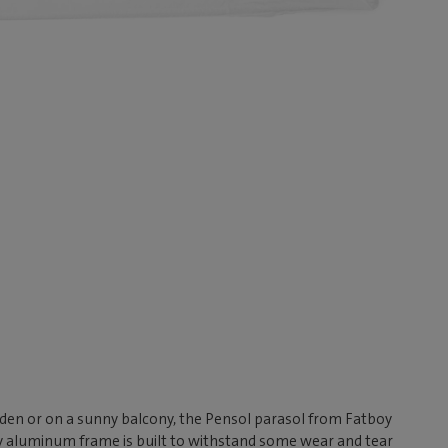
rden or on a sunny balcony, the Pensol parasol from Fatboy
rdy aluminum frame is built to withstand some wear and tear