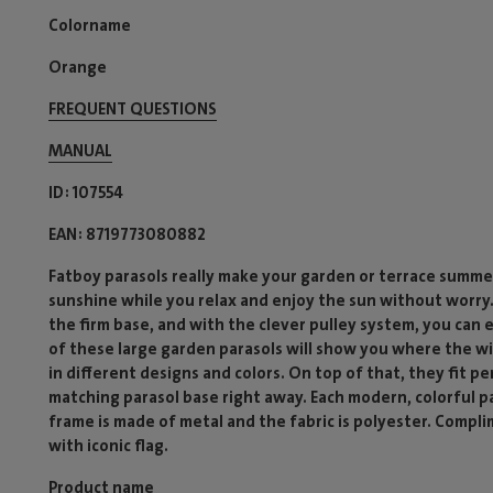
Colorname
Orange
FREQUENT QUESTIONS
MANUAL
ID
107554
EAN
8719773080882
Fatboy parasols really make your garden or terrace summer
sunshine while you relax and enjoy the sun without worry.
the firm base, and with the clever pulley system, you can 
of these large garden parasols will show you where the wi
in different designs and colors. On top of that, they fit p
matching parasol base right away. Each modern, colorful 
frame is made of metal and the fabric is polyester. Compli
with iconic flag.
Product name