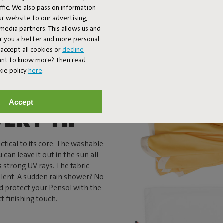
fic. We also pass on information
ur website to our advertising,
l media partners. This allows us and
er you a better and more personal
accept all cookies or
decline
Want to know more? Then read
kie policy
here
.
Accept
VERY TIP
actical to its core. The washable
 can leave it out in the sun all
s strong UV rays. The fabric
llent. A sudden rain shower? No
nd protect your Pensol with the
ct finishing touch.