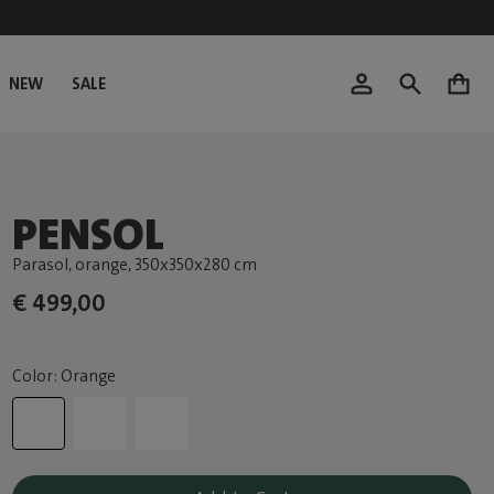
NEW
SALE
0
PENSOL
Parasol, orange
, 350x350x280 cm
€ 499,00
Color: Orange