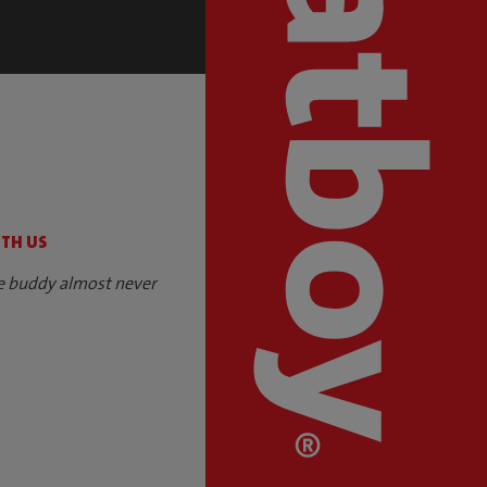
S
ITH US
e buddy almost never