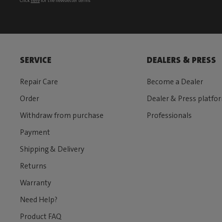
Click
here
for the newsletter terms
SERVICE
DEALERS & PRESS
Repair Care
Become a Dealer
Order
Dealer & Press platfo
Withdraw from purchase
Professionals
Payment
Shipping & Delivery
Returns
Warranty
Need Help?
Product FAQ