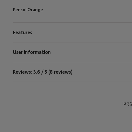
Pensol Orange
Features
User information
Reviews: 3.6 / 5 (8 reviews)
Tag @