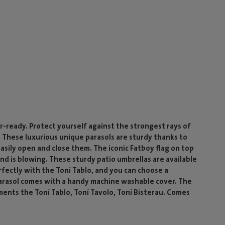
-ready. Protect yourself against the strongest rays of
 These luxurious unique parasols are sturdy thanks to
easily open and close them. The iconic Fatboy flag on top
nd is blowing. These sturdy patio umbrellas are available
erfectly with the Toní Tablo, and you can choose a
parasol comes with a handy machine washable cover. The
ments the Toní Tablo, Toní Tavolo, Toní Bisterau. Comes