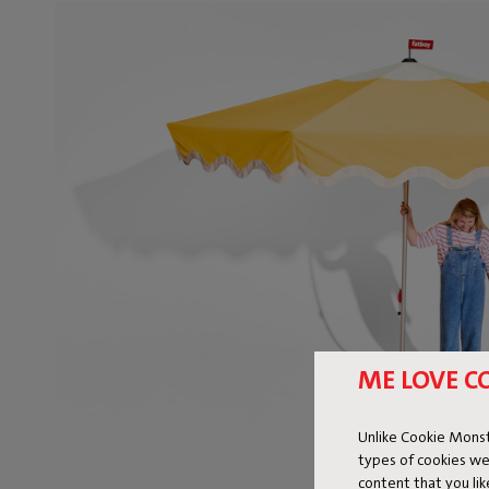
ME LOVE C
Unlike Cookie Monst
types of cookies we
content that you li