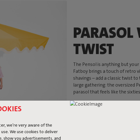
PARASOL 
TWIST
The Pensol is anything but your 
Fatboy brings a touch of retro v
shavings – add a classic twist to
large gathering: the oversized Pe
parasol that feels like the sixtie
OOKIES
er, we're very aware of the
 use. We use cookies to deliver
ke, show you advertisements, and