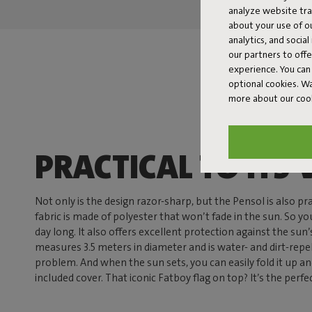
analyze website traf
about your use of o
analytics, and socia
our partners to off
experience. You can 
optional cookies. 
more about our coo
PRACTICAL TO ITS 
Not only is the design razor-sharp, but the Pensol is also pr
fabric is made of polyester that won’t fade in the sun. So you
day long. It also offers excellent protection against the sun’
measures 3.5 meters in diameter and is water- and dirt-repe
problem. And when the sun sets, you can easily fold it up a
included cover. That iconic Fatboy flag on top? It’s the perfe