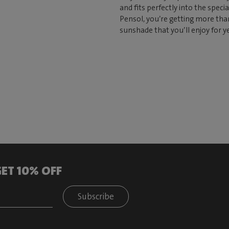
and fits perfectly into the speci
Pensol, you’re getting more tha
sunshade that you’ll enjoy for y
ET 10% OFF
Subscribe