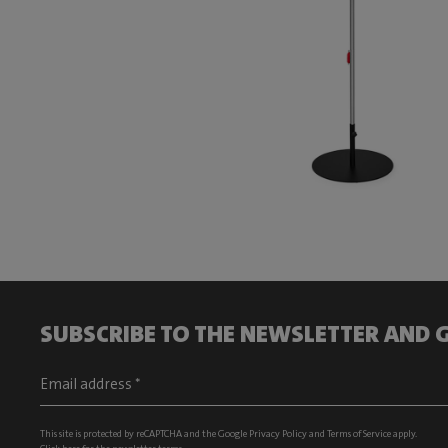
SUBSCRIBE TO THE NEWSLETTER AND G
This site is protected by reCAPTCHA and the Google
Privacy Policy
and
Terms of Service
apply.