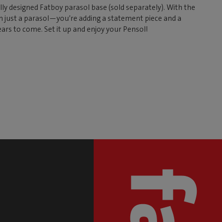
ally designed Fatboy parasol base (sold separately). With the
n just a parasol—you’re adding a statement piece and a
ears to come. Set it up and enjoy your Pensol!