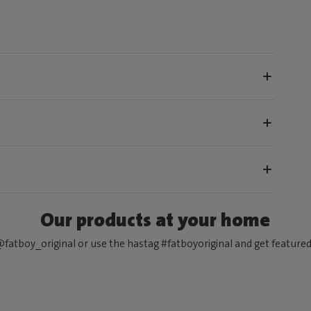
Our products at your home
fatboy_original or use the hastag #fatboyoriginal and get feature