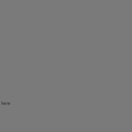
d here