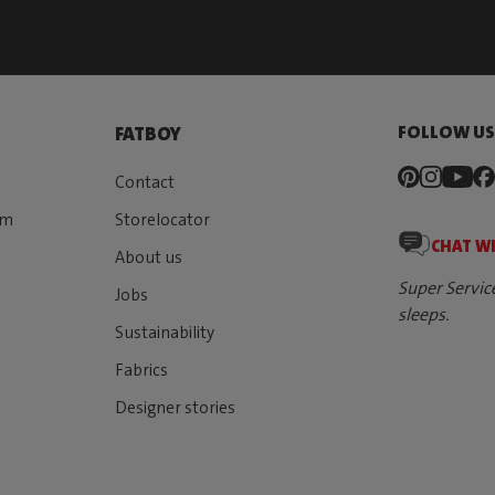
FOLLOW U
FATBOY
Contact
rm
Storelocator
CHAT W
About us
Super Servic
Jobs
sleeps.
Sustainability
Fabrics
Designer stories