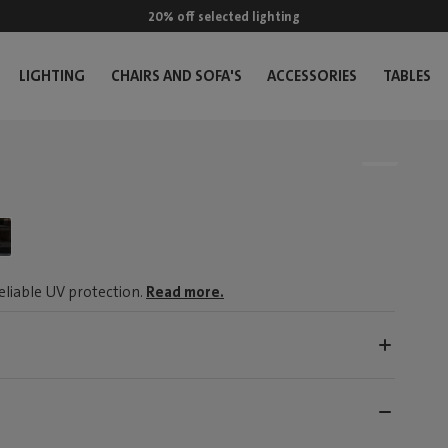
20% off selected lighting
LIGHTING
CHAIRS AND SOFA'S
ACCESSORIES
TABLES
reliable UV protection.
Read more.