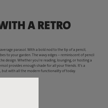
WITH A RETRO
average parasol. With a bold nod to the tip of a pencil,
ibes to your garden. The wavy edges – reminiscent of pencil
 the design. Whether you’re reading, lounging, or hosting a
nsol provides enough shade for all your friends. It’s a
s, but with all the modern functionality of today.