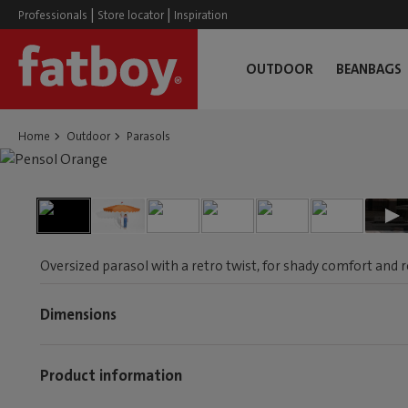
|
|
Professionals
Store locator
Inspiration
OUTDOOR
BEANBAGS
Home
Outdoor
Parasols
Oversized parasol with a retro twist, for shady comfort and 
Dimensions
Product information