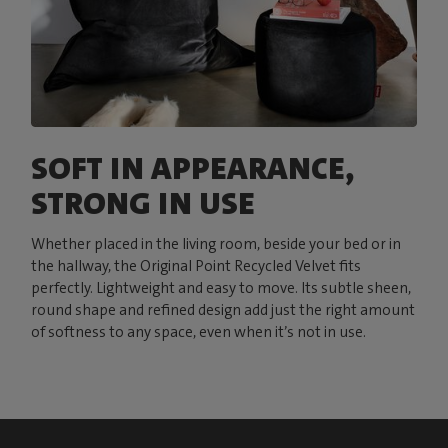
SOFT IN APPEARANCE,
STRONG IN USE
Whether placed in the living room, beside your bed or in
the hallway, the Original Point Recycled Velvet fits
perfectly. Lightweight and easy to move. Its subtle sheen,
round shape and refined design add just the right amount
of softness to any space, even when it’s not in use.