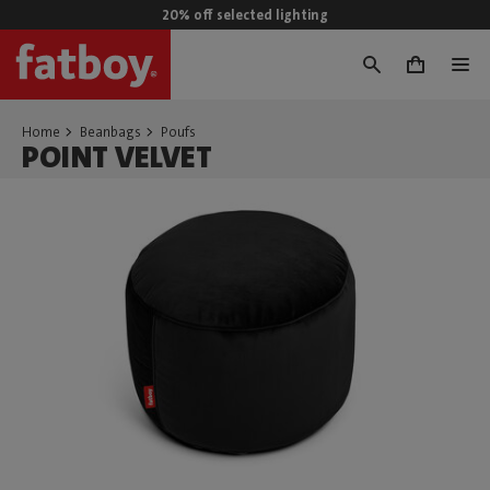
20% off selected lighting
0
Home
Beanbags
Poufs
POINT VELVET