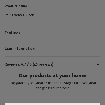
Product name
Point Velvet Black
Features
User information
Reviews: 4.7 / 5 (25 reviews)
Our products at your home
Tag @fatboy_original or use the hastag #fatboyoriginal
and get featured here