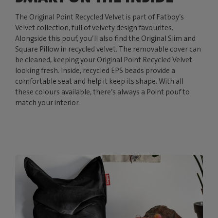
The Original Point Recycled Velvet is part of Fatboy’s
Velvet collection, full of velvety design favourites.
Alongside this pouf, you’ll also find the Original Slim and
Square Pillow in recycled velvet. The removable cover can
be cleaned, keeping your Original Point Recycled Velvet
looking fresh. Inside, recycled EPS beads provide a
comfortable seat and help it keep its shape. With all
these colours available, there’s always a Point pouf to
match your interior.