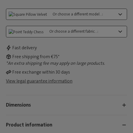
Or choose a different model...:
Or choose a different fabric...:
Fast delivery
Free shipping from €75*
*An extra shipping fee may apply on large products.
Free exchange within 30 days
View legal guarantee information
Dimensions
Product information