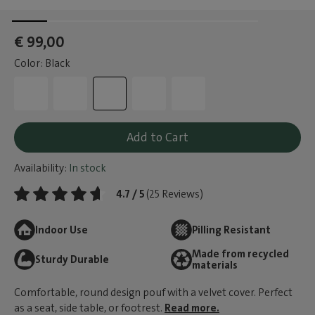
€ 99,00
Color: Black
Add to Cart
Availability:
In stock
4.7 / 5
(25 Reviews)
Indoor Use
Pilling Resistant
Made from recycled
Sturdy Durable
materials
Comfortable, round design pouf with a velvet cover. Perfect
as a seat, side table, or footrest.
Read more.