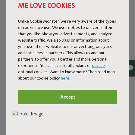
ME LOVE COOKIES
Unlike Cookie Monster, we're very aware of the types
of cookies we use. We use cookies to deliver content
that you like, show you advertisements, and analyze
website traffic. We also pass on information about
your use of our website to our advertising, analytics,
and social media partners. This allows us and our
partners to offer you a better and more personal
experience. You can accept all cookies or
decline
optional cookies. Want to know more? Then read more
ORIGINAL POINT
about our cookie policy
here
.
RECYCLED VELVET
Accept
Velvety soft, stylish, and surprisingly practical. The
Original Point Recycled Velvet is a compact design pouf
covered with a 100% recycled velvet cover: wonderfully
soft on the outside, with a more sustainable origin. Ideal
as a side table, footrest, or extra seat – and always within