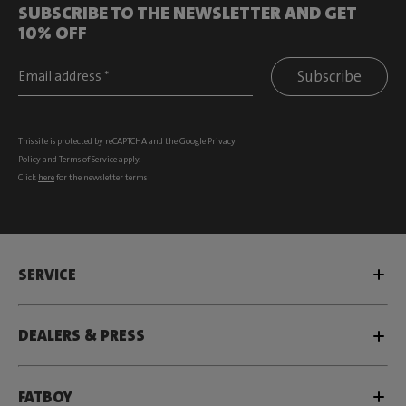
SUBSCRIBE TO THE NEWSLETTER AND GET
10% OFF
Subscribe
This site is protected by reCAPTCHA and the Google
Privacy
Policy
and
Terms of Service
apply.
Click
here
for the newsletter terms
SERVICE
DEALERS & PRESS
FATBOY