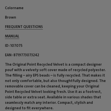
Colorname
Brown
FREQUENT QUESTIONS
MANUAL
ID
107075
EAN
8719773073242
The Original Point Recycled Velvet is a compact designer
pouf with a velvety soft cover made of recycled polyester.
The filling – airy EPS beads – is fully recycled. That makes it
not only comfortable, but also thoughtfully designed. The
removable cover can be cleaned, keeping your Original
Point Recycled Velvet looking fresh. Use it as a footrest,
side table or extra seat. Available in various shades that
seamlessly match any interior. Compact, stylish and
designed to fit everywhere.