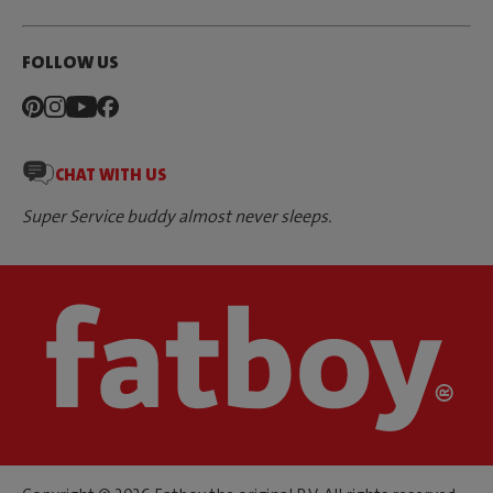
FOLLOW US
CHAT WITH US
Super Service buddy almost never sleeps.