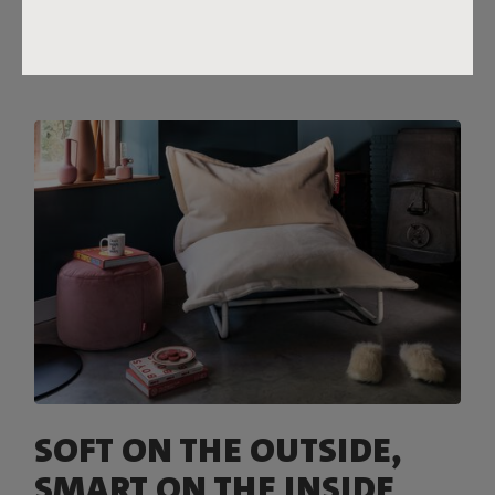
reach.
SOFT ON THE OUTSIDE,
SMART ON THE INSIDE