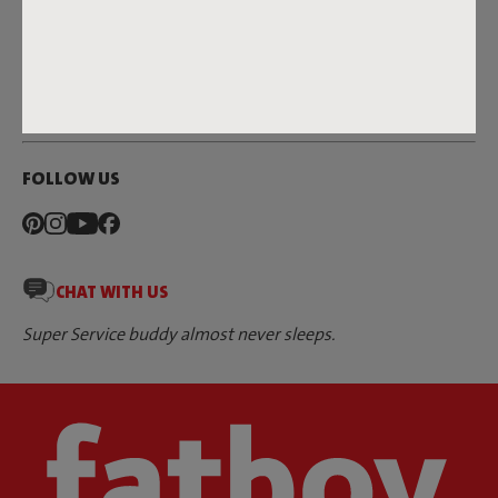
DEALERS & PRESS
FATBOY
FOLLOW US
CHAT WITH US
Super Service buddy almost never sleeps.