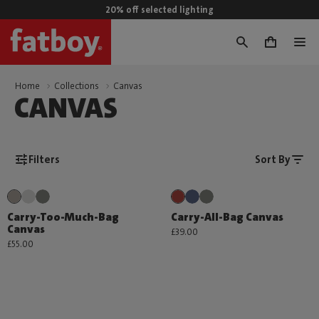
20% off selected lighting
0
Home
Collections
Canvas
CANVAS
Filters
Sort By
Carry-Too-Much-Bag
Carry-All-Bag Canvas
Canvas
£39.00
£55.00