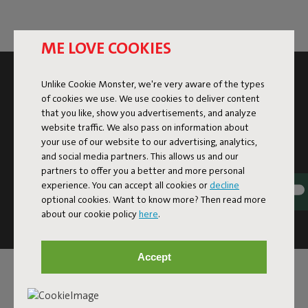
ME LOVE COOKIES
SUBSCRIBE TO THE NEWSLETTER AND GET
Unlike Cookie Monster, we're very aware of the types
10% OFF
of cookies we use. We use cookies to deliver content
that you like, show you advertisements, and analyze
website traffic. We also pass on information about
Subscribe
your use of our website to our advertising, analytics,
and social media partners. This allows us and our
partners to offer you a better and more personal
This site is protected by reCAPTCHA and the Google
Privacy
experience. You can accept all cookies or
decline
Policy
and
Terms of Service
apply.
optional cookies. Want to know more? Then read more
Click
here
for the newsletter terms
about our cookie policy
here
.
Accept
SERVICE