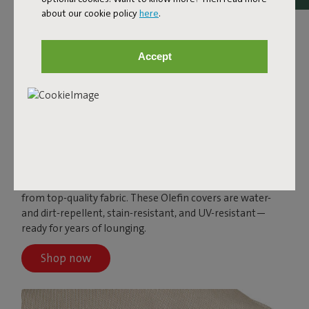
about our cookie policy
here
.
Accept
PALETTI
The Paletti covers come in different colors and are made
from top-quality fabric. These Olefin covers are water-
and dirt-repellent, stain-resistant, and UV-resistant—
ready for years of lounging.
Shop now