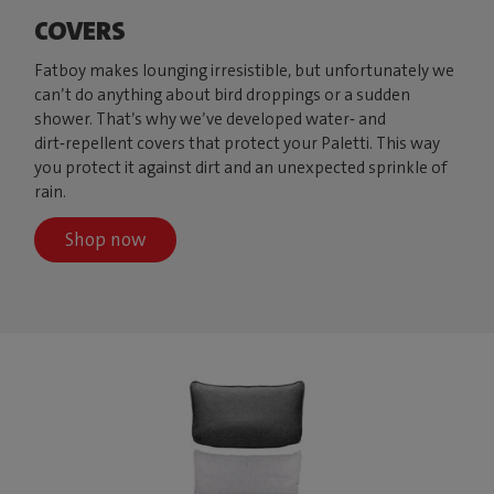
COVERS
Fatboy makes lounging irresistible, but unfortunately we
can’t do anything about bird droppings or a sudden
shower. That’s why we’ve developed water‑ and
dirt‑repellent covers that protect your Paletti. This way
you protect it against dirt and an unexpected sprinkle of
rain.
Shop now