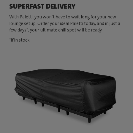
SUPERFAST DELIVERY
With Paletti, you won’t have to wait long for your new
lounge setup. Order your ideal Paletti today, and in just a
few days*, your ultimate chill spot will be ready.
*if in stock