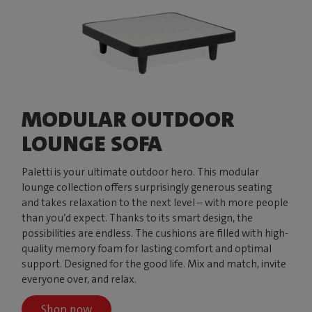
MODULAR OUTDOOR
LOUNGE SOFA
Paletti is your ultimate outdoor hero. This modular
lounge collection offers surprisingly generous seating
and takes relaxation to the next level – with more people
than you’d expect. Thanks to its smart design, the
possibilities are endless. The cushions are filled with high-
quality memory foam for lasting comfort and optimal
support. Designed for the good life. Mix and match, invite
everyone over, and relax.
Shop now