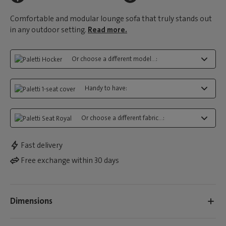
Comfortable and modular lounge sofa that truly stands out
in any outdoor setting.
Read more.
Or choose a different model...:
Handy to have:
Or choose a different fabric...:
Fast delivery
Free exchange within 30 days
Dimensions