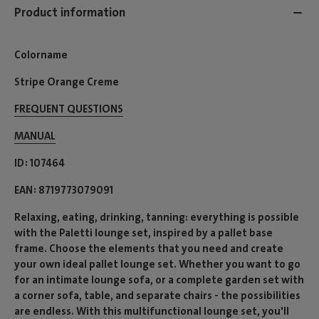
Product information
Colorname
Stripe Orange Creme
FREQUENT QUESTIONS
MANUAL
ID
107464
EAN
8719773079091
Relaxing, eating, drinking, tanning: everything is possible
with the Paletti lounge set, inspired by a pallet base
frame. Choose the elements that you need and create
your own ideal pallet lounge set. Whether you want to go
for an intimate lounge sofa, or a complete garden set with
a corner sofa, table, and separate chairs - the possibilities
are endless. With this multifunctional lounge set, you'll