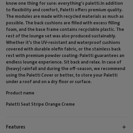
know one thing for sure: everything's paletti.In addition
to flexibility and comfort, Paletti offers premium quality.
The modules are made with recycled materials as much as
possible. The back cushions are filled with excess filling
foam, and the base frame contains recyclable plastic. The
rest of the lounge set was also produced sustainably.
Whether it's the UV-resistant and waterproof cushions
covered with durable olefin fabric, or the stainless back
rest with premium powder coating: Paletti guarantees an
endless lounge experience. Sit back and relax. In case of
(heavy) rainfall and during the off-season, we recommend
using the Paletti Cover or better, to store your Paletti
under a roof and on a dry floor or surface.
Product name
Paletti Seat Stripe Orange Creme
Features