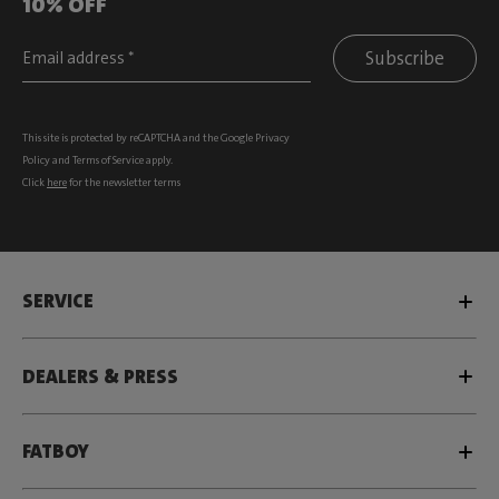
10% OFF
Subscribe
This site is protected by reCAPTCHA and the Google
Privacy
Policy
and
Terms of Service
apply.
Click
here
for the newsletter terms
SERVICE
DEALERS & PRESS
FATBOY