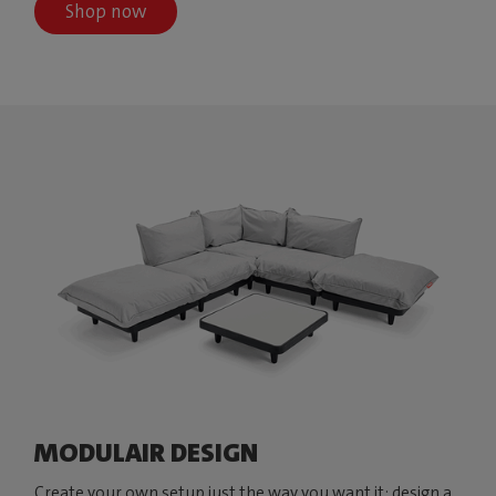
Shop now
MODULAIR DESIGN
Create your own setup just the way you want it: design a