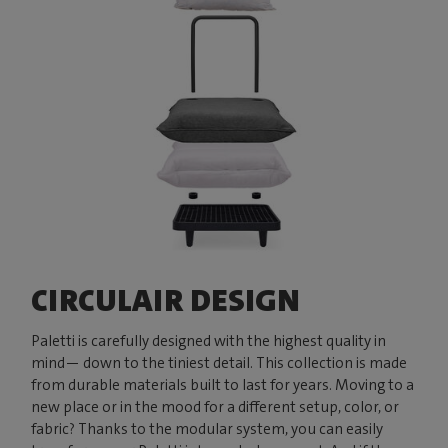
CIRCULAIR DESIGN
Paletti is carefully designed with the highest quality in
mind— down to the tiniest detail. This collection is made
from durable materials built to last for years. Moving to a
new place or in the mood for a different setup, color, or
fabric? Thanks to the modular system, you can easily