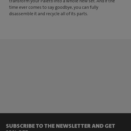
transform your Paletti into a whole new set. And if the
time ever comes to say goodbye, you can fully
disassemble it and recycle all of its parts.
SUBSCRIBE TO THE NEWSLETTER AND GET