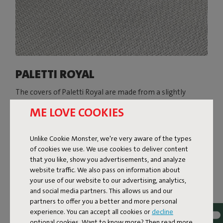
PALETTI ROYAL
The covers of Paletti Royal are made from a slightly
heavier Olefin fabric with a two-tone weave. The subtle
ME LOVE COOKIES
sheen of this fabric gives Paletti Royal a super-luxe look.
Available in various colors, Paletti Royal is resistant to
everything the great outdoors throws at it: water, dirt,
Unlike Cookie Monster, we're very aware of the types
stains, and UV rays.
of cookies we use. We use cookies to deliver content
that you like, show you advertisements, and analyze
Shop now
website traffic. We also pass on information about
your use of our website to our advertising, analytics,
and social media partners. This allows us and our
partners to offer you a better and more personal
experience. You can accept all cookies or
decline
optional cookies. Want to know more? Then read more