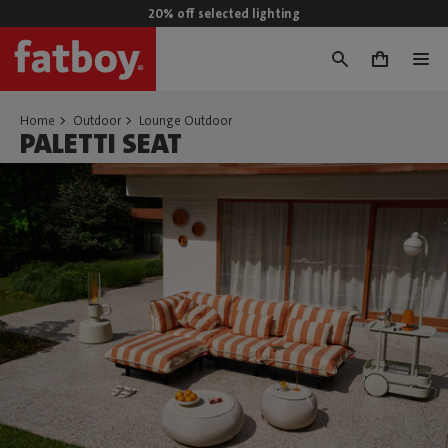
20% off selected lighting
0
Home
Outdoor
Lounge Outdoor
PALETTI SEAT