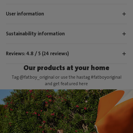
User information
Sustainability information
Reviews: 4.8 / 5 (24 reviews)
Our products at your home
Tag @fatboy_original or use the hastag #fatboyoriginal
and get featured here