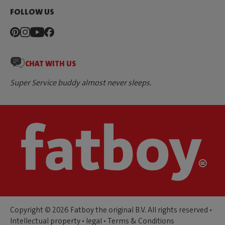
FOLLOW US
CHAT WITH US
Super Service buddy almost never sleeps.
Copyright © 2026 Fatboy the original B.V. All rights reserved •
Intellectual property
•
legal
•
Terms & Conditions