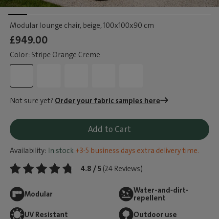
Modular lounge chair, beige
, 100x100x90 cm
£949.00
Color: Stripe Orange Creme
Not sure yet?
Order your fabric samples here
Add to Cart
Availability:
In stock
+3-5 business days extra delivery time.
4.8 / 5
(24 Reviews)
Water-and-dirt-
Modular
repellent
UV Resistant
Outdoor use