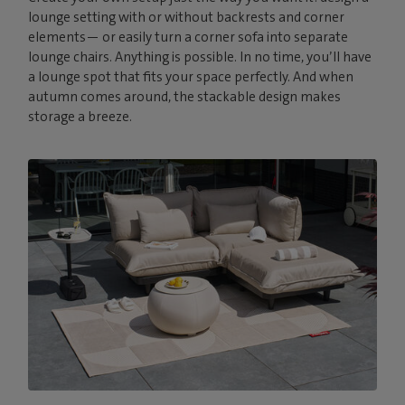
lounge setting with or without backrests and corner
elements— or easily turn a corner sofa into separate
lounge chairs. Anything is possible. In no time, you’ll have
a lounge spot that fits your space perfectly. And when
autumn comes around, the stackable design makes
storage a breeze.