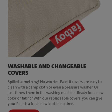
WASHABLE AND CHANGEABLE
COVERS
Spilled something? No worries. Paletti covers are easy to
clean with a damp cloth or even a pressure washer. Or
just throw them in the washing machine. Ready for a new
color or fabric? With our replaceable covers, you can give
your Paletti a fresh new look in no time.