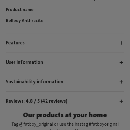
Product name
Bellboy Anthracite
Features
User information
Sustainability information
Reviews: 4.8 / 5 (42 reviews)
Our products at your home
Tag @fatboy_original or use the hastag #fatboyoriginal