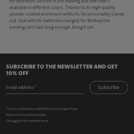
for attention. An icon in the making and one that’s
available in different colors. Thanks to its high-quality
powder-coated aluminum uniform, his personality stands
out. And with his batteries charged, for Bellboy the
evening can't last long enough. Bring it on!
SUBSCRIBE TO THE NEWSLETTER AND GET
10% OFF
Subscribe
This site is protected by reCAPTCHA and the Google
Privacy
Policy
and
Terms of Service
apply.
Click
here
for the newsletter terms