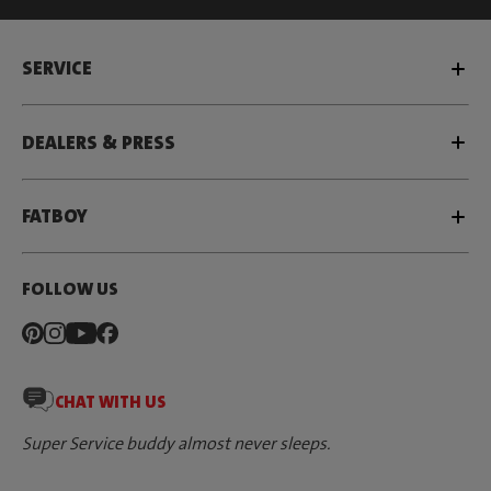
SERVICE
DEALERS & PRESS
FATBOY
FOLLOW US
CHAT WITH US
Super Service buddy almost never sleeps.