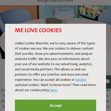
and get featured here
ME LOVE COOKIES
Unlike Cookie Monster, we're very aware of the types
of cookies we use. We use cookies to deliver content
that you like, show you advertisements, and analyze
website traffic. We also pass on information about
your use of our website to our advertising, analytics,
BELLBOY
and social media partners. This allows us and our
partners to offer you a better and more personal
Ding! Bellboy here. Its friendly disposition and assured design
experience. You can accept all cookies or
decline
elevate this classic table lamp to a completely different level.
optional cookies. Want to know more? Then read more
about our cookie policy
here
.
Design with five stars, along with that friendly character, will make
him a welcome presence in and around any home. This cordless
Bellboy can be put to work on your desk, dresser or bedside table.
Accept
Or take the elevator to your roof terrace and enjoy his service up