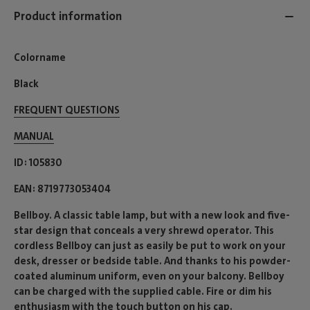
Product information
Colorname
Black
FREQUENT QUESTIONS
MANUAL
ID
105830
EAN
8719773053404
Bellboy. A classic table lamp, but with a new look and five-
star design that conceals a very shrewd operator. This
cordless Bellboy can just as easily be put to work on your
desk, dresser or bedside table. And thanks to his powder-
coated aluminum uniform, even on your balcony. Bellboy
can be charged with the supplied cable. Fire or dim his
enthusiasm with the touch button on his cap.