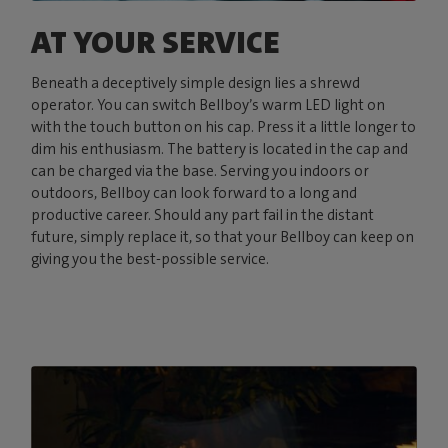
AT YOUR SERVICE
Beneath a deceptively simple design lies a shrewd
operator. You can switch Bellboy’s warm LED light on
with the touch button on his cap. Press it a little longer to
dim his enthusiasm. The battery is located in the cap and
can be charged via the base. Serving you indoors or
outdoors, Bellboy can look forward to a long and
productive career. Should any part fail in the distant
future, simply replace it, so that your Bellboy can keep on
giving you the best-possible service.