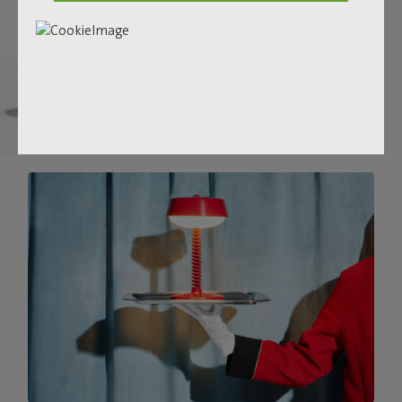
there.