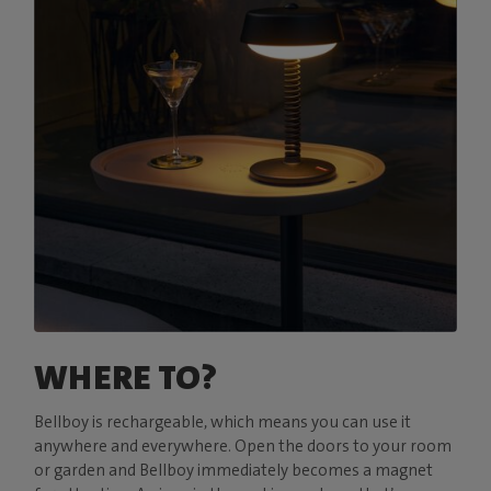
WHERE TO?
Bellboy is rechargeable, which means you can use it
anywhere and everywhere. Open the doors to your room
or garden and Bellboy immediately becomes a magnet