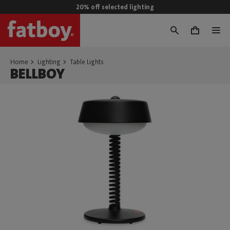
20% off selected lighting
0
Home
Lighting
Table Lights
BELLBOY