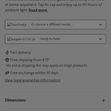
at home anywhere. Tap its cap and enjoy up to 90 hours of
ambient light.
Read more.
Or choose a different model...:
Handy to have:
Fast delivery
Free shipping from €75*
*An extra shipping fee may apply on large products.
Free exchange within 30 days
View legal guarantee information
Dimensions