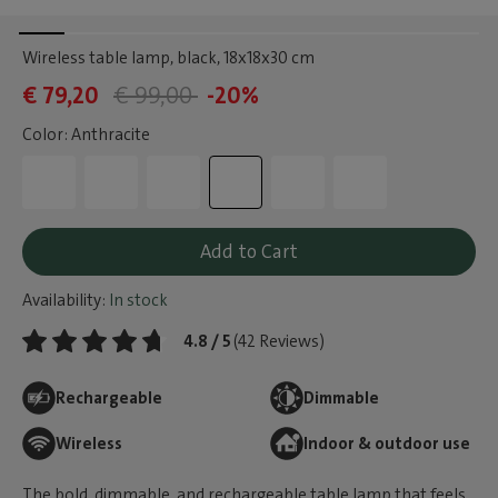
Wireless table lamp, black
, 18x18x30 cm
€ 79,20
€ 99,00
-20%
Color: Anthracite
Add to Cart
Availability:
In stock
4.8 / 5
(42 Reviews)
Rechargeable
Dimmable
Wireless
Indoor & outdoor use
The bold, dimmable, and rechargeable table lamp that feels