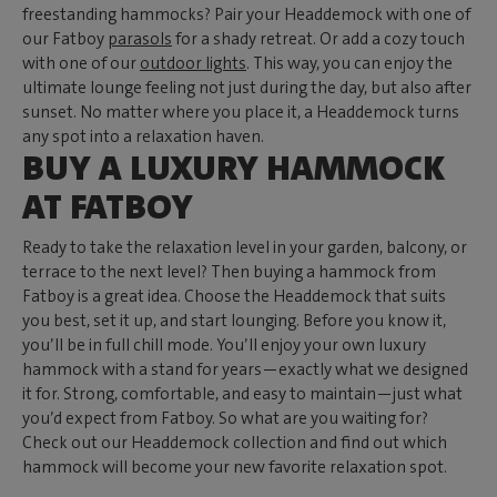
freestanding hammocks? Pair your Headdemock with one of
our Fatboy
parasols
for a shady retreat. Or add a cozy touch
with one of our
outdoor lights
. This way, you can enjoy the
ultimate lounge feeling not just during the day, but also after
sunset. No matter where you place it, a Headdemock turns
any spot into a relaxation haven.
BUY A LUXURY HAMMOCK
AT FATBOY
Ready to take the relaxation level in your garden, balcony, or
terrace to the next level? Then buying a hammock from
Fatboy is a great idea. Choose the Headdemock that suits
you best, set it up, and start lounging. Before you know it,
you’ll be in full chill mode. You’ll enjoy your own luxury
hammock with a stand for years—exactly what we designed
it for. Strong, comfortable, and easy to maintain—just what
you’d expect from Fatboy. So what are you waiting for?
Check out our Headdemock collection and find out which
hammock will become your new favorite relaxation spot.