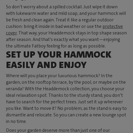
So don’t worry about a spilled cocktail. Just wipe it down
with lukewarm water and mild soap, and your hammock will
be fresh and clean again. Treat it like a regular outdoor
cushion: bring it inside in bad weather or use the
protective
cover
. That way, your Headdemock stays in top shape season
after season. And that’s exactly what you want—enjoying
the ultimate Fatboy feeling for as long as possible.
SET UP YOUR HAMMOCK
EASILY AND ENJOY
Where will you place your luxurious hammock? In the
garden, on the rooftop terrace, by the pool, or maybe on the
veranda? With the Headdemock collection, you choose your
ideal relaxation spot. Thanks to the sturdy stand, you don’t
have to search for the perfect trees. Just set it up wherever
you like. Want to move it? No problem, as the stand is easy to
dismantle and relocate. So you can create a new lounge spot
in no time.
Does your garden deserve more than just one of our