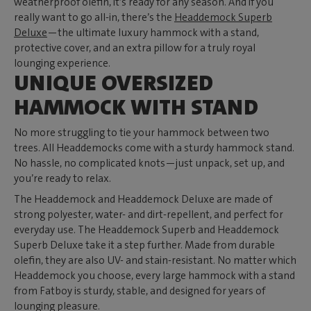
weatherproof olefin, it’s ready for any season. And if you
really want to go all-in, there’s the
Headdemock Superb
Deluxe
—the ultimate luxury hammock with a stand,
protective cover, and an extra pillow for a truly royal
lounging experience.
UNIQUE OVERSIZED
HAMMOCK WITH STAND
No more struggling to tie your hammock between two
trees. All Headdemocks come with a sturdy hammock stand.
No hassle, no complicated knots—just unpack, set up, and
you’re ready to relax.
The Headdemock and Headdemock Deluxe are made of
strong polyester, water- and dirt-repellent, and perfect for
everyday use. The Headdemock Superb and Headdemock
Superb Deluxe take it a step further. Made from durable
olefin, they are also UV- and stain-resistant. No matter which
Headdemock you choose, every large hammock with a stand
from Fatboy is sturdy, stable, and designed for years of
lounging pleasure.