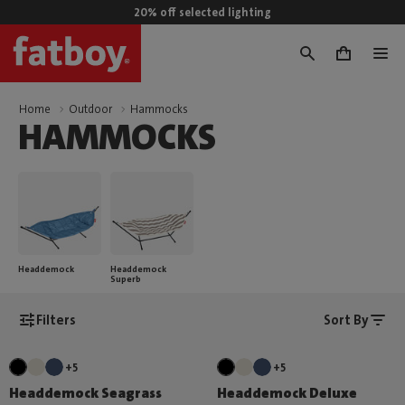
20% off selected lighting
0
Home
Outdoor
Hammocks
HAMMOCKS
Headdemock
Headdemock
Superb
Filters
Sort By
+5
+5
Headdemock Seagrass
Headdemock Deluxe