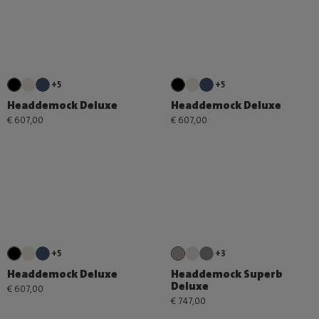
+5
+5
Headdemock Deluxe
Headdemock Deluxe
€ 607,00
€ 607,00
+5
+3
Headdemock Deluxe
Headdemock Superb
Deluxe
€ 607,00
€ 747,00