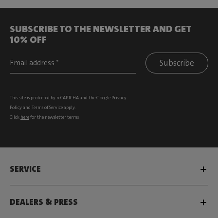
SUBSCRIBE TO THE NEWSLETTER AND GET
10% OFF
Subscribe
This site is protected by reCAPTCHA and the Google
Privacy
Policy
and
Terms of Service
apply.
Click
here
for the newsletter terms
SERVICE
DEALERS & PRESS