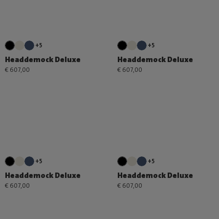
+5
+5
Headdemock Deluxe
Headdemock Deluxe
€ 607,00
€ 607,00
+5
+5
Headdemock Deluxe
Headdemock Deluxe
€ 607,00
€ 607,00