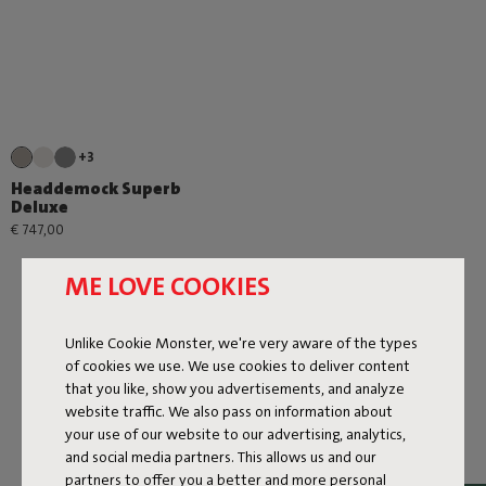
+3
Headdemock Superb
Deluxe
€ 747,00
ME LOVE COOKIES
Unlike Cookie Monster, we're very aware of the types
of cookies we use. We use cookies to deliver content
that you like, show you advertisements, and analyze
Next page
website traffic. We also pass on information about
your use of our website to our advertising, analytics,
Show all
and social media partners. This allows us and our
partners to offer you a better and more personal