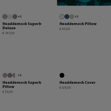
+3
+5
Headdemock Superb
Headdemock Pillow
Deluxe
€ 49,00
€ 747,00
+3
Headdemock Superb
Headdemock Cover
Pillow
€ 129,00
€ 59,00