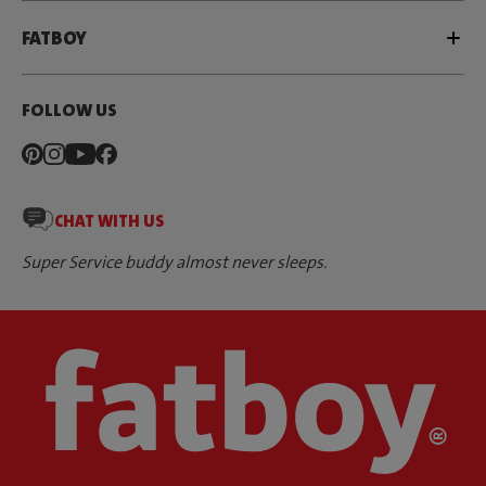
FATBOY
FOLLOW US
CHAT WITH US
Super Service buddy almost never sleeps.