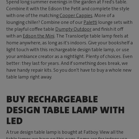
Spend long summer evenings in the garden at Fred's table.
Combine it with the Edison the Petit and complete the style
with one of the matching
Cooper Cappies
. More of a
lounging chiller? Combine one of our
Paletti
lounge sets with
the playful coffee table
Dumpty Outdoor
and finish it off
with an
Edison the Mini
. The Transloetje table lamp feels at
home anywhere, as long as it's indoors. Give your bookshelf a
light touch with this rechargeable design table lamp, or use
your ambiance creator as a nightlight. Plenty of choices. Even
better: they last for years. And if something does break, we
have handy repair kits. So you don't have to buy a whole new
table lamp right away.
BUY RECHARGEABLE
DESIGN TABLE LAMP WITH
LED
A true design table lamp is bought at Fatboy. View all the