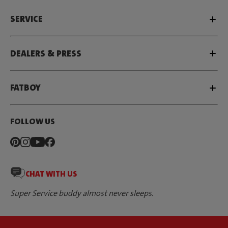
SERVICE
DEALERS & PRESS
FATBOY
FOLLOW US
CHAT WITH US
Super Service buddy almost never sleeps.