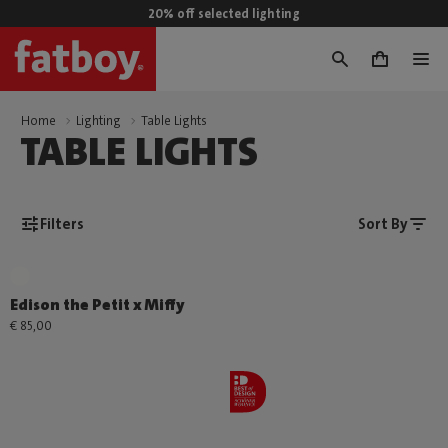
20% off selected lighting
0
Home
Lighting
Table Lights
TABLE LIGHTS
Filters
Sort By
Edison the Petit x Miffy
€ 85,00