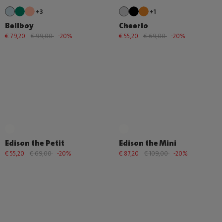
+3
+1
Bellboy
Cheerio
€ 79,20
€ 99,00
-20%
€ 55,20
€ 69,00
-20%
Edison the Petit
Edison the Mini
€ 55,20
€ 69,00
-20%
€ 87,20
€ 109,00
-20%