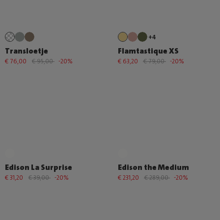
+4
Transloetje
Flamtastique XS
€ 76,00
€ 95,00
-20%
€ 63,20
€ 79,00
-20%
Edison La Surprise
Edison the Medium
€ 31,20
€ 39,00
-20%
€ 231,20
€ 289,00
-20%