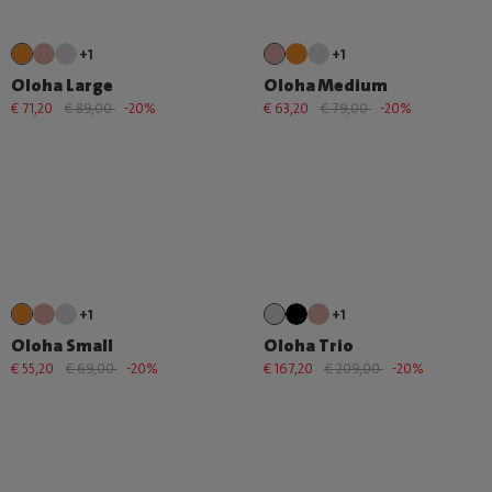
+1
+1
Oloha Large
Oloha Medium
€ 71,20
€ 89,00
-20%
€ 63,20
€ 79,00
-20%
+1
+1
Oloha Small
Oloha Trio
€ 55,20
€ 69,00
-20%
€ 167,20
€ 209,00
-20%