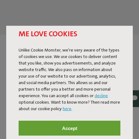
ME LOVE COOKIES
DESIGN TABLE LAMP
Unlike Cookie Monster, we're very aware of the types
of cookies we use. We use cookies to deliver content
A Fatboy table lamp does more than just provide light. It
that you like, show you advertisements, and analyze
cozies up to your drinks, stays late into the night, and brings
website traffic. We also pass on information about
ambiance without hassle. Because let's face it: you don't
your use of our website to our advertising, analytics,
expect an ordinary lamp from a design table lamp. It's a
and social media partners. This allows us and our
statement piece, an ambiance creator, and a subtle design
partners to offer you a better and more personal
touch in your interior. At Fatboy, you'll find table lamps in all
experience. You can accept all cookies or
decline
shapes and sizes. Big or small, with a cord or cordless –
optional cookies. Want to know more? Then read more
about our cookie policy
here
.
there's always a lamp for you. And the best part? Many of
our table lamps are suitable for both indoor and outdoor
use. So, the
Cheerio
and all table lamps from the
Edison-
Accept
family
are just as comfortable on your balcony as they are at
your kitchen table. The
Oloha
lamps are too special to keep