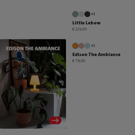
+1
Little Lebow
€ 229,00
+1
Edison The Ambiance
€ 79,00