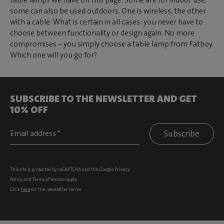
table lamps we have on this page. Some are for indoor use,
some can also be used outdoors. One is wireless, the other
with a cable. What is certain in all cases: you never have to
choose between functionality or design again. No more
compromises – you simply choose a table lamp from Fatboy.
Which one will you go for?
SUBSCRIBE TO THE NEWSLETTER AND GET
10% OFF
Subscribe
This site is protected by reCAPTCHA and the Google
Privacy
Policy
and
Terms of Service
apply.
Click
here
for the newsletter terms