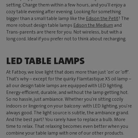
setting. Charge them within a few hours, and you'll enjoy a
cozy table evening after evening. Looking for something
bigger than a small table lamp like the
Edison the Petit
? The
more robust design table lamps
Edison the Medium
and
Trans-parents are there for you. Not wireless, but with a
long cord. Ideal if you prefer not to think about recharging.
LED TABLE LAMPS
At Fatboy, we love light that does more than just 'on' or 'off'.
That's why – except for the quirky Flamtastique XS oil lamp –
all our design table lamps are equipped with LED lighting.
Energy-efficient, durable, and without the lamp getting hot.
So no hassle, just ambiance. Whether you're sitting cozily
indoors or lingering on your balcony: with LED lighting, you're
always good. The light source is subtle, the ambiance grand.
And the best part? You rarely have to replace a bulb. More
time to relax. That relaxing becomes even better when you
combine your table lamp with one of our other products.