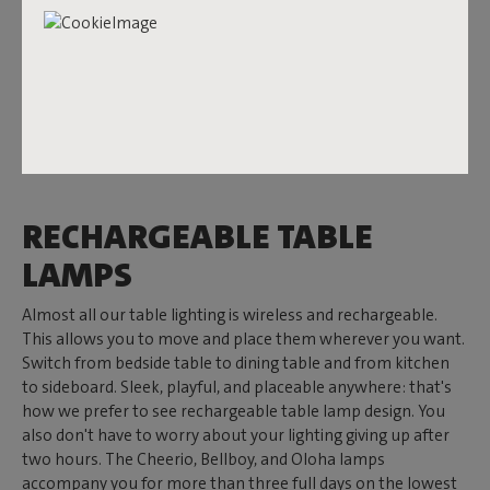
indoors – you'll want to enjoy them all year round. That's
why you can also hang them on the wall outside. And the
Bellboy
? It instantly adds ambiance to any table. Looking for
a design touch? Then the
Flamtastique XS
is your best friend.
Transloetje
and its proud parent
Trans-parents
feel most at
home indoors. Warm, cozy, and with a wink to design. In
short: Fatboy has a design table lamp for everyone.
RECHARGEABLE TABLE
LAMPS
Almost all our table lighting is wireless and rechargeable.
This allows you to move and place them wherever you want.
Switch from bedside table to dining table and from kitchen
to sideboard. Sleek, playful, and placeable anywhere: that's
how we prefer to see rechargeable table lamp design. You
also don't have to worry about your lighting giving up after
two hours. The Cheerio, Bellboy, and Oloha lamps
accompany you for more than three full days on the lowest