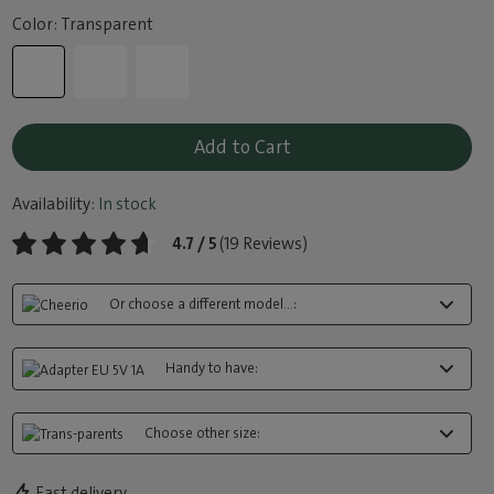
Color: Transparent
Add to Cart
Availability:
In stock
4.7 / 5
(19 Reviews)
Or choose a different model...:
Handy to have:
Choose other size:
Fast delivery