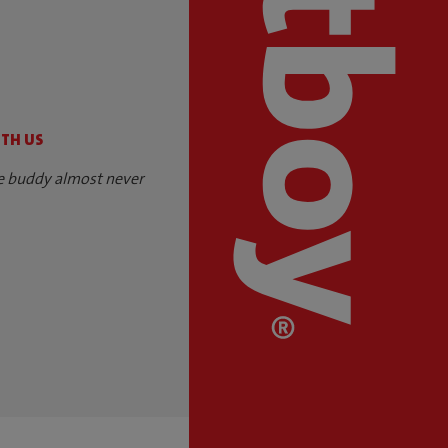
S
ITH US
e buddy almost never