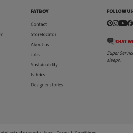
FOLLOW U
FATBOY
Contact
rm
Storelocator
CHAT W
About us
Super Servic
Jobs
sleeps.
Sustainability
Fabrics
Designer stories