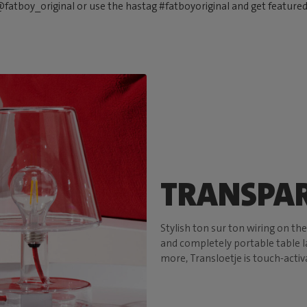
fatboy_original or use the hastag #fatboyoriginal and get feature
TRANSPAR
Stylish ton sur ton wiring on th
and completely portable table la
more, Transloetje is touch-activ