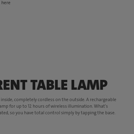
d here
ENT TABLE LAMP
e inside, completely cordless on the outside. A rechargeable
mp for up to 12 hours of wireless illumination. What's
ated, so you have total control simply by tapping the base.