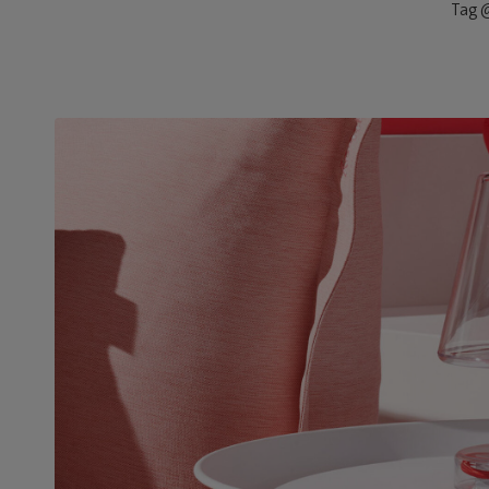
Tag @