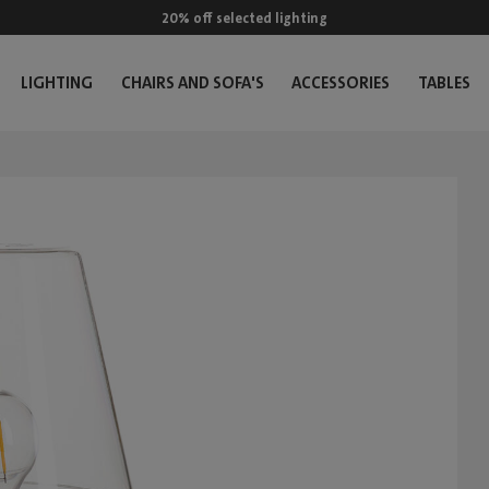
20% off selected lighting
LIGHTING
CHAIRS AND SOFA'S
ACCESSORIES
TABLES