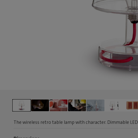
The wireless retro table lamp with character. Dimmable LED 