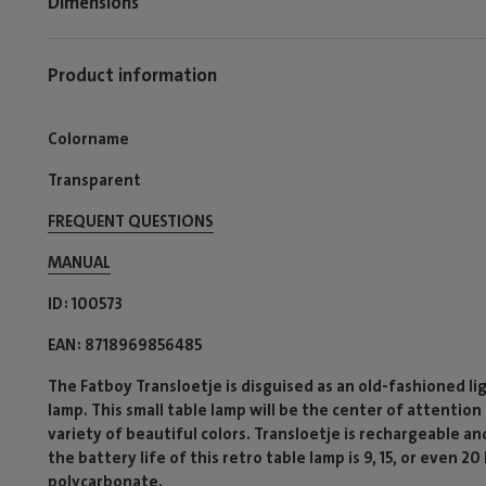
Dimensions
Product information
Colorname
Transparent
FREQUENT QUESTIONS
MANUAL
ID
100573
EAN
8718969856485
The Fatboy Transloetje is disguised as an old-fashioned lig
lamp. This small table lamp will be the center of attention 
variety of beautiful colors. Transloetje is rechargeable a
the battery life of this retro table lamp is 9, 15, or even 
polycarbonate.