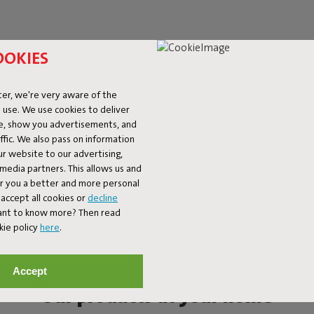
OOKIES
er, we're very aware of the
 use. We use cookies to deliver
ke, show you advertisements, and
fic. We also pass on information
ur website to our advertising,
l media partners. This allows us and
er you a better and more personal
accept all cookies or
decline
Want to know more? Then read
kie policy
here
.
Accept
Our products at your home