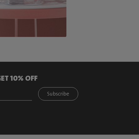
ET 10% OFF
Subscribe