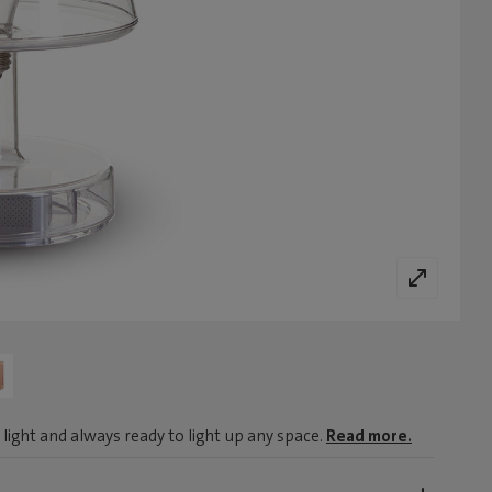
light and always ready to light up any space.
Read more.