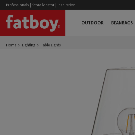
|
|
Professionals
Store locator
Inspiration
OUTDOOR
BEANBAGS
Home
Lighting
Table Lights