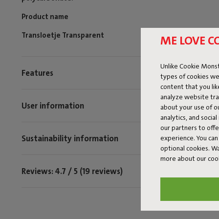
Product name
Transloetje Transparent
ME LOVE C
Unlike Cookie Monst
Features
types of cookies we
content that you li
analyze website traf
User information
about your use of o
analytics, and socia
our partners to off
Sustainability information
experience. You can 
optional cookies. 
more about our coo
Reviews: 4.7 / 5 (19 reviews)