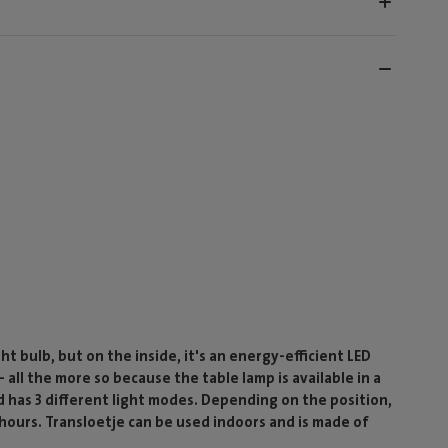
ht bulb, but on the inside, it's an energy-efficient LED
- all the more so because the table lamp is available in a
nd has 3 different light modes. Depending on the position,
20 hours. Transloetje can be used indoors and is made of