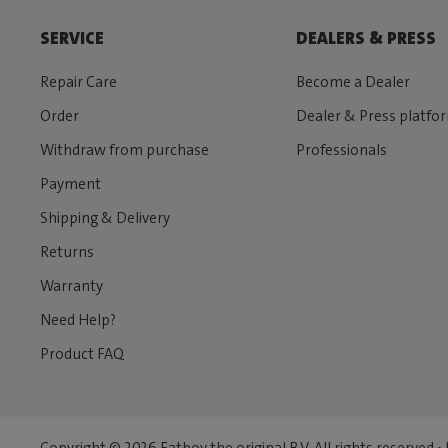
SERVICE
DEALERS & PRESS
Repair Care
Become a Dealer
Order
Dealer & Press platfo
Withdraw from purchase
Professionals
Payment
Shipping & Delivery
Returns
Warranty
Need Help?
Product FAQ