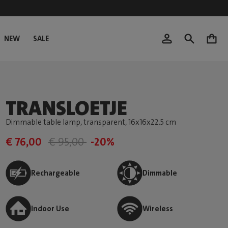
NEW
SALE
0
TRANSLOETJE
Dimmable table lamp, transparent
, 16x16x22.5 cm
€ 76,00
€ 95,00
-20%
Rechargeable
Dimmable
Indoor Use
Wireless