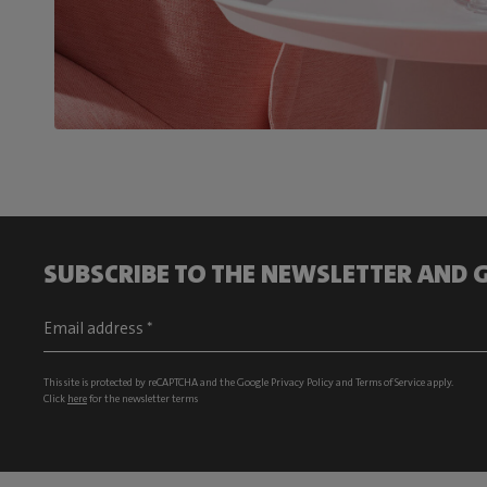
SUBSCRIBE TO THE NEWSLETTER AND G
This site is protected by reCAPTCHA and the Google
Privacy Policy
and
Terms of Service
apply.
Click
here
for the newsletter terms