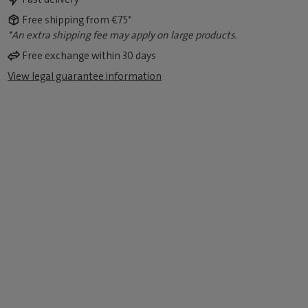
Free shipping from €75*
*An extra shipping fee may apply on large products.
Free exchange within 30 days
View legal guarantee information